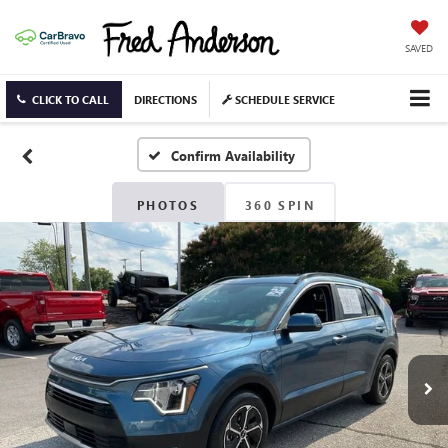
SAVED
CLICK TO CALL
DIRECTIONS
SCHEDULE SERVICE
Confirm Availability
PHOTOS
360 SPIN