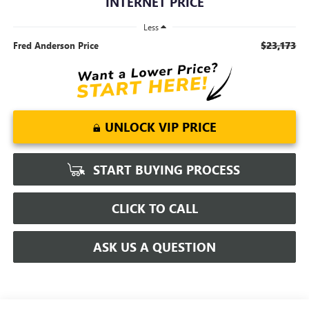
INTERNET PRICE
Less
$23,173
Fred Anderson Price
UNLOCK VIP PRICE
START BUYING PROCESS
CLICK TO CALL
ASK US A QUESTION