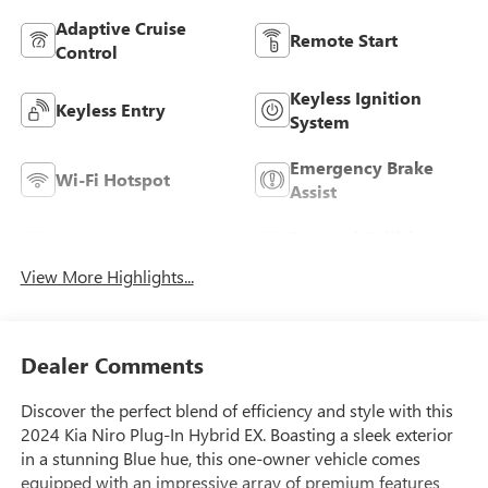
Adaptive Cruise
Remote Start
Control
Keyless Ignition
Keyless Entry
System
Emergency Brake
Wi-Fi Hotspot
Assist
Forward Collision
Blind Spot Monitor
Warning
View More Highlights...
Dealer Comments
Discover the perfect blend of efficiency and style with this
2024 Kia Niro Plug-In Hybrid EX. Boasting a sleek exterior
in a stunning Blue hue, this one-owner vehicle comes
equipped with an impressive array of premium features