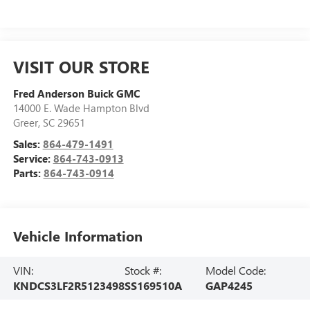
VISIT OUR STORE
Fred Anderson Buick GMC
14000 E. Wade Hampton Blvd
Greer
,
SC
29651
Sales:
864-479-1491
Service:
864-743-0913
Parts:
864-743-0914
Vehicle Information
VIN:
Stock #:
Model Code:
KNDCS3LF2R5123498
SS169510A
GAP4245