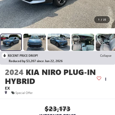
1
/
25
RECENT PRICE DROP!
Collapse
Reduced by $3,207 since Jun 22, 2026
2024
KIA NIRO PLUG-IN
HYBRID
EX
Special Offer
$23,173