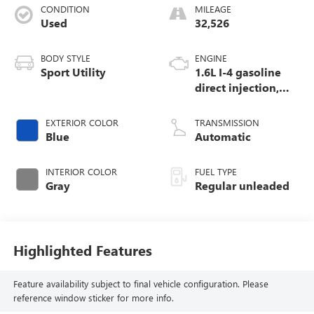
CONDITION
MILEAGE
Used
32,526
BODY STYLE
ENGINE
Sport Utility
1.6L I-4 gasoline
direct injection,
DOHC, variable
valve control,
EXTERIOR COLOR
TRANSMISSION
regular unleaded,
Blue
Automatic
engine with
103.5HP
INTERIOR COLOR
FUEL TYPE
Gray
Regular unleaded
Highlighted Features
Feature availability subject to final vehicle configuration. Please
reference window sticker for more info.