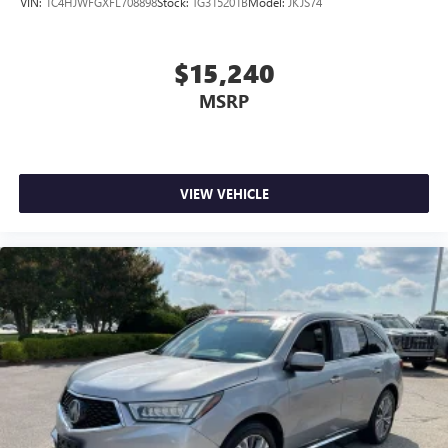
VIN:
1C4HJWFGXFL708898
Stock:
TG315201B
Model:
JKJS74
controls. The driver and front passenger can set their
individual preference so no one has to settle for the
unhappy medium. Find your own comfort zone with
$15,240
dual zone front climate controls.
MSRP
Rear seats fixed or removable
: Fixed rear seats
Fold forward seatback - Down for whatever. Sometimes
you need a little more room for your cargo and fold
forward seatback makes it easy to get it. With very little
effort the seatback rests on the cushion for quick and
VIEW VEHICLE
simple space gains. With fold forward seatback, it all fits.
6-way passenger seat - Comfort that conforms to you! It
doesn't matter how long your ride is; if you aren't
comfortable every trip feels like a chore. With 6-way
passenger seat, finding the perfect position is easy, so
you can sit back, (or up, or a little forward), relax and
enjoy the journey.
Front seat center armrest - comfort in the middle
ground. There’s room for two to relax with front seat
center armrest. It divides the front seating positions with
a top that both the driver and passenger can use. Front