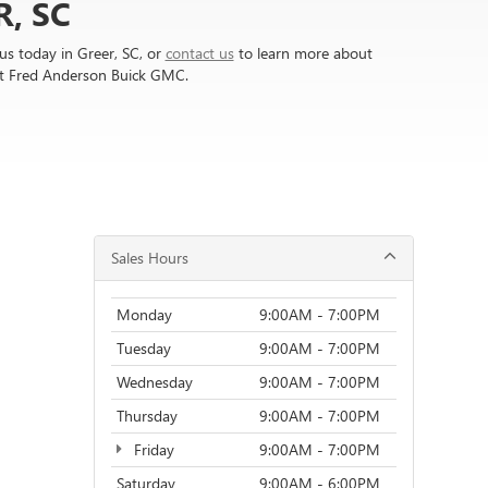
, SC
s today in Greer, SC, or
contact us
to learn more about
at Fred Anderson Buick GMC.
Sales Hours
Monday
9:00AM - 7:00PM
Tuesday
9:00AM - 7:00PM
Wednesday
9:00AM - 7:00PM
Thursday
9:00AM - 7:00PM
Friday
9:00AM - 7:00PM
Saturday
9:00AM - 6:00PM