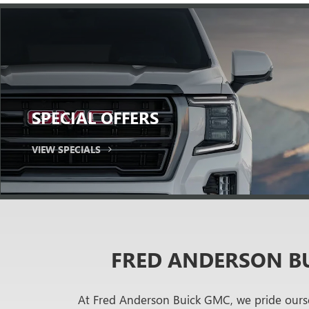
SPECIAL
OFFERS
VIEW SPECIALS
FRED ANDERSON BU
At Fred Anderson Buick GMC, we pride ourse