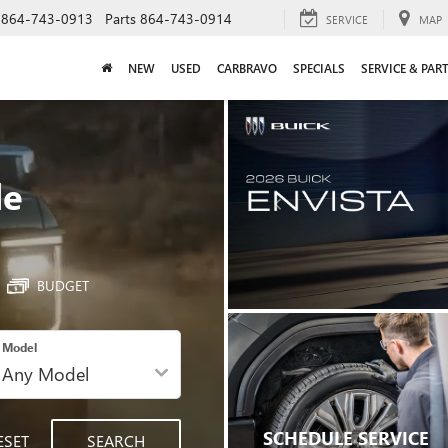
864-743-0913
Parts
864-743-0914
SERVICE
MAP
NEW
USED
CARBRAVO
SPECIALS
SERVICE & PAR
le
BUDGET
Model
SCHEDULE SERVICE
ESET
SEARCH