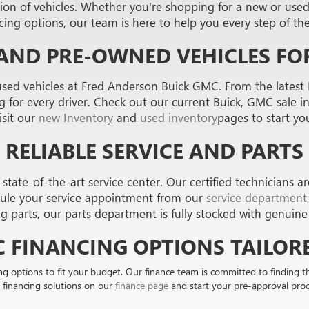
on of vehicles. Whether you're shopping for a new or used c
cing options, our team is here to help you every step of th
AND PRE-OWNED VEHICLES FOR
used vehicles at Fred Anderson Buick GMC. From the latest
for every driver. Check out our current Buick, GMC sale in 
Visit our
new Inventory
and
used inventory
pages to start yo
RELIABLE SERVICE AND PARTS
tate-of-the-art service center. Our certified technicians ar
ule your service appointment from our
service department
ng parts, our parts department is fully stocked with genui
C FINANCING OPTIONS TAILORE
ng options to fit your budget. Our finance team is committed to finding 
 financing solutions on our
finance page
and start your pre-approval proc