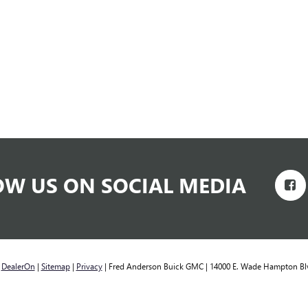
OW US ON SOCIAL MEDIA
y
DealerOn
|
Sitemap
|
Privacy
| Fred Anderson Buick GMC
|
14000 E. Wade Hampton Bl