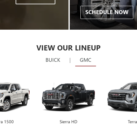
SCHEDULE NOW
VIEW OUR LINEUP
BUICK
|
GMC
rra 1500
Encore GX
Sierra HD
Envision
Terra