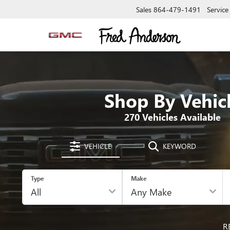
Sales
864-479-1491
Service
Shop By Vehic
270
Vehicles Available
VEHICLE
KEYWORD
Type
Make
R