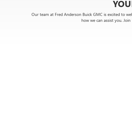
YOU
Our team at Fred Anderson Buick GMC is excited to wel
how we can assist you. Joi