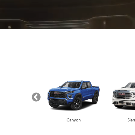
Yukon
Canyon
Envista
Sie