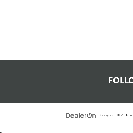
FOLL
Copyright © 2026
b