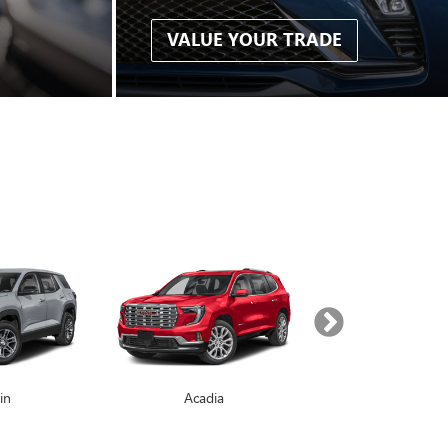
VALUE YOUR TRADE
in
Enclave
Acadia
Yukon