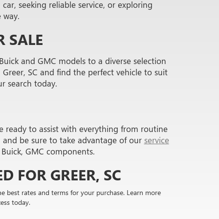
ar, seeking reliable service, or exploring
e way.
 SALE
 Buick and GMC models to a diverse selection
Greer, SC and find the perfect vehicle to suit
ur search today.
e ready to assist with everything from routine
, and be sure to take advantage of our
service
ne Buick, GMC components.
D FOR GREER, SC
the best rates and terms for your purchase. Learn more
ess today.