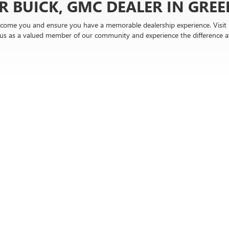
R BUICK, GMC DEALER IN GREER
come you and ensure you have a memorable dealership experience. Visit u
n us as a valued member of our community and experience the difference 