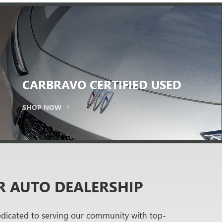
CARBRAVO
CERTIFIED USED
SHOP NOW
R AUTO DEALERSHIP
edicated to serving our community with top-