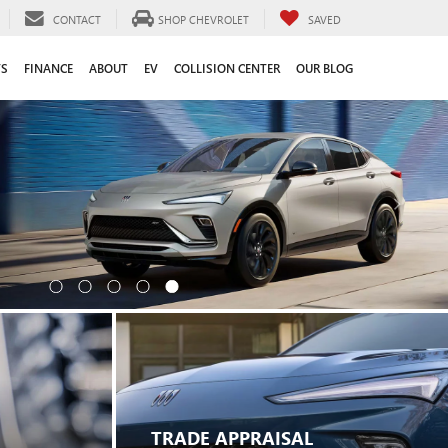
CONTACT
SHOP CHEVROLET
SAVED
TS
FINANCE
ABOUT
EV
COLLISION CENTER
OUR BLOG
TRADE APPRAISAL