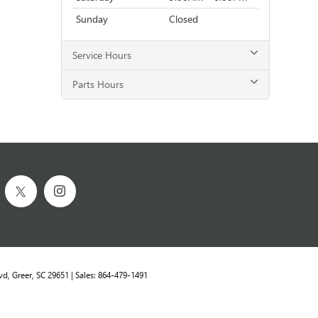
Sunday
Closed
Service Hours
Parts Hours
vd,
Greer,
SC
29651
| Sales:
864-479-1491