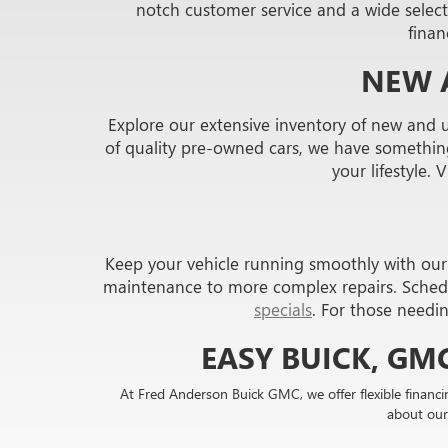
notch customer service and a wide selecti
finan
NEW 
Explore our extensive inventory of new and 
of quality pre-owned cars, we have something 
your lifestyle. 
Keep your vehicle running smoothly with our s
maintenance to more complex repairs. Sched
specials
. For those needi
EASY BUICK, GM
At Fred Anderson Buick GMC, we offer flexible financi
about our