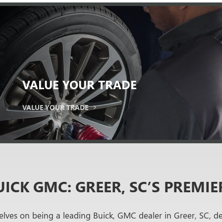
VALUE
YOUR TRADE
VALUE YOUR TRADE
ICK GMC: GREER, SC’S PREMIE
lves on being a leading Buick, GMC dealer in Greer, SC, d