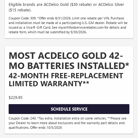
Eligible brands are ACDelco Gold ($30 rebate) or ACDelco Silver
($15 rebate).
Coupon Code: 309. *Offer ends 8/31/2026. Limit one rebate per VIN. Purchase
and installation must be made at a participating U.S. GM dealer. Rebate will be
issued as a Visa® Gift Card. See mycertifiedservicerebates.com for details and
rebate form, which must be submitted by 9/30/2026.
MOST ACDELCO GOLD 42-
MO BATTERIES INSTALLED*
42-MONTH FREE-REPLACEMENT
LIMITED WARRANTY**
$229.95
SCHEDULE SERVICE
Coupon Code: 240. *Tax extra. Installation extra on some vehicles. **Please see
your Dealer to learn more about exclusions and the warranty part details and
qualifications. Offer ends 10/5/2026