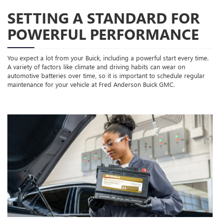
SETTING A STANDARD FOR
POWERFUL PERFORMANCE
You expect a lot from your Buick, including a powerful start every time.
A variety of factors like climate and driving habits can wear on
automotive batteries over time, so it is important to schedule regular
maintenance for your vehicle at Fred Anderson Buick GMC.