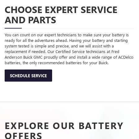
CHOOSE EXPERT SERVICE
AND PARTS
You can count on our expert technicians to make sure your battery is
ready for all the adventures ahead. Having your battery and starting
system tested is simple and precise, and we will assist with a
replacement if needed. Our Certified Service technicians at Fred
Anderson Buick GMC proudly offer and install a wide range of ACDelco
batteries, the only recommended batteries for your Buick.
SCHEDULE SERVICE
EXPLORE OUR BATTERY
OFFERS