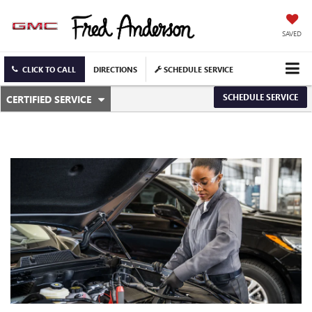
SAVED
CLICK TO CALL
DIRECTIONS
SCHEDULE SERVICE
.
SCHEDULE SERVICE
CERTIFIED SERVICE
SERVICE
SELECT
TO
SUB-
VIEW
ADDITIONAL
NAVIGATION
SERVICE
CONTENT