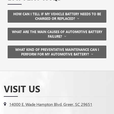
HOW CAN I TELL IF MY VEHICLE BATTERY NEEDS TO BE
CHARGED OR REPLACED?
WHAT ARE THE MAIN CAUSES OF AUTOMOTIVE BATTERY
FAILURE?
WHAT KIND OF PREVENTATIVE MAINTENANCE CAN I
PERFORM FOR MY AUTOMOTIVE BATTERY?
VISIT US
14000 E. Wade Hampton Blvd, Greer, SC 29651