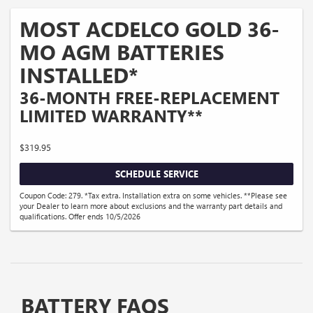
MOST ACDELCO GOLD 36-
MO AGM BATTERIES
INSTALLED*
36-MONTH FREE-REPLACEMENT
LIMITED WARRANTY**
$319.95
SCHEDULE SERVICE
Coupon Code: 279. *Tax extra. Installation extra on some vehicles. **Please see
your Dealer to learn more about exclusions and the warranty part details and
qualifications. Offer ends 10/5/2026
BATTERY FAQS