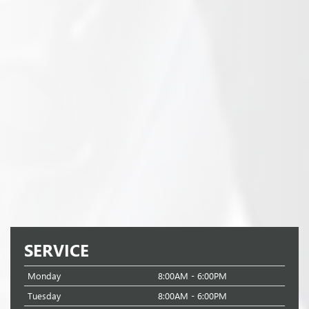
SERVICE
Monday
8:00AM - 6:00PM
Tuesday
8:00AM - 6:00PM