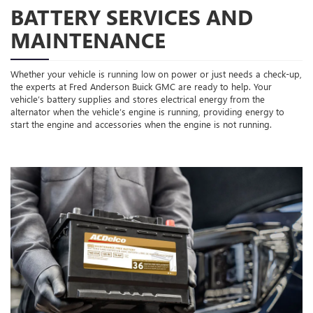
BATTERY SERVICES AND
MAINTENANCE
Whether your vehicle is running low on power or just needs a check-up,
the experts at Fred Anderson Buick GMC are ready to help. Your
vehicle’s battery supplies and stores electrical energy from the
alternator when the vehicle’s engine is running, providing energy to
start the engine and accessories when the engine is not running.