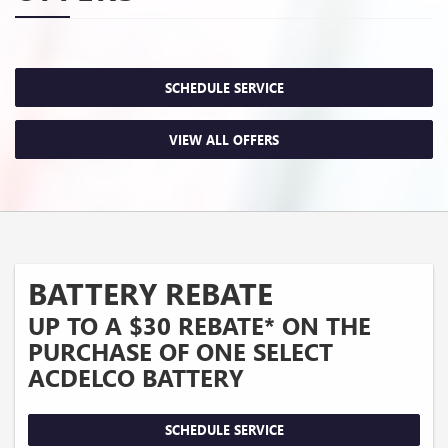
SCHEDULE SERVICE
VIEW ALL OFFERS
BATTERY REBATE
UP TO A $30 REBATE* ON THE
PURCHASE OF ONE SELECT
ACDELCO BATTERY
SCHEDULE SERVICE