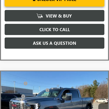
VIEW & BUY
CLICK TO CALL
ASK US A QUESTION
Compare Vehicle
MSRP:
$90,945
NEW
2026
GMC SIERRA 2500 HD
DENALI
CLOSING FEE
+$549
Price Drop
Price reduction below MSRP:
-$7,000
VIN:
1GT4UREYXTF144200
Stock:
TF144200
Model:
TK20743
Bonus Cash
-$2,000
Ext.
Int.
In Stock
Fred Anderson Price:
$82,494