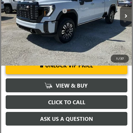
Ext.
Int.
In Stock
Add. Offers you may Qualify For:
-$1,000
4.9% APR for 48 Months and No Monthly Payments for 90 Days for
Well-Qualified Buyers When Financed w/ GM Financial
1
/
37
UNLOCK VIP PRICE
VIEW & BUY
CLICK TO CALL
ASK US A QUESTION