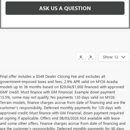
ASK US A QUESTION
Show: 12
Final offer includes a $549 Dealer Closing Fee and excludes all
government-imposed taxes and fees. 2.9% APR valid on MY26 Acadia
models up to 36 months based on $29.04/$1,000 financed with approved
GMF credit. Must finance with GM Financial. Example down payment
15.5%, some may not qualify; No payments 120 days valid on MY26
Terrain models, finance charges accrue from date of financing and are the
customer’s responsibility. Deferred monthly payments for 120 days with
approved credit; Must finance with GM Financial, down payment required
at signing if applicable. Offers end 08/03/2026 Not available with lease
and some other offers. Finance charges accrue from date of financing and
are the customer’s responsibility. Deferred monthly payments for 90 days