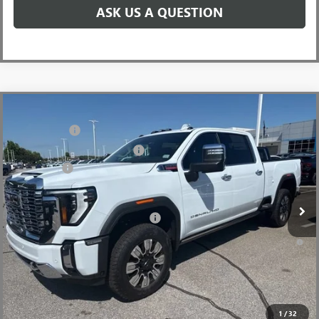
ASK US A QUESTION
Compare Vehicle
MSRP:
$92,960
NEW
2026
GMC SIERRA 2500 HD
DENALI
CLOSING FEE
+$549
Price Drop
Price reduction below MSRP:
-$7,000
VIN:
1GT4UREY8TF238818
Stock:
TF238818
Model:
TK20743
Bonus Cash
-$2,000
Ext.
Int.
In Stock
Fred Anderson Price:
$84,509
Add. Offers you may Qualify For:
-$1,000
4.9% APR for 48 Months and No Monthly Payments for 90 Days for
Well-Qualified Buyers When Financed w/ GM Financial
1
/
32