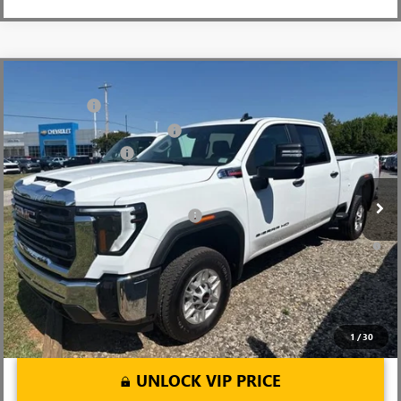
Compare Vehicle
MSRP:
$67,970
NEW
2026
GMC SIERRA 2500 HD
PRO
CLOSING FEE
+$549
Price Drop
Price reduction below MSRP:
-$5,500
VIN:
1GT4ULEY1TF240634
Stock:
TF240634
Model:
TK20743
Purchase Allowance
-$1,000
Ext.
Int.
In Stock
Fred Anderson Price:
$62,019
Add. Offers you may Qualify For:
-$1,000
4.9% APR for 48 Months and No Monthly Payments for 90 Days for
Well-Qualified Buyers When Financed w/ GM Financial
1
/
30
UNLOCK VIP PRICE