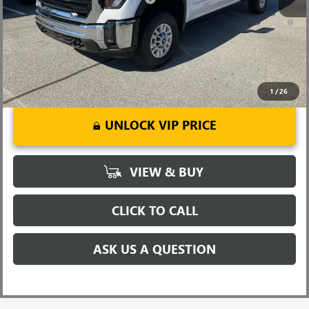
4.9% APR for 48 Months and No Monthly Payments for 90 Days for
Well-Qualified Buyers When Financed w/ GM Financial
1
/
26
UNLOCK VIP PRICE
VIEW & BUY
CLICK TO CALL
ASK US A QUESTION