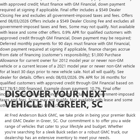
with approved credit; Must finance with GM Financial, down payment
required at signing if applicable. Final offer includes a $549 Dealer
Closing Fee and excludes all government-imposed taxes and fees. Offers
end 08/03/2026 Offers include a $549 Dealer Closing Fee and excludes all
government-imposed taxes and fees, Some may not qualify. Not available
with lease and some other offers. 0.9% APR for qualified customers with
approved credit through GM Financial, Down payment may be required;
Deferred monthly payments for 90 days must finance with GM Financial,
down payment required at signing if applicable, finance charges accrue
from date of financing (customer’s responsibility); $1,000 Purchase
Allowance for current owner for 2012 model year or newer non-GM
vehicle or a current lessee of a 2021 model year or newer non-GM vehicle
for at least 30 days prior to new vehicle sale. Not all will qualify. See
dealer for details. Offers ends 08/03/2026. 0% APR for 36 months for
qualified customers with approved credit through GM Financial based on
$27.78/$1,000 financed. Example down payment: 10.7%. Final offer
DISCOVER YOUR NEXT
includes a $549 Dealer Closing Fee and excludes all government-imposed
taxes and fees, Some may not qualify. Not available with lease and some
VEHICLE IN GREER, SC
other offers. Offer ends 08/03/2026.
At Fred Anderson Buick GMC, we take pride in being your premier Buick
and GMC Dealer in Greer, SC. Our commitment is to offer you a wide
range of vehicles that cater to your lifestyle and budget. Whether
you're searching for a sleek Buick sedan or a robust GMC truck, our
dealership has an extensive inventory to meet your needs.