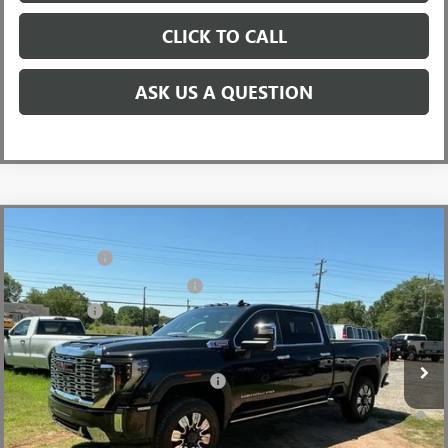
CLICK TO CALL
ASK US A QUESTION
Compare Vehicle
MSRP:
$93,355
NEW
2026
GMC SIERRA 2500 HD
DENALI
CLOSING FEE
+$549
Price Drop
Price reduction below MSRP:
-$5,500
VIN:
1GT4UREY5TF252143
Stock:
TF252143
Model:
TK20743
Bonus Cash
-$2,000
Ext.
Int.
In Stock
Fred Anderson Price:
$86,404
Add. Offers you may Qualify For:
-$1,000
4.9% APR for 48 Months and No Monthly Payments for 90 Days for
Well-Qualified Buyers When Financed w/ GM Financial