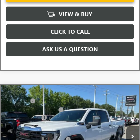
VIEW & BUY
CLICK TO CALL
ASK US A QUESTION
Compare Vehicle
MSRP:
$67,970
NEW
2026
GMC SIERRA 2500 HD
PRO
CLOSING FEE
+$549
Price Drop
Price reduction below MSRP:
-$5,500
VIN:
1GT4ULEY4TF240739
Stock:
TF240739
Model:
TK20743
Purchase Allowance
-$1,000
Ext.
Int.
In Stock
Fred Anderson Price:
$62,019
Add. Offers you may Qualify For:
-$1,000