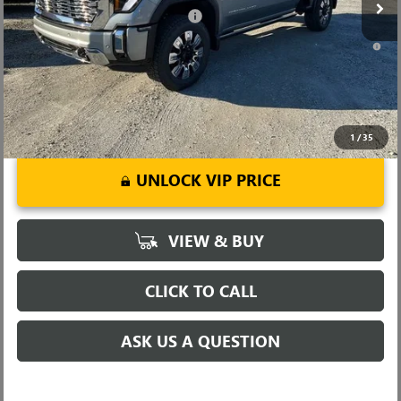
Add. Offers you may Qualify For:
-$1,000
4.9% APR for 48 Months and No Monthly Payments for 90 Days for
Well-Qualified Buyers When Financed w/ GM Financial
1
/
35
UNLOCK VIP PRICE
VIEW & BUY
CLICK TO CALL
ASK US A QUESTION