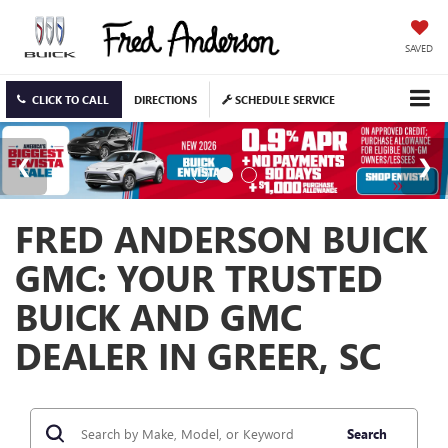
SAVED
CLICK TO CALL
DIRECTIONS
SCHEDULE SERVICE
FRED ANDERSON BUICK
GMC: YOUR TRUSTED
BUICK AND GMC
DEALER IN GREER, SC
Search