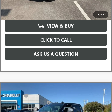
UNLOCK VIP PRICE
1
/
36
VIEW & BUY
CLICK TO CALL
ASK US A QUESTION
Compare Vehicle
MSRP:
$73,010
NEW
2026
GMC SIERRA 2500 HD
SLE
CLOSING FEE
+$549
Price Drop
Price reduction below MSRP:
-$6,000
VIN:
1GT4UMEY5TF137612
Stock:
TF137612
Model:
TK20743
Purchase Allowance
-$1,000