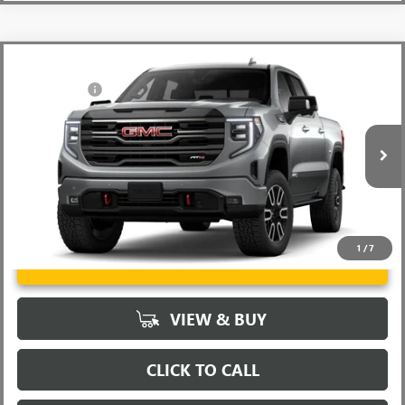
Compare Vehicle
MSRP:
$73,855
NEW
2026
GMC SIERRA 1500
AT4
CLOSING FEE
+$549
VIN:
3GTUUEE88TG260356
Stock:
TG260356
Model:
TK10543
Fred Anderson Price:
$92,130
Ext.
Int.
In Stock
1
/
7
UNLOCK VIP PRICE
VIEW & BUY
CLICK TO CALL