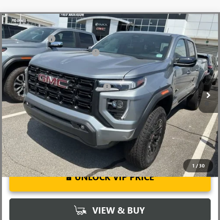
Compare Vehicle
MSRP:
$44,050
NEW
2026
GMC CANYON
ELEVATION
CLOSING FEE
+$549
Price Drop
Price reduction below MSRP:
-$3,000
VIN:
1GTP1BEK0T1200151
Stock:
T1200151
Model:
T4C43
Fred Anderson Price:
$41,599
Ext.
Int.
Courtesy Transportation Unit
Add. Offers you may Qualify For:
-$3,000
3.9% APR for 60 Months and No Monthly Payments for 90 Days for
Well-Qualified Buyers When Financed w/ GM Financial
1
/
30
UNLOCK VIP PRICE
VIEW & BUY