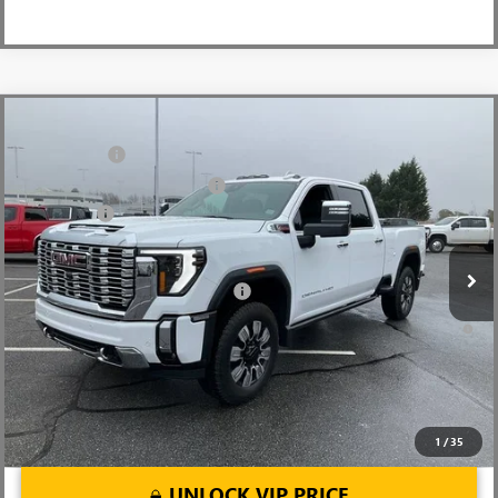
Compare Vehicle
MSRP:
$91,445
NEW
2026
GMC SIERRA 2500 HD
DENALI
CLOSING FEE
+$549
Price Drop
Price reduction below MSRP:
-$7,000
VIN:
1GT4UREY4TF144421
Stock:
TF144421
Model:
TK20743
Bonus Cash
-$2,000
Ext.
Int.
In Stock
Fred Anderson Price:
$82,994
Add. Offers you may Qualify For:
-$1,000
4.9% APR for 48 Months and No Monthly Payments for 90 Days for
Well-Qualified Buyers When Financed w/ GM Financial
1
/
35
UNLOCK VIP PRICE