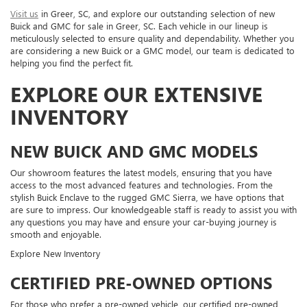
Visit us
in Greer, SC, and explore our outstanding selection of new
Buick and GMC for sale in Greer, SC. Each vehicle in our lineup is
meticulously selected to ensure quality and dependability. Whether you
are considering a new Buick or a GMC model, our team is dedicated to
helping you find the perfect fit.
EXPLORE OUR EXTENSIVE
INVENTORY
NEW BUICK AND GMC MODELS
Our showroom features the latest models, ensuring that you have
access to the most advanced features and technologies. From the
stylish Buick Enclave to the rugged GMC Sierra, we have options that
are sure to impress. Our knowledgeable staff is ready to assist you with
any questions you may have and ensure your car-buying journey is
smooth and enjoyable.
Explore New Inventory
CERTIFIED PRE-OWNED OPTIONS
For those who prefer a pre-owned vehicle, our certified pre-owned