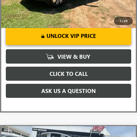
1
/
29
UNLOCK VIP PRICE
VIEW & BUY
CLICK TO CALL
ASK US A QUESTION
Compare Vehicle
MSRP:
$48,145
NEW
2026
GMC CANYON
ELEVATION