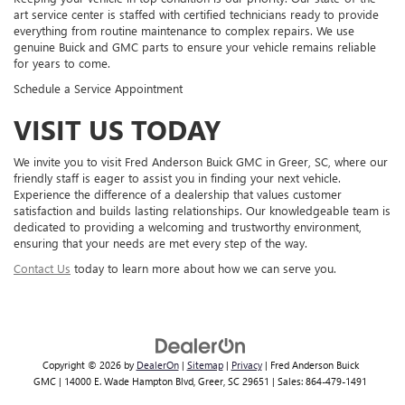
art service center is staffed with certified technicians ready to provide
everything from routine maintenance to complex repairs. We use
genuine Buick and GMC parts to ensure your vehicle remains reliable
for years to come.
Schedule a Service Appointment
VISIT US TODAY
We invite you to visit Fred Anderson Buick GMC in Greer, SC, where our
friendly staff is eager to assist you in finding your next vehicle.
Experience the difference of a dealership that values customer
satisfaction and builds lasting relationships. Our knowledgeable team is
dedicated to providing a welcoming and trustworthy environment,
ensuring that your needs are met every step of the way.
Contact Us
today to learn more about how we can serve you.
Copyright © 2026
by
DealerOn
|
Sitemap
|
Privacy
| Fred Anderson Buick
GMC
|
14000 E. Wade Hampton Blvd,
Greer,
SC
29651
| Sales:
864-479-1491