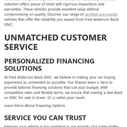
selection offers peace of mind with rigorous inspections and
warranties. These vehicles provide excellent value without
compromising on quality. Discover our range of
certified pre-owned
vehicles that offer the reliability you expect from Fred Anderson Buick
GMC.
UNMATCHED CUSTOMER
SERVICE
PERSONALIZED FINANCING
SOLUTIONS
At Fred Anderson Buick GMC, we believe in making your car-buying
experience as convenient as possible. Our finance team is here to
provide tailored financing solutions that suit your budget. With
competitive rates and flexible terms, we ensure that owning a new Buick
or GMC for sale in Greer, SC is within your reach.
Learn More About Financing Options
SERVICE YOU CAN TRUST
Keeping your vehicle in top condition is our priority. Our state-of-the-