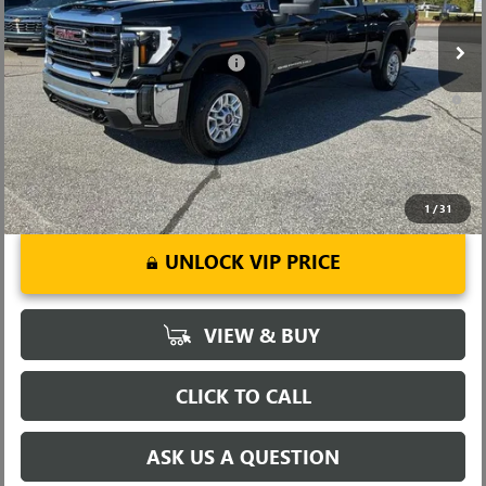
Ext.
Int.
In Stock
Fred Anderson Price:
$66,559
Add. Offers you may Qualify For:
-$1,000
4.9% APR for 48 Months and No Monthly Payments for 90 Days for
Well-Qualified Buyers When Financed w/ GM Financial
1
/
31
UNLOCK VIP PRICE
VIEW & BUY
CLICK TO CALL
ASK US A QUESTION