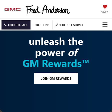
SAVED
CLICK TO CALL
DIRECTIONS
SCHEDULE SERVICE
unleash the
power
of
GM Rewards™
JOIN GM REWARDS