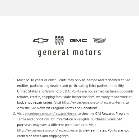
Must be 18 years or older. Points may only be earned and redeemed at GM
entities, participating dealers and participating third parties in the fifty
United States and Washington, D.C. Points are not earned on taxes, discounts,
rebates, credits, shipping fees, state inspection fees, warranty repair work or
body shop repair orders. Visit
https://experience.gm.com/rewards/terms
to
view the GM Rewards Program Terms and Conditions.
Visit
experience.gm.com/rewards/terms
to view the GM Rewards Program
Terms and Conditions for information on eligible purchases. Some GM
purchases may have a different point earn rate. Visit
https://experience.gm.com/rewards/earn
to view earn rates. Points are not
earned on taxes and shipping fees.