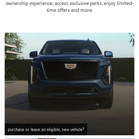
ownership experience, access exclusive perks, enjoy limited-
time offers and more.
3
purchase or lease an eligible, new vehicle