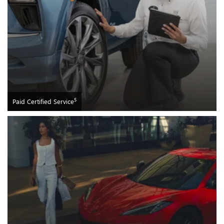
5
Paid Certified Service