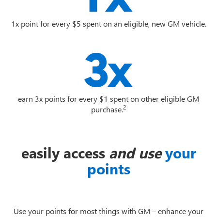
1x point for every $5 spent on an eligible, new GM vehicle.
earn 3x points for every $1 spent on other eligible GM
2
purchase.
easily access
and use
your
points
Use your points for most things with GM – enhance your