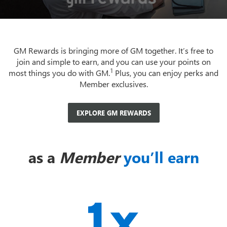
GM Rewards is bringing more of GM together. It’s free to
join and simple to earn, and you can use your points on
1
most things you do with GM.
Plus, you can enjoy perks and
Member exclusives.
EXPLORE GM REWARDS
as a
Member
you’ll earn