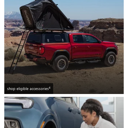
4
shop eligible accessories