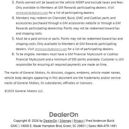
Points earned will be based on the vehicle MSRP and exclude taxes and fees.
Only available to Members at GM Rewards participating dealers. Visit
gmrewardsdealers.com
for a list of participating dealers.
Members may redeem on Chevrolet, Buick, GMC and Cadillac parts and
accessories purchased through a GM accessories website or through a GM
Rewards participating dealership. Points may not be redeemed toward tax
and shipping costs.
Must be a paid service or parts. Points may not be redeemed toward tax and
shipping costs. Only available to Members at GM Rewards participating
dealers. Visit
gmrewardsdealers.com
for a list of participating dealers.
To be eligible, members must have a GM Financial MyAccount or Cadillac
Financial MyAccount and a minimum of 500 points available. Customer is still
responsible for ensuring all required payments are made on time.
The marks of General Motors, its divisions, slogans, emblems, vehicle model names,
vehicle body designs appearing in this document are the trademarks and/or service
marks of General Motors, its subsidiaries, affiliates or licensors.
©2025 General Motors LLC.
Copyright © 2026
by
DealerOn
|
Sitemap
|
Privacy
| Fred Anderson Buick
GMC
|
14000 E. Wade Hampton Blvd,
Greer,
SC
29651
| Sales:
864-479-1491