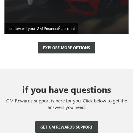
6
use toward your GM Financial
account
EXPLORE MORE OPTIONS
if you have questions
GM Rewards support is here for you. Click below to get the
answers you need.
GET GM REWARDS SUPPORT