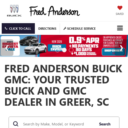
SAVED
CLICK TO CALL
DIRECTIONS
SCHEDULE SERVICE
FRED ANDERSON BUICK
GMC: YOUR TRUSTED
BUICK AND GMC
DEALER IN GREER, SC
Search