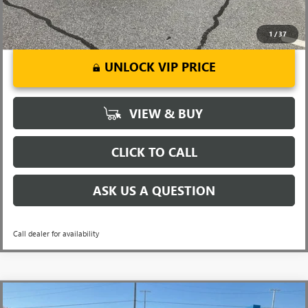
1
/
37
UNLOCK VIP PRICE
VIEW & BUY
CLICK TO CALL
ASK US A QUESTION
Call dealer for availability
Compare Vehicle
MSRP:
$32,860
NEW
2026
BUICK ENCORE GX
SPORT TOURING