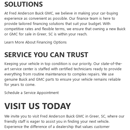
SOLUTIONS
At Fred Anderson Buick GMC, we believe in making your car-buying
experience as convenient as possible. Our finance team is here to
provide tailored financing solutions that suit your budget. With
competitive rates and flexible terms, we ensure that owning a new Buick
or GMC for sale in Greer, SC is within your reach.
Learn More About Financing Options
SERVICE YOU CAN TRUST
Keeping your vehicle in top condition is our priority. Our state-of-the-
art service center is staffed with certified technicians ready to provide
everything from routine maintenance to complex repairs. We use
genuine Buick and GMC parts to ensure your vehicle remains reliable
for years to come.
Schedule a Service Appointment
VISIT US TODAY
We invite you to visit Fred Anderson Buick GMC in Greer, SC, where our
friendly staff is eager to assist you in finding your next vehicle.
Experience the difference of a dealership that values customer