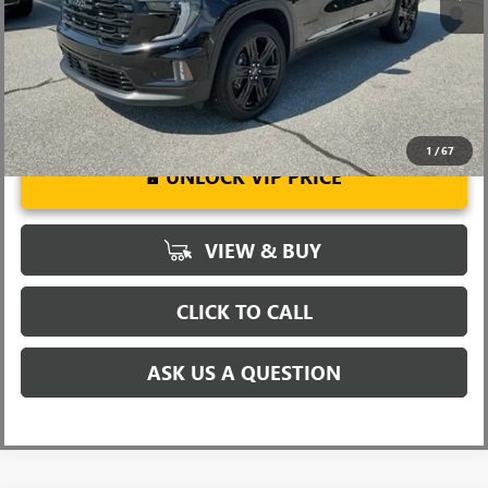
2.9% APR for 36 Months for Well-Qualified Buyers When Financed
w/ GM Financial
1
/
67
UNLOCK VIP PRICE
VIEW & BUY
CLICK TO CALL
ASK US A QUESTION