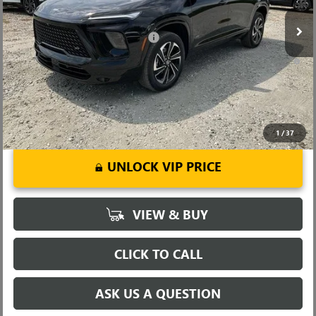
Ext.
Int.
Courtesy Transportation Unit
Fred Anderson Price:
$50,643
Add. Offers you may Qualify For:
-$1,750
1.9% APR for 36 Months and No Monthly Payments for 90 Days for
Well-Qualified Buyers When Financed w/ GM Financial
1
/
37
UNLOCK VIP PRICE
VIEW & BUY
CLICK TO CALL
ASK US A QUESTION