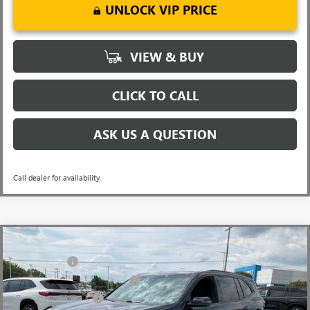
UNLOCK VIP PRICE
VIEW & BUY
CLICK TO CALL
ASK US A QUESTION
Call dealer for availability
Compare Vehicle
MSRP:
$54,795
NEW
2026
BUICK ENCLAVE
SPORT TOURING
CLOSING FEE
+$549
Price Drop
Price reduction below MSRP:
-$3,451
VIN:
5GAERBKS8TJ143378
Stock:
TJ143378
Model:
4LD56
Purchase Allowance
-$1,250