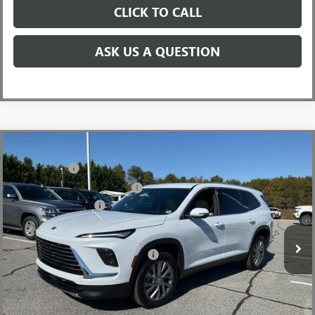
CLICK TO CALL
ASK US A QUESTION
Compare Vehicle
MSRP:
$51,405
NEW
2026
BUICK ENCLAVE
PREFERRED
CLOSING FEE
+$549
Price Drop
Price reduction below MSRP:
-$3,451
VIN:
5GAERAKS9TJ190378
Stock:
TJ190378
Model:
4LB56
Purchase Allowance
-$1,250
Ext.
Int.
Courtesy Transportation Unit
Fred Anderson Price:
$47,253
Add. Offers you may Qualify For:
-$1,750
1.9% APR for 36 Months and No Monthly Payments for 90 Days for
Well-Qualified Buyers When Financed w/ GM Financial