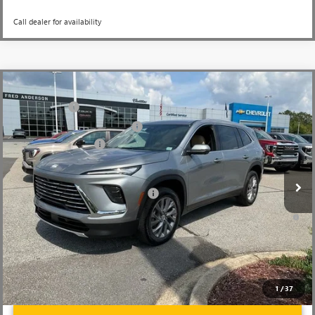
Call dealer for availability
Compare Vehicle
MSRP:
$51,300
NEW
2026
BUICK ENCLAVE
PREFERRED
CLOSING FEE
+$549
Price Drop
Price reduction below MSRP:
-$3,451
VIN:
5GAERAKS9TJ148552
Stock:
TJ148552
Model:
4LB56
Purchase Allowance
-$1,250
Ext.
Int.
Courtesy Transportation Unit
Fred Anderson Price:
$47,148
Add. Offers you may Qualify For:
-$1,750
1.9% APR for 36 Months and No Monthly Payments for 90 Days for
Well-Qualified Buyers When Financed w/ GM Financial
1
/
37