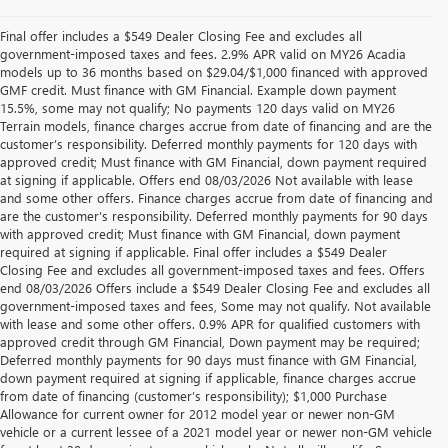
Final offer includes a $549 Dealer Closing Fee and excludes all
government-imposed taxes and fees. 2.9% APR valid on MY26 Acadia
models up to 36 months based on $29.04/$1,000 financed with approved
GMF credit. Must finance with GM Financial. Example down payment
15.5%, some may not qualify; No payments 120 days valid on MY26
Terrain models, finance charges accrue from date of financing and are the
customer’s responsibility. Deferred monthly payments for 120 days with
approved credit; Must finance with GM Financial, down payment required
at signing if applicable. Offers end 08/03/2026 Not available with lease
and some other offers. Finance charges accrue from date of financing and
are the customer’s responsibility. Deferred monthly payments for 90 days
with approved credit; Must finance with GM Financial, down payment
required at signing if applicable. Final offer includes a $549 Dealer
Closing Fee and excludes all government-imposed taxes and fees. Offers
end 08/03/2026 Offers include a $549 Dealer Closing Fee and excludes all
government-imposed taxes and fees, Some may not qualify. Not available
with lease and some other offers. 0.9% APR for qualified customers with
approved credit through GM Financial, Down payment may be required;
Deferred monthly payments for 90 days must finance with GM Financial,
down payment required at signing if applicable, finance charges accrue
from date of financing (customer’s responsibility); $1,000 Purchase
Allowance for current owner for 2012 model year or newer non-GM
vehicle or a current lessee of a 2021 model year or newer non-GM vehicle