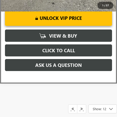
1
/
37
UNLOCK VIP PRICE
VIEW & BUY
CLICK TO CALL
ASK US A QUESTION
Show: 12