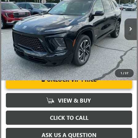
Purchase Allowance
-$1,250
VIN:
5GAERBKS2TJ103989
Stock:
TJ103989
Model:
4LD56
Fred Anderson Price:
$57,274
Ext.
Int.
Courtesy Transportation Unit
Add. Offers you may Qualify For:
-$1,750
1.9% APR for 36 Months and No Monthly Payments for 90 Days for
Well-Qualified Buyers When Financed w/ GM Financial
1
/
37
UNLOCK VIP PRICE
VIEW & BUY
CLICK TO CALL
ASK US A QUESTION