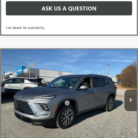
ASK US A QUESTION
Call dealer for availability
Compare Vehicle
MSRP:
$51,104
NEW
2026
BUICK ENCLAVE
PREFERRED
CLOSING FEE
+$549
Price Drop
Price reduction below MSRP:
-$3,451
VIN:
5GAERAKS3TJ198489
Stock:
TJ198489
Model:
4LB56
Purchase Allowance
-$1,250
Ext.
Int.
In Stock
Fred Anderson Price:
$46,952
Add. Offers you may Qualify For:
-$1,750
1.9% APR for 36 Months and No Monthly Payments for 90 Days for
Well-Qualified Buyers When Financed w/ GM Financial