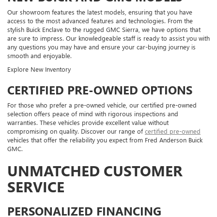
Our showroom features the latest models, ensuring that you have
access to the most advanced features and technologies. From the
stylish Buick Enclave to the rugged GMC Sierra, we have options that
are sure to impress. Our knowledgeable staff is ready to assist you with
any questions you may have and ensure your car-buying journey is
smooth and enjoyable.
Explore New Inventory
CERTIFIED PRE-OWNED OPTIONS
For those who prefer a pre-owned vehicle, our certified pre-owned
selection offers peace of mind with rigorous inspections and
warranties. These vehicles provide excellent value without
compromising on quality. Discover our range of
certified pre-owned
vehicles that offer the reliability you expect from Fred Anderson Buick
GMC.
UNMATCHED CUSTOMER
SERVICE
PERSONALIZED FINANCING