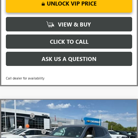
UNLOCK VIP PRICE
VIEW & BUY
CLICK TO CALL
ASK US A QUESTION
Call dealer for availability
Compare Vehicle
MSRP:
$51,295
NEW
2026
BUICK ENCLAVE
PREFERRED
CLOSING FEE
+$549
Special Offer
Price Drop
Price reduction below MSRP:
-$5,500
VIN:
5GAERAKSXTJ142663
Stock:
TJ142663
Model:
4LB56
Purchase Allowance
-$1,250
Ext.
Int.
Courtesy Transportation Unit