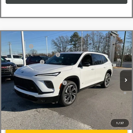
Compare Vehicle
MSRP:
$59,480
NEW
2026
BUICK ENCLAVE
SPORT TOURING
CLOSING FEE
+$549
Price Drop
Price reduction below MSRP:
-$4,000
VIN:
5GAEVBKS2TJ101493
Stock:
TJ101493
Model:
4LD56
Purchase Allowance
-$1,250
Ext.
Int.
Courtesy Transportation Unit
Fred Anderson Price:
$54,779
Add. Offers you may Qualify For:
-$1,750
1.9% APR for 36 Months and No Monthly Payments for 90 Days for
Well-Qualified Buyers When Financed w/ GM Financial
1
/
37