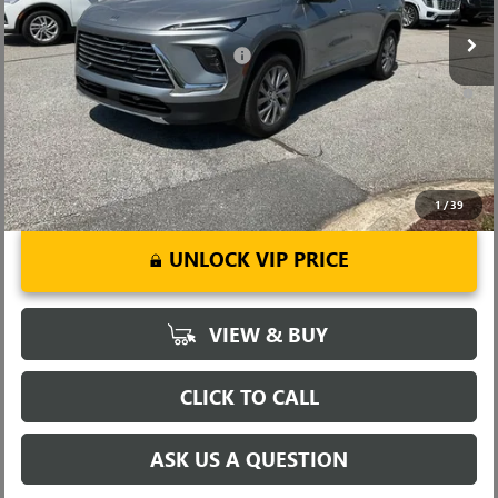
Fred Anderson Price:
$45,094
Add. Offers you may Qualify For:
-$1,750
1.9% APR for 36 Months and No Monthly Payments for 90 Days for
Well-Qualified Buyers When Financed w/ GM Financial
1
/
39
UNLOCK VIP PRICE
VIEW & BUY
CLICK TO CALL
ASK US A QUESTION