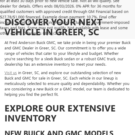
for at least 30 days prior to new vehicle sale. Not all will qualify. See
dealer for details. Offers ends 08/03/2026. 0% APR for 36 months for
qualified customers with approved credit through GM Financial based on
$27.78/$1,000 financed. Example down payment: 10.7%. Final offer
DISCOVER YOUR NEXT
includes a $549 Dealer Closing Fee and excludes all government-imposed
taxes and fees, Some may not qualify. Not available with lease and some
VEHICLE IN GREER, SC
other offers. Offer ends 08/03/2026.
At Fred Anderson Buick GMC, we take pride in being your premier Buick
and GMC Dealer in Greer, SC. Our commitment is to offer you a wide
range of vehicles that cater to your lifestyle and budget. Whether
you're searching for a sleek Buick sedan or a robust GMC truck, our
dealership has an extensive inventory to meet your needs.
Visit us
in Greer, SC, and explore our outstanding selection of new
Buick and GMC for sale in Greer, SC. Each vehicle in our lineup is
meticulously selected to ensure quality and dependability. Whether you
are considering a new Buick or a GMC model, our team is dedicated to
helping you find the perfect fit.
EXPLORE OUR EXTENSIVE
INVENTORY
NEW BUICK AND GMC MODELS