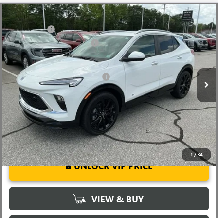
Compare Vehicle
MSRP:
$31,480
NEW
2026
BUICK ENCORE GX
SPORT TOURING
CLOSING FEE
+$549
Special Offer
Price Drop
Price reduction below MSRP:
-$2,500
VIN:
KL4AMDSL0TB063934
Stock:
TB063934
Model:
4TS26
Fred Anderson Price:
$29,529
Ext.
Int.
Courtesy Transportation Unit
Add. Offers you may Qualify For:
-$3,250
1.9% APR for 36 Months and No Monthly Payments for 90 Days for
Well-Qualified Buyers When Financed w/ GM Financial
1
/
34
UNLOCK VIP PRICE
VIEW & BUY