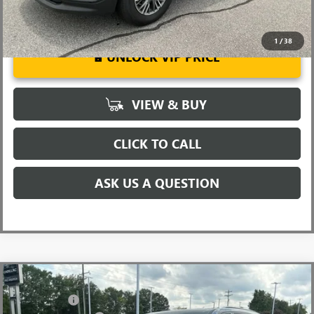
1
/
38
UNLOCK VIP PRICE
VIEW & BUY
CLICK TO CALL
ASK US A QUESTION
Compare Vehicle
MSRP:
$57,975
NEW
2026
BUICK ENCLAVE
SPORT TOURING
CLOSING FEE
+$549
Special Offer
Price Drop