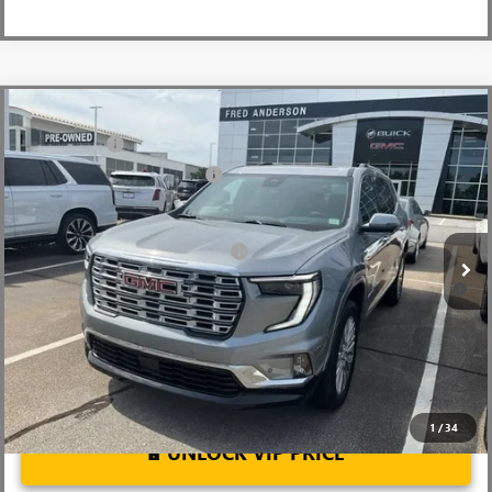
Compare Vehicle
MSRP:
$63,205
NEW
2026
GMC ACADIA
DENALI
CLOSING FEE
+$549
Special Offer
Price Drop
Price reduction below MSRP:
-$4,000
VIN:
1GKENLKS6TJ181969
Stock:
TJ181969
Model:
TLF56
Fred Anderson Price:
$59,754
Ext.
Int.
Courtesy Transportation Unit
Add. Offers you may Qualify For:
-$1,750
2.9% APR for 36 Months for Well-Qualified Buyers When Financed
w/ GM Financial
1
/
34
UNLOCK VIP PRICE