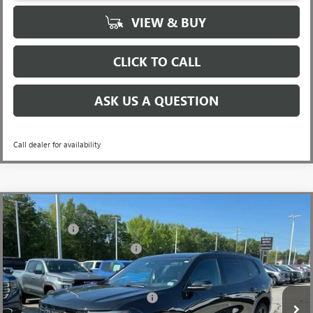
VIEW & BUY
CLICK TO CALL
ASK US A QUESTION
Call dealer for availability
Compare Vehicle
MSRP:
$56,290
NEW
2026
GMC ACADIA
ELEVATION
CLOSING FEE
+$549
Special Offer
Price Drop
Price reduction below MSRP:
-$3,849
VIN:
1GKENKKS9TJ184455
Stock:
TJ184455
Model:
TLD56
Fred Anderson Price:
$52,990
Ext.
Int.
Courtesy Transportation Unit
Add. Offers you may Qualify For:
-$1,750