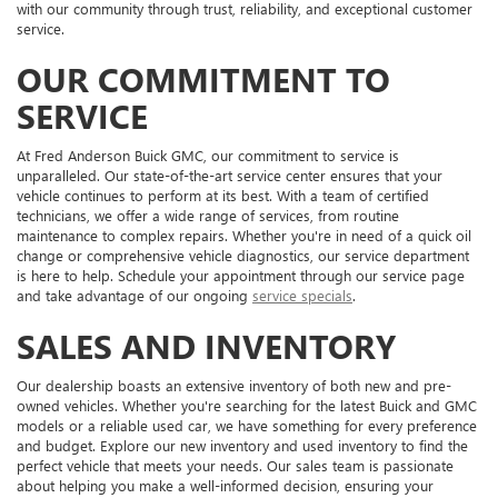
with our community through trust, reliability, and exceptional customer
service.
OUR COMMITMENT TO
SERVICE
At Fred Anderson Buick GMC, our commitment to service is
unparalleled. Our state-of-the-art service center ensures that your
vehicle continues to perform at its best. With a team of certified
technicians, we offer a wide range of services, from routine
maintenance to complex repairs. Whether you're in need of a quick oil
change or comprehensive vehicle diagnostics, our service department
is here to help. Schedule your appointment through our service page
and take advantage of our ongoing
service specials
.
SALES AND INVENTORY
Our dealership boasts an extensive inventory of both new and pre-
owned vehicles. Whether you're searching for the latest Buick and GMC
models or a reliable used car, we have something for every preference
and budget. Explore our new inventory and used inventory to find the
perfect vehicle that meets your needs. Our sales team is passionate
about helping you make a well-informed decision, ensuring your