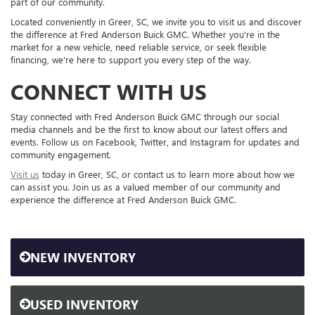
part of our community.
Located conveniently in Greer, SC, we invite you to visit us and discover
the difference at Fred Anderson Buick GMC. Whether you're in the
market for a new vehicle, need reliable service, or seek flexible
financing, we're here to support you every step of the way.
CONNECT WITH US
Stay connected with Fred Anderson Buick GMC through our social
media channels and be the first to know about our latest offers and
events. Follow us on Facebook, Twitter, and Instagram for updates and
community engagement.
Visit us
today in Greer, SC, or contact us to learn more about how we
can assist you. Join us as a valued member of our community and
experience the difference at Fred Anderson Buick GMC.
NEW INVENTORY
USED INVENTORY