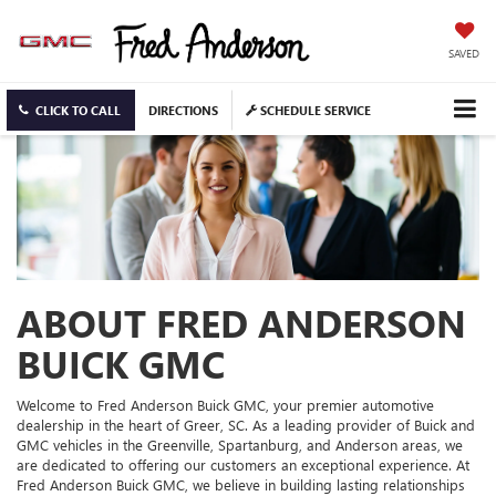
SAVED
CLICK TO CALL
DIRECTIONS
SCHEDULE SERVICE
ABOUT FRED ANDERSON
BUICK GMC
Welcome to Fred Anderson Buick GMC, your premier automotive
dealership in the heart of Greer, SC. As a leading provider of Buick and
GMC vehicles in the Greenville, Spartanburg, and Anderson areas, we
are dedicated to offering our customers an exceptional experience. At
Fred Anderson Buick GMC, we believe in building lasting relationships