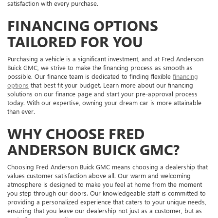
satisfaction with every purchase.
FINANCING OPTIONS
TAILORED FOR YOU
Purchasing a vehicle is a significant investment, and at Fred Anderson
Buick GMC, we strive to make the financing process as smooth as
possible. Our finance team is dedicated to finding flexible
financing
options
that best fit your budget. Learn more about our financing
solutions on our finance page and start your pre-approval process
today. With our expertise, owning your dream car is more attainable
than ever.
WHY CHOOSE FRED
ANDERSON BUICK GMC?
Choosing Fred Anderson Buick GMC means choosing a dealership that
values customer satisfaction above all. Our warm and welcoming
atmosphere is designed to make you feel at home from the moment
you step through our doors. Our knowledgeable staff is committed to
providing a personalized experience that caters to your unique needs,
ensuring that you leave our dealership not just as a customer, but as