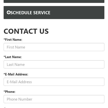
SCHEDULE SERVICE
CONTACT US
*First Name:
*Last Name:
*E-Mail Address:
*Phone: