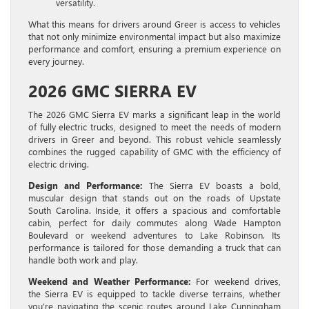
versatility.
What this means for drivers around Greer is access to vehicles
that not only minimize environmental impact but also maximize
performance and comfort, ensuring a premium experience on
every journey.
2026 GMC SIERRA EV
The 2026 GMC Sierra EV marks a significant leap in the world
of fully electric trucks, designed to meet the needs of modern
drivers in Greer and beyond. This robust vehicle seamlessly
combines the rugged capability of GMC with the efficiency of
electric driving.
Design and Performance:
The Sierra EV boasts a bold,
muscular design that stands out on the roads of Upstate
South Carolina. Inside, it offers a spacious and comfortable
cabin, perfect for daily commutes along Wade Hampton
Boulevard or weekend adventures to Lake Robinson. Its
performance is tailored for those demanding a truck that can
handle both work and play.
Weekend and Weather Performance:
For weekend drives,
the Sierra EV is equipped to tackle diverse terrains, whether
you’re navigating the scenic routes around Lake Cunningham