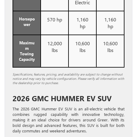
Electric
Horsepo
570 hp
1,160
1,160
wer
hp
hp
Maximu
12,000
10,600
10,600
m
lbs
lbs
lbs
Towing
Capacity
Specifications, features, pricing, and availability are subject to change without
notice and may vary by vehicle configuration. Please verify all information with
the dealership prior to purchase.
2026 GMC HUMMER EV SUV
The 2026 GMC Hummer EV SUV is an all-electric vehicle that
combines rugged capability with innovative technology,
making it an ideal choice for drivers around Greer. With its
bold design and advanced features, this SUV is built for both
daily commutes and weekend adventures.