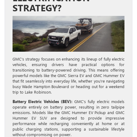
STRATEGY?
GMC’s strategy focuses on enhancing its lineup of fully electric
vehicles, ensuring drivers have practical options for
transitioning to battery-powered driving. This means offering
powerful models like the GMC Sierra EV and GMC Hummer EV
that fit seamlessly into everyday life, whether you’re navigating
busy Wade Hampton Boulevard or heading out for a weekend
trip to Lake Robinson.
Battery Electric Vehicles (BEV):
GMC’s fully electric models
operate entirely on battery power, resulting in zero tailpipe
emissions. Models like the GMC Hummer EV Pickup and GMC
Hummer EV SUV are designed to provide impressive
performance while recharging conveniently at home or at
public charging stations, supporting a sustainable lifestyle
without compromising on power.