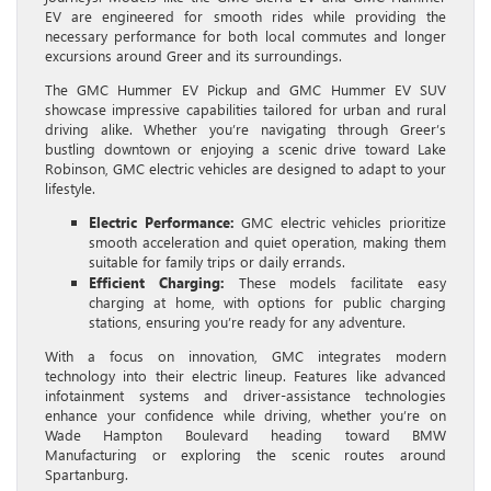
EV are engineered for smooth rides while providing the
necessary performance for both local commutes and longer
excursions around Greer and its surroundings.
The GMC Hummer EV Pickup and GMC Hummer EV SUV
showcase impressive capabilities tailored for urban and rural
driving alike. Whether you’re navigating through Greer’s
bustling downtown or enjoying a scenic drive toward Lake
Robinson, GMC electric vehicles are designed to adapt to your
lifestyle.
Electric Performance:
GMC electric vehicles prioritize
smooth acceleration and quiet operation, making them
suitable for family trips or daily errands.
Efficient Charging:
These models facilitate easy
charging at home, with options for public charging
stations, ensuring you’re ready for any adventure.
With a focus on innovation, GMC integrates modern
technology into their electric lineup. Features like advanced
infotainment systems and driver-assistance technologies
enhance your confidence while driving, whether you’re on
Wade Hampton Boulevard heading toward BMW
Manufacturing or exploring the scenic routes around
Spartanburg.