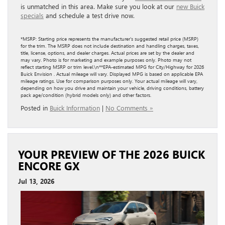
is unmatched in this area. Make sure you look at our
new Buick
specials
and schedule a test drive now.
*MSRP: Starting price represents the manufacturer’s suggested retail price (MSRP)
for the trim. The MSRP does not include destination and handling charges, taxes,
title, license, options, and dealer charges. Actual prices are set by the dealer and
may vary. Photo is for marketing and example purposes only. Photo may not
reflect starting MSRP or trim level.\n**EPA-estimated MPG for City/Highway for 2026
Buick Envision . Actual mileage will vary. Displayed MPG is based on applicable EPA
mileage ratings. Use for comparison purposes only. Your actual mileage will vary,
depending on how you drive and maintain your vehicle, driving conditions, battery
pack age/condition (hybrid models only) and other factors.
Posted in
Buick Information
|
No Comments »
YOUR PREVIEW OF THE 2026 BUICK
ENCORE GX
Jul 13, 2026