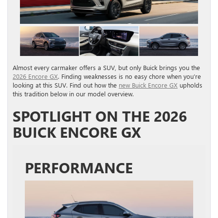
Almost every carmaker offers a SUV, but only Buick brings you the
2026 Encore GX
. Finding weaknesses is no easy chore when you’re
looking at this SUV. Find out how the
new Buick Encore GX
upholds
this tradition below in our model overview.
SPOTLIGHT ON THE 2026
BUICK ENCORE GX
PERFORMANCE