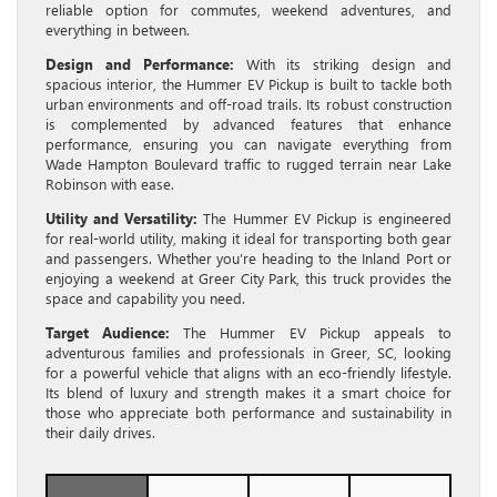
reliable option for commutes, weekend adventures, and
everything in between.
Design and Performance:
With its striking design and
spacious interior, the Hummer EV Pickup is built to tackle both
urban environments and off-road trails. Its robust construction
is complemented by advanced features that enhance
performance, ensuring you can navigate everything from
Wade Hampton Boulevard traffic to rugged terrain near Lake
Robinson with ease.
Utility and Versatility:
The Hummer EV Pickup is engineered
for real-world utility, making it ideal for transporting both gear
and passengers. Whether you’re heading to the Inland Port or
enjoying a weekend at Greer City Park, this truck provides the
space and capability you need.
Target Audience:
The Hummer EV Pickup appeals to
adventurous families and professionals in Greer, SC, looking
for a powerful vehicle that aligns with an eco-friendly lifestyle.
Its blend of luxury and strength makes it a smart choice for
those who appreciate both performance and sustainability in
their daily drives.