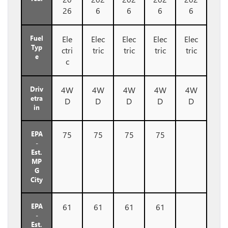
26
6
6
6
6
Fuel
Ele
Elec
Elec
Elec
Elec
Typ
ctri
tric
tric
tric
tric
e
c
Driv
4W
4W
4W
4W
4W
etra
D
D
D
D
D
in
EPA
75
75
75
75
-
Est.
MP
G
City
EPA
61
61
61
61
-
Est.