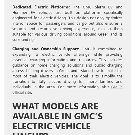
Dedicated Electric Platforms:
The GMC Sierra EV and
Hummer EV vehicles are built on platforms specifically
engineered for electric driving. This design not only optimizes
interior space for passengers and cargo but also ensures a
smooth and responsive driving experience, making them
suitable for various driving conditions around Greer and its
surroundings.
Charging and Ownership Support:
GMC is committed to
expanding its electric vehicle offerings while providing
essential charging information and resources. This includes
guidance on home charging solutions and public charging
access, helping drivers in Greer understand how to make the
most of their electric vehicles. The goal is to simplify the
transition to fully electric driving for more families and
individuals in the area. For more information, visit
GMC’s
official site
.
WHAT MODELS ARE
AVAILABLE IN GMC’S
ELECTRIC VEHICLE