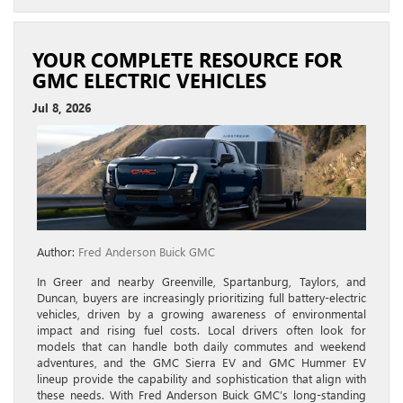
YOUR COMPLETE RESOURCE FOR
GMC ELECTRIC VEHICLES
Jul 8, 2026
Author:
Fred Anderson Buick GMC
In Greer and nearby Greenville, Spartanburg, Taylors, and
Duncan, buyers are increasingly prioritizing full battery-electric
vehicles, driven by a growing awareness of environmental
impact and rising fuel costs. Local drivers often look for
models that can handle both daily commutes and weekend
adventures, and the GMC Sierra EV and GMC Hummer EV
lineup provide the capability and sophistication that align with
these needs. With Fred Anderson Buick GMC’s long-standing