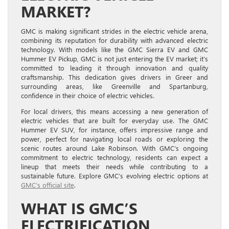
MARKET?
GMC is making significant strides in the electric vehicle arena,
combining its reputation for durability with advanced electric
technology. With models like the GMC Sierra EV and GMC
Hummer EV Pickup, GMC is not just entering the EV market; it’s
committed to leading it through innovation and quality
craftsmanship. This dedication gives drivers in Greer and
surrounding areas, like Greenville and Spartanburg,
confidence in their choice of electric vehicles.
For local drivers, this means accessing a new generation of
electric vehicles that are built for everyday use. The GMC
Hummer EV SUV, for instance, offers impressive range and
power, perfect for navigating local roads or exploring the
scenic routes around Lake Robinson. With GMC’s ongoing
commitment to electric technology, residents can expect a
lineup that meets their needs while contributing to a
sustainable future. Explore GMC’s evolving electric options at
GMC’s official site
.
WHAT IS GMC’S
ELECTRIFICATION