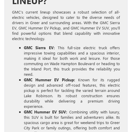
LINEUP?
GMC’s current lineup showcases a robust selection of all-
electric vehicles, designed to cater to the diverse needs of
drivers in Greer and surrounding areas. With the GMC Sierra
EV, GMC Hummer EV Pickup, and GMC Hummer EV SUV, you’ll
find powerful options that blend capability with innovative
electric technology.
GMC Sierra EV:
This full-size electric truck offers
impressive towing capabilities and a spacious interior,
making it ideal for both work and leisure. For those
commuting on Wade Hampton Boulevard or heading to
the Inland Port, this truck provides the reliability you
need.
GMC Hummer EV Pickup:
Known for its rugged
design and advanced off-road features, this electric
pickup is perfect for tackling the varied terrain around
Lake Robinson. Its robust construction ensures
durability while delivering a premium driving
experience.
GMC Hummer EV SUV:
Combining utility with luxury,
this SUV is built for families and adventurers alike. Its
spacious cargo area is great for weekend trips to Greer
City Park or family outings, offering both comfort and