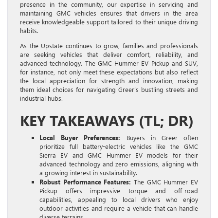
presence in the community, our expertise in servicing and
maintaining GMC vehicles ensures that drivers in the area
receive knowledgeable support tailored to their unique driving
habits.
As the Upstate continues to grow, families and professionals
are seeking vehicles that deliver comfort, reliability, and
advanced technology. The GMC Hummer EV Pickup and SUV,
for instance, not only meet these expectations but also reflect
the local appreciation for strength and innovation, making
them ideal choices for navigating Greer’s bustling streets and
industrial hubs.
KEY TAKEAWAYS (TL; DR)
Local Buyer Preferences:
Buyers in Greer often
prioritize full battery-electric vehicles like the GMC
Sierra EV and GMC Hummer EV models for their
advanced technology and zero emissions, aligning with
a growing interest in sustainability.
Robust Performance Features:
The GMC Hummer EV
Pickup offers impressive torque and off-road
capabilities, appealing to local drivers who enjoy
outdoor activities and require a vehicle that can handle
diverse terrains.