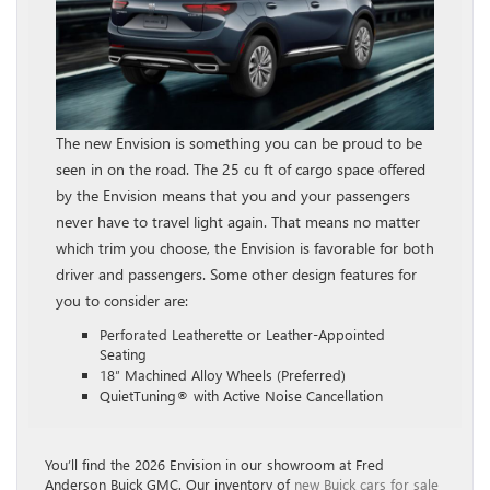
The new Envision is something you can be proud to be
seen in on the road. The 25 cu ft of cargo space offered
by the Envision means that you and your passengers
never have to travel light again. That means no matter
which trim you choose, the Envision is favorable for both
driver and passengers. Some other design features for
you to consider are:
Perforated Leatherette or Leather-Appointed
Seating
18″ Machined Alloy Wheels (Preferred)
QuietTuning® with Active Noise Cancellation
You’ll find the 2026 Envision in our showroom at Fred
Anderson Buick GMC. Our inventory of
new Buick cars for sale