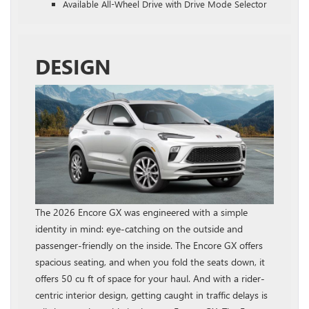
Available All-Wheel Drive with Drive Mode Selector
DESIGN
The 2026 Encore GX was engineered with a simple
identity in mind: eye-catching on the outside and
passenger-friendly on the inside. The Encore GX offers
spacious seating, and when you fold the seats down, it
offers 50 cu ft of space for your haul. And with a rider-
centric interior design, getting caught in traffic delays is