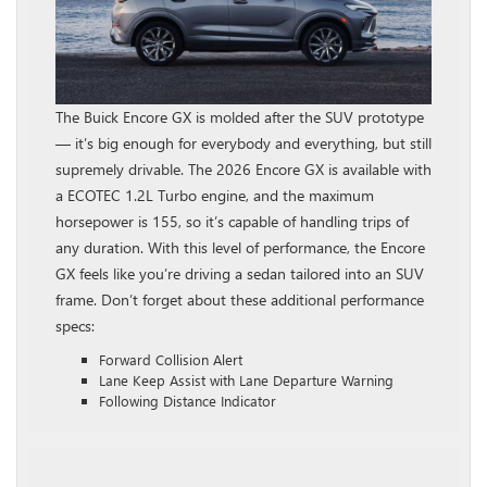
The Buick Encore GX is molded after the SUV prototype
— it’s big enough for everybody and everything, but still
supremely drivable. The 2026 Encore GX is available with
a ECOTEC 1.2L Turbo engine, and the maximum
horsepower is 155, so it’s capable of handling trips of
any duration. With this level of performance, the Encore
GX feels like you’re driving a sedan tailored into an SUV
frame. Don’t forget about these additional performance
specs:
Forward Collision Alert
Lane Keep Assist with Lane Departure Warning
Following Distance Indicator