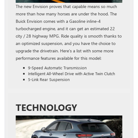
The new Envision proves that capable means so much
more than how many horses are under the hood. The
Buick Envision comes with a Gasoline inline‑4
turbocharged engine, and it can get an estimated 22
city / 28 highway MPG. Ride quality is smooth thanks to
an optimized suspension, and you have the choice to
upgrade the drivetrain. Here’s a list with some more
performance features available for this model:
9-Speed Automatic Transmission
Intelligent All-Wheel Drive with Active Twin Clutch
5-Link Rear Suspension
TECHNOLOGY