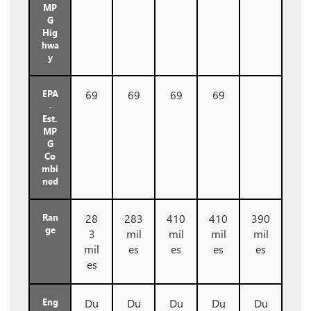
MP
G
Hig
hwa
y
EPA
69
69
69
69
-
Est.
MP
G
Co
mbi
ned
Ran
28
283
410
410
390
ge
3
mil
mil
mil
mil
mil
es
es
es
es
es
Eng
Du
Du
Du
Du
Du