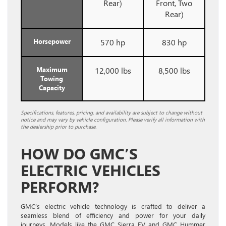
Rear)
Front, Two
Rear)
Horsepower
570 hp
830 hp
Maximum
12,000 lbs
8,500 lbs
Towing
Capacity
Specifications, features, pricing, and availability are subject to change without
notice and may vary by vehicle configuration. Please verify all information with
the dealership prior to purchase.
HOW DO GMC’S
ELECTRIC VEHICLES
PERFORM?
GMC’s electric vehicle technology is crafted to deliver a
seamless blend of efficiency and power for your daily
journeys. Models like the GMC Sierra EV and GMC Hummer