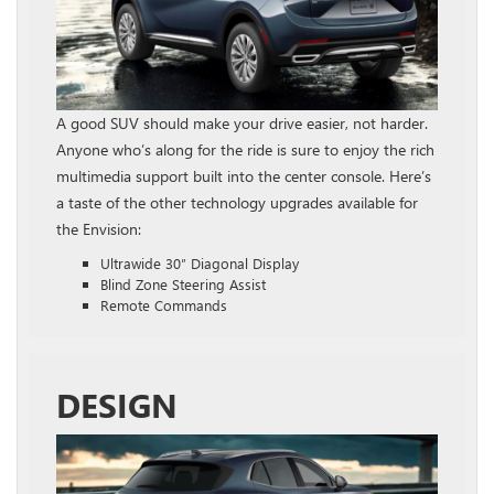
A good SUV should make your drive easier, not harder.
Anyone who’s along for the ride is sure to enjoy the rich
multimedia support built into the center console. Here’s
a taste of the other technology upgrades available for
the Envision:
Ultrawide 30″ Diagonal Display
Blind Zone Steering Assist
Remote Commands
DESIGN