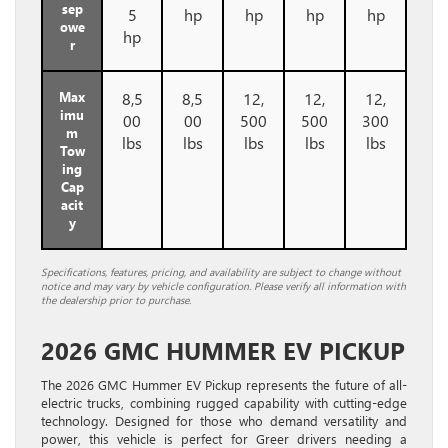
sep
5
hp
hp
hp
hp
owe
hp
r
Max
8,5
8,5
12,
12,
12,
imu
00
00
500
500
300
m
lbs
lbs
lbs
lbs
lbs
Tow
ing
Cap
acit
y
Specifications, features, pricing, and availability are subject to change without
notice and may vary by vehicle configuration. Please verify all information with
the dealership prior to purchase.
2026 GMC HUMMER EV PICKUP
The 2026 GMC Hummer EV Pickup represents the future of all-
electric trucks, combining rugged capability with cutting-edge
technology. Designed for those who demand versatility and
power, this vehicle is perfect for Greer drivers needing a