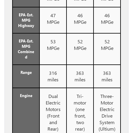
EPA-Est.
47
46
46
MPG
MPGe
MPGe
MPGe
Highway
EPA-Est.
53
52
52
MPG
MPGe
MPGe
MPGe
Combine
d
Range
316
363
363
miles
miles
miles
Engine
Dual
Tri-
Three-
Electric
motor
Motor
Motors
(one
Electric
(Front
front,
Drive
and
two
System
Rear)
rear)
(Ultium)