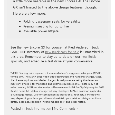
a little more bearable in the new Encore GX. The Encore
GX isn’t limited to the above design features, though.
Here are a few more:
Folding passenger seats for versatility
Premium seating for up to five
Available power liftgate
See the new Encore GX for yourself at Fred Anderson Buick
GMC. Our inventory of
new Buick cars for sale
is unmatched in
this area. Remember to stay up to date on our
new Buick
specials
, and schedule a test drive at your convenience.
*MSRP: Starting price represents the manufacturer’s suggested retail price (MSRP)
for the trim. The MSRP does not include destination and handling charges, taxes,
title, license, options, and dealer charges. Actual prices are set by the dealer and
may vary. Photo is for marketing and example purposes only. Photo may not
reflect starting MSRP or trim level.\n**EPA-estimated MPG for City/Highway for 2026
Buick Encore GX . Actual mileage will vary. Displayed MPG is based on applicable
EPA mileage ratings. Use for comparison purposes only. Your actual mileage will
vary, depending on how you drive and maintain your vehicle, driving conditions,
battery pack age/condition (hybrid models only) and other factors.
Posted in
Buick Information
|
No Comments »