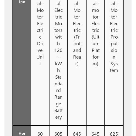
ine
al-
al
al-
al-
al-
Mo
Elec
Mo
mo
Mo
tor
tric
tor
tor
tor
Ele
Mo
Elec
Elec
Elec
ctri
tors
tric
tric
tric
c
wit
(Fr
(Ult
Pro
Dri
h
ont
ium
pul
ve
120
and
Plat
sio
Uni
-
Rea
for
n
t
kW
r)
m)
Sys
h
tem
Sta
nda
rd
Ran
ge
Batt
ery
Hor
60
605
645
645
625