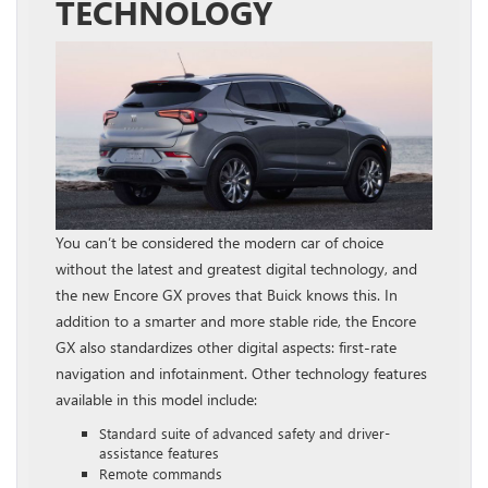
TECHNOLOGY
You can’t be considered the modern car of choice
without the latest and greatest digital technology, and
the new Encore GX proves that Buick knows this. In
addition to a smarter and more stable ride, the Encore
GX also standardizes other digital aspects: first-rate
navigation and infotainment. Other technology features
available in this model include:
Standard suite of advanced safety and driver-
assistance features
Remote commands