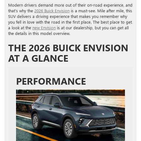
Modern drivers demand more out of their on-road experience, and
that’s why the
2026 Buick Envision
is a must-see. Mile after mile, this
SUV delivers a driving experience that makes you remember why
you fell in love with the road in the first place. The best place to get
a look at the
new Envision
is at our dealership, but you can get all
the details in this model overview.
THE 2026 BUICK ENVISION
AT A GLANCE
PERFORMANCE