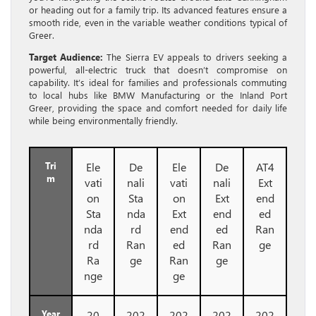
or heading out for a family trip. Its advanced features ensure a
smooth ride, even in the variable weather conditions typical of
Greer.
Target Audience:
The Sierra EV appeals to drivers seeking a
powerful, all-electric truck that doesn’t compromise on
capability. It’s ideal for families and professionals commuting
to local hubs like BMW Manufacturing or the Inland Port
Greer, providing the space and comfort needed for daily life
while being environmentally friendly.
Tri
Ele
De
Ele
De
AT4
m
vati
nali
vati
nali
Ext
on
Sta
on
Ext
end
Sta
nda
Ext
end
ed
nda
rd
end
ed
Ran
rd
Ran
ed
Ran
ge
Ra
ge
Ran
ge
nge
ge
Year
20
202
202
202
202