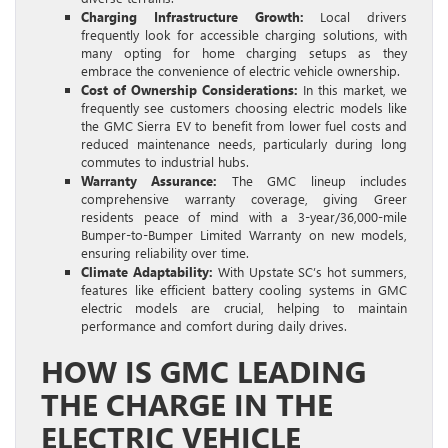
Charging Infrastructure Growth:
Local drivers
frequently look for accessible charging solutions, with
many opting for home charging setups as they
embrace the convenience of electric vehicle ownership.
Cost of Ownership Considerations:
In this market, we
frequently see customers choosing electric models like
the GMC Sierra EV to benefit from lower fuel costs and
reduced maintenance needs, particularly during long
commutes to industrial hubs.
Warranty Assurance:
The GMC lineup includes
comprehensive warranty coverage, giving Greer
residents peace of mind with a 3-year/36,000-mile
Bumper-to-Bumper Limited Warranty on new models,
ensuring reliability over time.
Climate Adaptability:
With Upstate SC’s hot summers,
features like efficient battery cooling systems in GMC
electric models are crucial, helping to maintain
performance and comfort during daily drives.
HOW IS GMC LEADING
THE CHARGE IN THE
ELECTRIC VEHICLE