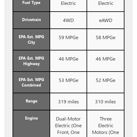
Fuel Type
Electric
Electric
Drivetrain
4WD
eAWD
EPA-Est. MPG
59 MPGe
58 MPGe
City
EPA-Est. MPG
46 MPGe
46 MPGe
Highway
EPA-Est. MPG
53 MPGe
52 MPGe
Combined
Range
319 miles
310 miles
Engine
Dual-Motor
Three
Electric (One
Electric
Front, One
Motors (One