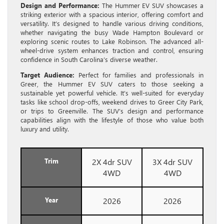
Design and Performance:
The Hummer EV SUV showcases a
striking exterior with a spacious interior, offering comfort and
versatility. It’s designed to handle various driving conditions,
whether navigating the busy Wade Hampton Boulevard or
exploring scenic routes to Lake Robinson. The advanced all-
wheel-drive system enhances traction and control, ensuring
confidence in South Carolina’s diverse weather.
Target Audience:
Perfect for families and professionals in
Greer, the Hummer EV SUV caters to those seeking a
sustainable yet powerful vehicle. It’s well-suited for everyday
tasks like school drop-offs, weekend drives to Greer City Park,
or trips to Greenville. The SUV’s design and performance
capabilities align with the lifestyle of those who value both
luxury and utility.
Trim
2X 4dr SUV
3X 4dr SUV
4WD
4WD
Year
2026
2026