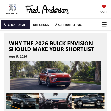
SAVED
CLICK TO CALL
DIRECTIONS
SCHEDULE SERVICE
WHY THE 2026 BUICK ENVISION
SHOULD MAKE YOUR SHORTLIST
Aug 5, 2026