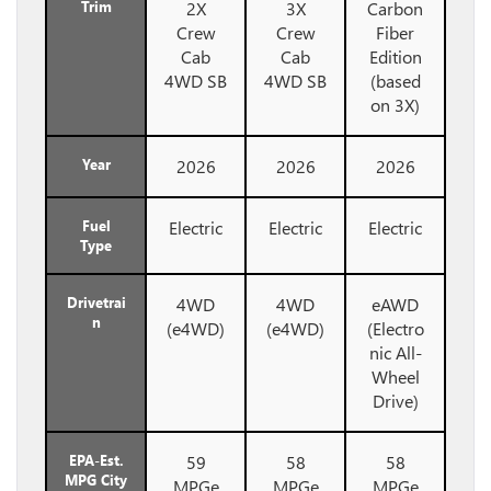
Trim
2X
3X
Carbon
Crew
Crew
Fiber
Cab
Cab
Edition
4WD SB
4WD SB
(based
on 3X)
Year
2026
2026
2026
Fuel
Electric
Electric
Electric
Type
Drivetrai
4WD
4WD
eAWD
n
(e4WD)
(e4WD)
(Electro
nic All-
Wheel
Drive)
EPA-Est.
59
58
58
MPG City
MPGe
MPGe
MPGe