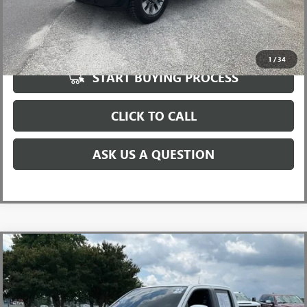
UNLOCK VIP PRICE
1
/
34
START BUYING PROCESS
CLICK TO CALL
ASK US A QUESTION
Compare Vehicle
USED
2022
NISSAN FRONTIER
CREW CAB PRO-4X
$30,596
4X4
INTERNET PRICE
Special Offer
Price Drop
VIN:
1N6ED1EK2NN605557
Stock:
T1168854A
Model:
32412
Less