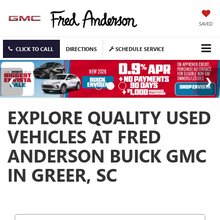
SAVED
CLICK TO CALL
DIRECTIONS
SCHEDULE SERVICE
EXPLORE QUALITY USED
VEHICLES AT FRED
ANDERSON BUICK GMC
IN GREER, SC