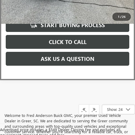
UNLOCK VIP PRICE
1
/
26
START BUYING PROCESS
CLICK TO CALL
ASK US A QUESTION
Show: 24
Welcome to Fred Anderson Buick GMC, your premier Used Vehicle
Dealer in Greer, SC. We are dedicated to serving the Greer community
and surrounding areas with top-quality used vehicles and exceptional
Advertised price includes a $549 Dealer Closing Fee and excludes all
customer service. Whether you're searching for a reliable car, truck, or
government-imposed taxes and fees.