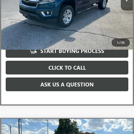
UNLOCK VIP PRICE
1
/
35
START BUYING PROCESS
CLICK TO CALL
ASK US A QUESTION
Compare Vehicle
USED
2019
RAM 1500
REBEL CREW CAB 4X4 5'7"
$21,986
BOX