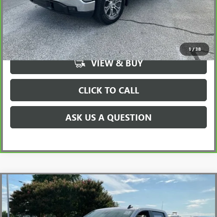
UNLOCK VIP PRICE
1
/
38
VIEW & BUY
CLICK TO CALL
ASK US A QUESTION
Compare Vehicle
$44,720
USED
2024
CHEVROLET SILVERADO 1500
RST
INTERNET PRICE
Price Drop
VIN:
3GCUDEE87RG433647
Stock:
TZ262809A
Model:
CK10543