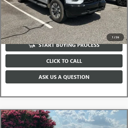
UNLOCK VIP PRICE
1
/
26
START BUYING PROCESS
CLICK TO CALL
ASK US A QUESTION
Compare Vehicle
$32,982
USED
2020
TOYOTA TACOMA
TRD OFF-ROAD