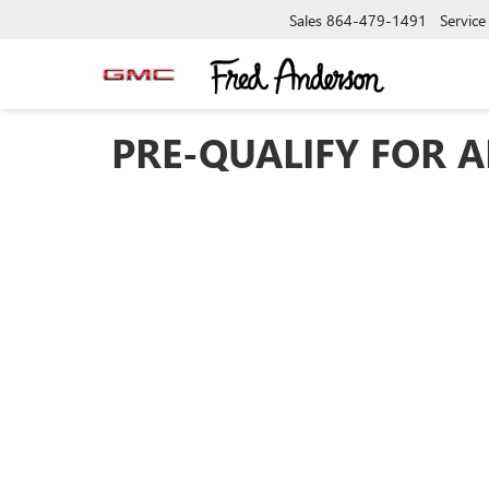
Sales
864-479-1491
Service
PRE-QUALIFY FOR A