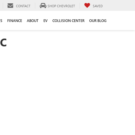
CONTACT
SHOP CHEVROLET
SAVED
TS
FINANCE
ABOUT
EV
COLLISION CENTER
OUR BLOG
SC