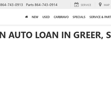
864-743-0913
Parts
864-743-0914
SERVICE
MAP
NEW
USED
CARBRAVO
SPECIALS
SERVICE & PAR
N AUTO LOAN IN GREER, 