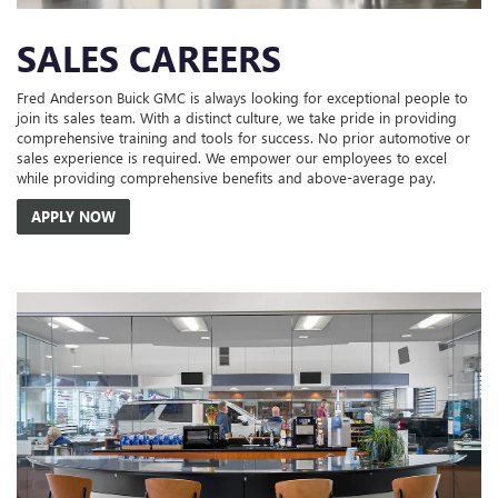
SALES CAREERS
Fred Anderson Buick GMC is always looking for exceptional people to
join its sales team. With a distinct culture, we take pride in providing
comprehensive training and tools for success. No prior automotive or
sales experience is required. We empower our employees to excel
while providing comprehensive benefits and above-average pay.
APPLY NOW