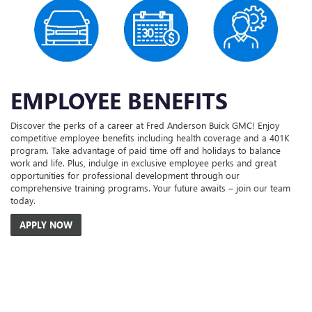
EMPLOYEE BENEFITS
Discover the perks of a career at Fred Anderson Buick GMC! Enjoy
competitive employee benefits including health coverage and a 401K
program. Take advantage of paid time off and holidays to balance
work and life. Plus, indulge in exclusive employee perks and great
opportunities for professional development through our
comprehensive training programs. Your future awaits – join our team
today.
APPLY NOW