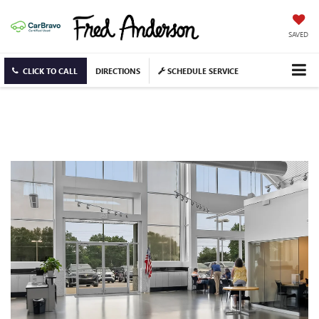
SAVED
CLICK TO CALL
DIRECTIONS
SCHEDULE SERVICE
CAREERS IN GREER, SC