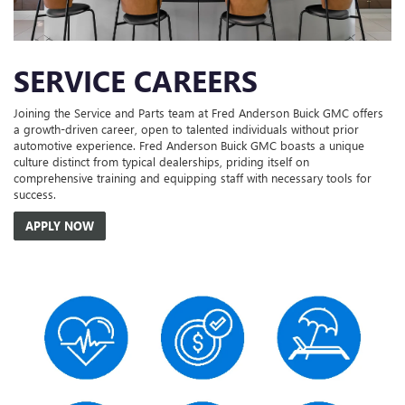
SERVICE CAREERS
Joining the Service and Parts team at Fred Anderson Buick GMC offers
a growth-driven career, open to talented individuals without prior
automotive experience. Fred Anderson Buick GMC boasts a unique
culture distinct from typical dealerships, priding itself on
comprehensive training and equipping staff with necessary tools for
success.
APPLY NOW