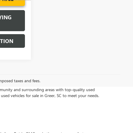
YING
STION
mposed taxes and fees.
munity and surrounding areas with top-quality used
 used vehicles for sale in Greer, SC to meet your needs.