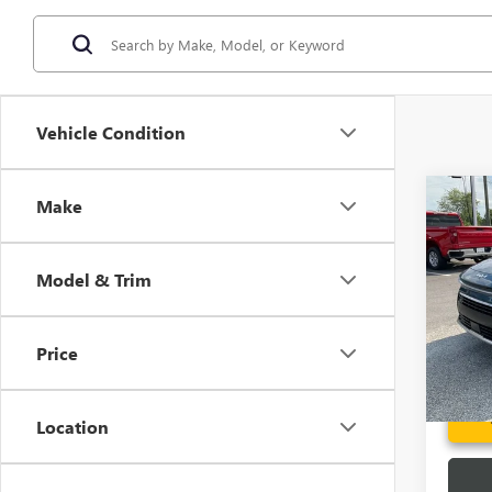
Vehicle Condition
Co
Make
USED
PLUG
Model & Trim
Spec
Fred A
VIN:
KN
Model
Price
32,52
Location