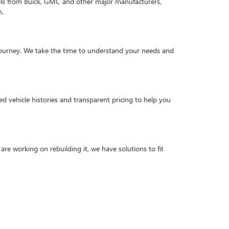
els from Buick, GMC and other major manufacturers,
n.
g journey. We take the time to understand your needs and
d vehicle histories and transparent pricing to help you
are working on rebuilding it, we have solutions to fit
criteria to ensure quality and reliability. Explore our