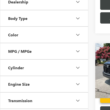
Dealership
Body Type
Color
Co
MPG / MPGe
USED
TUN
Cylinder
Pric
Fred A
VIN:
5T
Model
Engine Size
19,07
Transmission