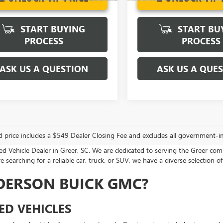
START BUYING
START BU
PROCESS
PROCESS
ASK US A QUESTION
ASK US A QUE
d price includes a $549 Dealer Closing Fee and excludes all government-i
Vehicle Dealer in Greer, SC. We are dedicated to serving the Greer com
 searching for a reliable car, truck, or SUV, we have a diverse selection of
DERSON BUICK GMC?
ED VEHICLES