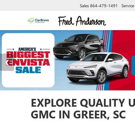
Sales
864-479-1491
Service
EXPLORE QUALITY 
GMC IN GREER, SC