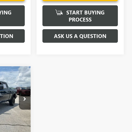
YING
START BUYING
PROCESS
STION
ASK US A QUESTION
0
ICE
$43,980
TZ380194A
Ext.
Int.
PRICE