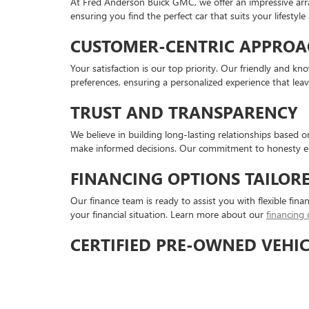
At Fred Anderson Buick GMC, we offer an impressive arr
ensuring you find the perfect car that suits your lifestyl
CUSTOMER-CENTRIC APPROA
Your satisfaction is our top priority. Our friendly and 
preferences, ensuring a personalized experience that lea
TRUST AND TRANSPARENCY
We believe in building long-lasting relationships based 
make informed decisions. Our commitment to honesty en
FINANCING OPTIONS TAILOR
Our finance team is ready to assist you with flexible fina
your financial situation. Learn more about our
financing 
CERTIFIED PRE-OWNED VEHIC
For added peace of mind, consider our certified pre-owned
certified pre-owned inventory for the best of both worlds