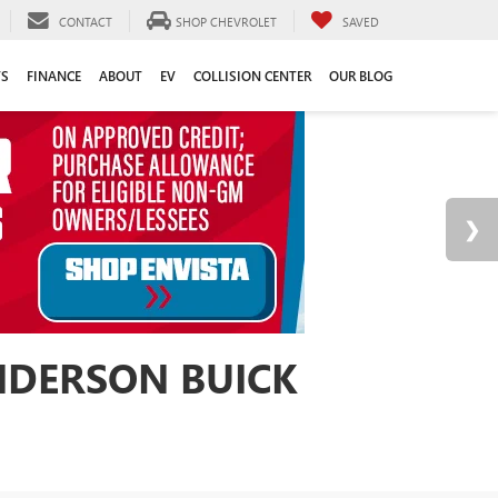
CONTACT
SHOP CHEVROLET
SAVED
TS
FINANCE
ABOUT
EV
COLLISION CENTER
OUR BLOG
ANDERSON BUICK