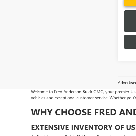
Advertise
Welcome to Fred Anderson Buick GMC, your premier Used 
vehicles and exceptional customer service. Whether you're
WHY CHOOSE FRED AN
EXTENSIVE INVENTORY OF US