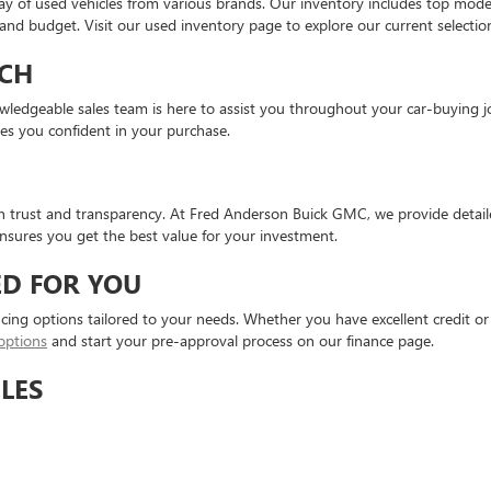
ay of used vehicles from various brands. Our inventory includes top mod
e and budget. Visit our used inventory page to explore our current selectio
CH
knowledgeable sales team is here to assist you throughout your car-buyin
ves you confident in your purchase.
on trust and transparency. At Fred Anderson Buick GMC, we provide detaile
sures you get the best value for your investment.
ED FOR YOU
ncing options tailored to your needs. Whether you have excellent credit or 
options
and start your pre-approval process on our finance page.
LES
 vehicles. These vehicles undergo rigorous inspections and meet stringent 
: affordability and assurance.