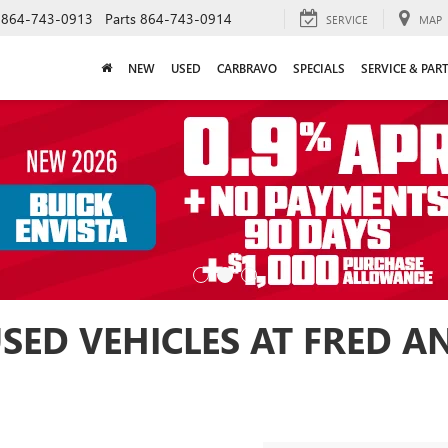
864-743-0913
Parts
864-743-0914
SERVICE
MAP
NEW
USED
CARBRAVO
SPECIALS
SERVICE & PAR
USED VEHICLES AT FRED 