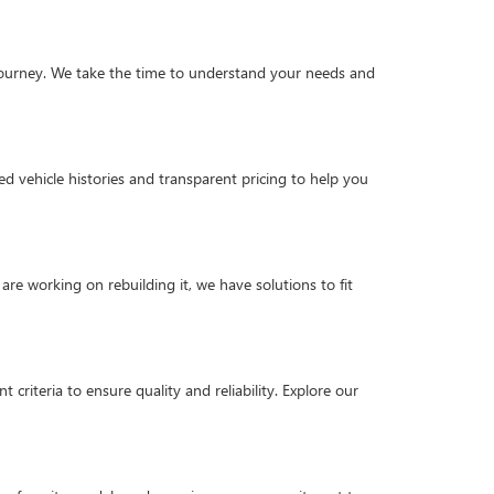
g journey. We take the time to understand your needs and
d vehicle histories and transparent pricing to help you
are working on rebuilding it, we have solutions to fit
criteria to ensure quality and reliability. Explore our