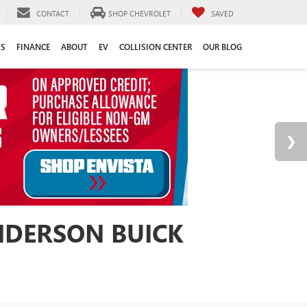
CONTACT
SHOP CHEVROLET
SAVED
TS
FINANCE
ABOUT
EV
COLLISION CENTER
OUR BLOG
ANDERSON BUICK