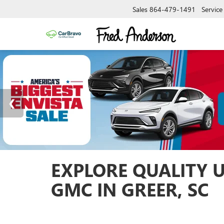
Sales
864-479-1491
Service
EXPLORE QUALITY 
GMC IN GREER, SC