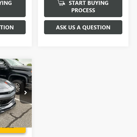
YING
START BUYING
PROCESS
STION
ASK US A QUESTION
2
ICE
H0178103P
$34,302
Ext.
Int.
PRICE