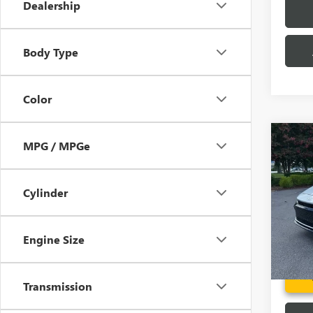
Dealership
Body Type
Color
Co
MPG / MPGe
USED
CRO
Cylinder
Pric
Fred A
VIN:
JT
Model
Engine Size
19,17
Transmission