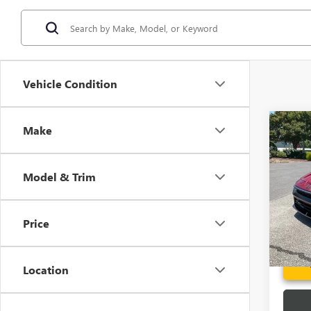
Vehicle Condition
Co
Make
USED
ELAN
Model & Trim
Spec
Fred A
VIN:
KM
Model
Price
3,088
Location