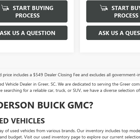
START BUYING
START BU
PROCESS
PROCESS
ASK US A QUESTION
ASK US A QUE
d price includes a $549 Dealer Closing Fee and excludes all government-i
Vehicle Dealer in Greer, SC. We are dedicated to serving the Greer com
 searching for a reliable car, truck, or SUV, we have a diverse selection of
DERSON BUICK GMC?
ED VEHICLES
ay of used vehicles from various brands. Our inventory includes top mod
e and budget. Visit our used inventory page to explore our current selectio