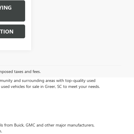
YING
STION
mposed taxes and fees.
munity and surrounding areas with top-quality used
 used vehicles for sale in Greer, SC to meet your needs.
els from Buick, GMC and other major manufacturers,
n.