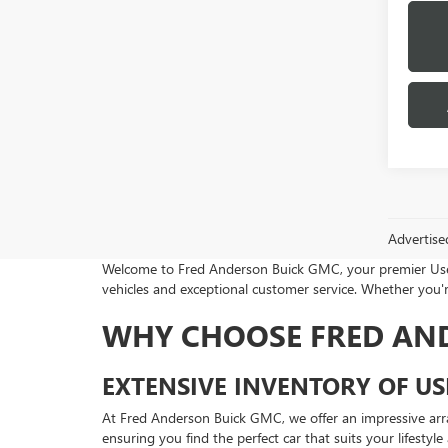
Advertise
Welcome to Fred Anderson Buick GMC, your premier Used 
vehicles and exceptional customer service. Whether you're
WHY CHOOSE FRED AN
EXTENSIVE INVENTORY OF US
At Fred Anderson Buick GMC, we offer an impressive arr
ensuring you find the perfect car that suits your lifestyl