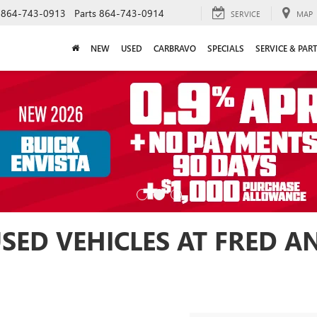
864-743-0913
Parts
864-743-0914
SERVICE
MAP
NEW
USED
CARBRAVO
SPECIALS
SERVICE & PAR
USED VEHICLES AT FRED 