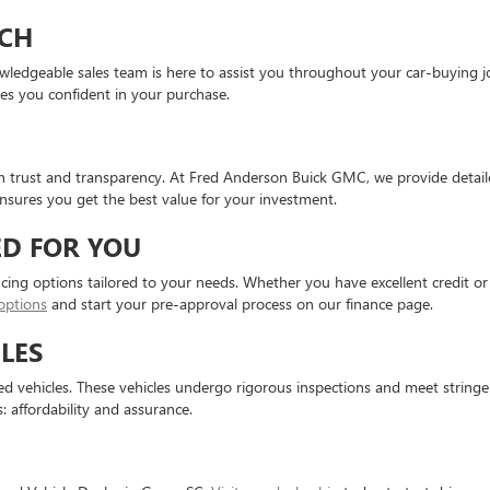
CH
knowledgeable sales team is here to assist you throughout your car-buyin
ves you confident in your purchase.
on trust and transparency. At Fred Anderson Buick GMC, we provide detaile
sures you get the best value for your investment.
ED FOR YOU
ncing options tailored to your needs. Whether you have excellent credit or 
options
and start your pre-approval process on our finance page.
LES
 vehicles. These vehicles undergo rigorous inspections and meet stringent 
: affordability and assurance.