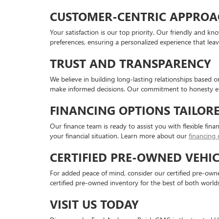
CUSTOMER-CENTRIC APPROA
Your satisfaction is our top priority. Our friendly and 
preferences, ensuring a personalized experience that lea
TRUST AND TRANSPARENCY
We believe in building long-lasting relationships based 
make informed decisions. Our commitment to honesty en
FINANCING OPTIONS TAILOR
Our finance team is ready to assist you with flexible fina
your financial situation. Learn more about our
financing 
CERTIFIED PRE-OWNED VEHIC
For added peace of mind, consider our certified pre-owned
certified pre-owned inventory for the best of both worlds
VISIT US TODAY