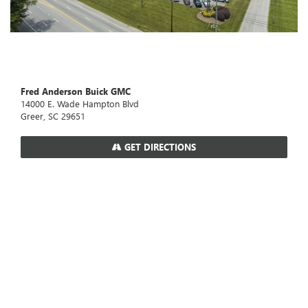
Fred Anderson Buick GMC
14000 E. Wade Hampton Blvd
Greer, SC 29651
GET DIRECTIONS