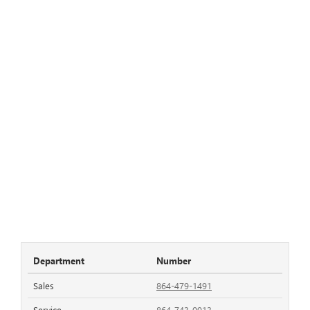
Department
Number
Sales
864-479-1491
Service
864-743-0913