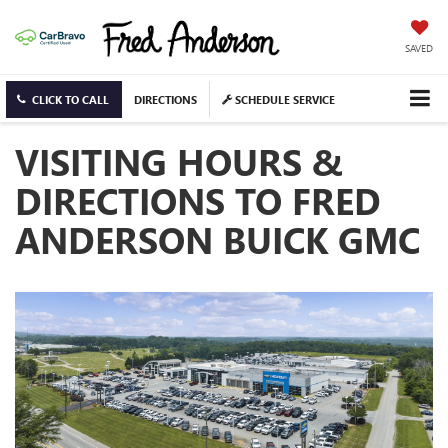
SAVED
CLICK TO CALL
DIRECTIONS
SCHEDULE SERVICE
VISITING HOURS &
DIRECTIONS TO FRED
ANDERSON BUICK GMC