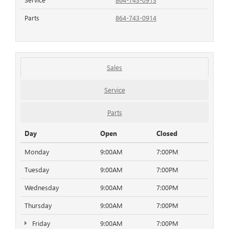
Parts
864-743-0914
Sales
Service
Parts
Day
Open
Closed
Monday
9:00AM
7:00PM
Tuesday
9:00AM
7:00PM
Wednesday
9:00AM
7:00PM
Thursday
9:00AM
7:00PM
Friday
9:00AM
7:00PM