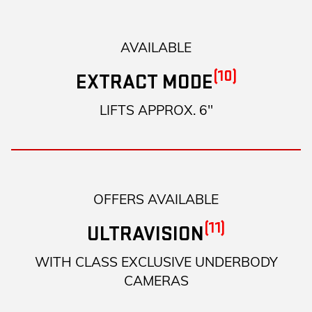
AVAILABLE
(10)
EXTRACT MODE
LIFTS APPROX. 6"
OFFERS AVAILABLE
(11)
ULTRAVISION
WITH CLASS EXCLUSIVE UNDERBODY
CAMERAS