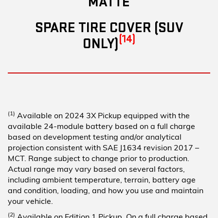
MATTE
SPARE TIRE COVER (SUV
(14)
ONLY)
(1)
Available on 2024 3X Pickup equipped with the
available 24-module battery based on a full charge
based on development testing and/or analytical
projection consistent with SAE J1634 revision 2017 –
MCT. Range subject to change prior to production.
Actual range may vary based on several factors,
including ambient temperature, terrain, battery age
and condition, loading, and how you use and maintain
your vehicle.
(2)
Available on Edition 1 Pickup. On a full charge based