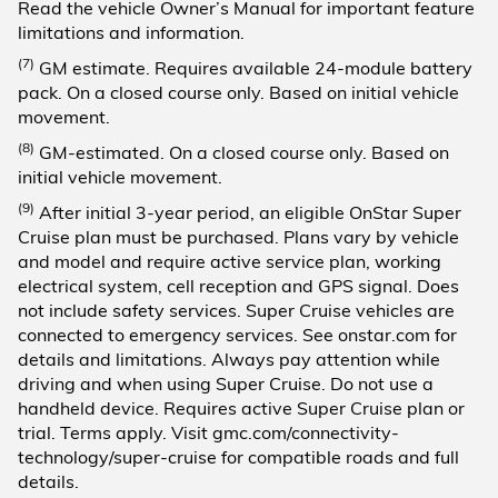
Read the vehicle Owner’s Manual for important feature
limitations and information.
(7)
GM estimate. Requires available 24-module battery
pack. On a closed course only. Based on initial vehicle
movement.
(8)
GM-estimated. On a closed course only. Based on
initial vehicle movement.
(9)
After initial 3-year period, an eligible OnStar Super
Cruise plan must be purchased. Plans vary by vehicle
and model and require active service plan, working
electrical system, cell reception and GPS signal. Does
not include safety services. Super Cruise vehicles are
connected to emergency services. See onstar.com for
details and limitations. Always pay attention while
driving and when using Super Cruise. Do not use a
handheld device. Requires active Super Cruise plan or
trial. Terms apply. Visit gmc.com/connectivity-
technology/super-cruise for compatible roads and full
details.