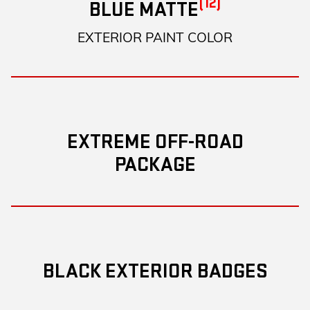
(12)
BLUE MATTE
EXTERIOR PAINT COLOR
EXTREME OFF-ROAD
PACKAGE
BLACK EXTERIOR BADGES