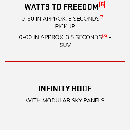
(6)
WATTS TO FREEDOM
(7)
0-60 IN APPROX. 3 SECONDS
-
PICKUP
(8)
0-60 IN APPROX. 3.5 SECONDS
-
SUV
INFINITY ROOF
WITH MODULAR SKY PANELS