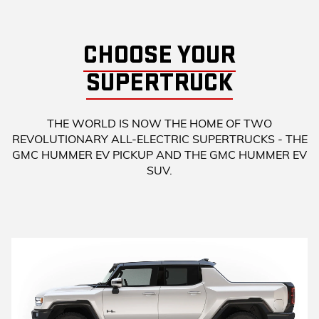
CHOOSE YOUR
SUPERTRUCK
THE WORLD IS NOW THE HOME OF TWO
REVOLUTIONARY ALL-ELECTRIC SUPERTRUCKS - THE
GMC HUMMER EV PICKUP AND THE GMC HUMMER EV
SUV.