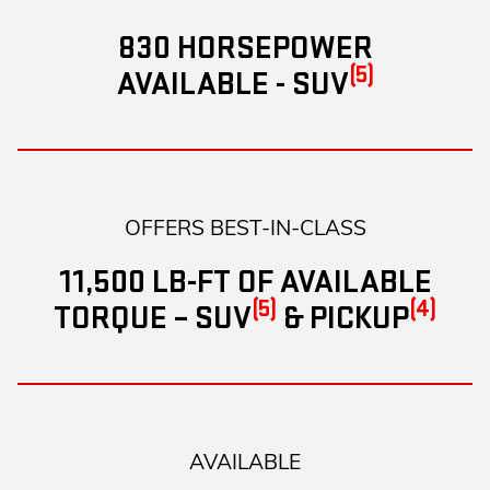
830 HORSEPOWER
(5)
AVAILABLE - SUV
OFFERS BEST-IN-CLASS
11,500 LB-FT OF AVAILABLE
(5)
(4)
TORQUE – SUV
& PICKUP
AVAILABLE