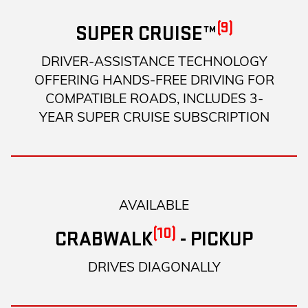
(9)
SUPER CRUISE™
DRIVER-ASSISTANCE TECHNOLOGY
OFFERING HANDS-FREE DRIVING FOR
COMPATIBLE ROADS, INCLUDES 3-
YEAR SUPER CRUISE SUBSCRIPTION
AVAILABLE
(10)
CRABWALK
- PICKUP
DRIVES DIAGONALLY