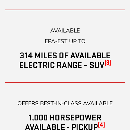
AVAILABLE
EPA-EST UP TO
314 MILES OF AVAILABLE
(3)
ELECTRIC RANGE – SUV
OFFERS BEST-IN-CLASS AVAILABLE
1,000 HORSEPOWER
(4)
AVAILABLE - PICKUP