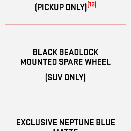
(13)
(PICKUP ONLY)
BLACK BEADLOCK
MOUNTED SPARE WHEEL
(SUV ONLY)
EXCLUSIVE NEPTUNE BLUE