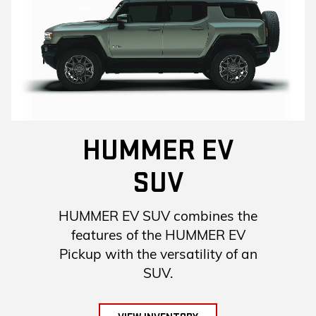
HUMMER EV
SUV
HUMMER EV SUV combines the
features of the HUMMER EV
Pickup with the versatility of an
SUV.