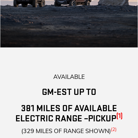
AVAILABLE
GM-EST UP TO
381 MILES OF AVAILABLE
(1)
ELECTRIC RANGE –PICKUP
(2)
(329 MILES OF RANGE SHOWN)