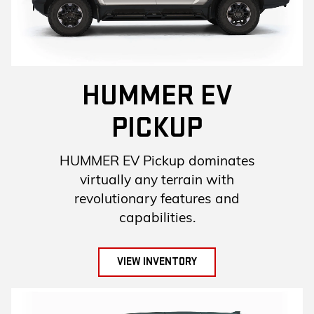
HUMMER EV
PICKUP
HUMMER EV Pickup dominates
virtually any terrain with
revolutionary features and
capabilities.
VIEW INVENTORY