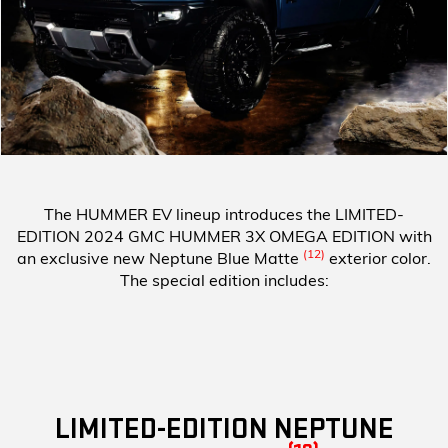
The HUMMER EV lineup introduces the
LIMITED-
EDITION 2024 GMC HUMMER 3X OMEGA EDITION
with
(12)
an exclusive new Neptune Blue Matte
exterior color.
The special edition includes:
LIMITED-EDITION NEPTUNE