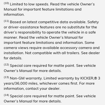
(10)
Limited to low speeds. Read the vehicle Owner’s
Manual for important feature limitations and
information.
(11)
Based on latest competitive data available. Safety
or driver-assistance features are no substitute for the
driver’s responsibility to operate the vehicle in a safe
manner. Read the vehicle Owner’s Manual for
important feature limitations and information. Some
camera views require available accessory camera and
installation. Not compatible with all trailers. See dealer
for details.
(12)
Special care required for matte paint. See vehicle
Owner’s Manual for more details.
(13)
Non-GM warranty. Limited warranty by KICKER,® 3
years/36,000 miles, whichever comes first. For more
information, contact your dealer.
(14)
Special care required for matte paint. See vehicle
Owner’s Manual for more details.