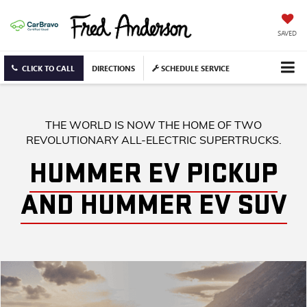
SAVED
CLICK TO CALL
DIRECTIONS
SCHEDULE SERVICE
THE WORLD IS NOW THE HOME OF TWO
REVOLUTIONARY ALL-ELECTRIC SUPERTRUCKS.
HUMMER EV PICKUP
AND HUMMER EV SUV