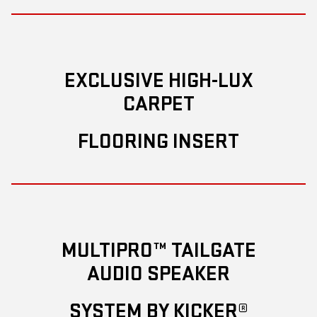
EXCLUSIVE HIGH-LUX
CARPET
FLOORING INSERT
MULTIPRO™ TAILGATE
AUDIO SPEAKER
SYSTEM BY KICKER®