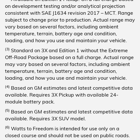
on development testing and/or analytical projection
consistent with SAE J1634 revision 2017 – MCT. Range
subject to change prior to production. Actual range may
vary based on several factors, including ambient
temperature, terrain, battery age and condition,
loading, and how you use and maintain your vehicle.
(3)
Standard on 3X and Edition 1 without the Extreme
Off-Road Package based on a full charge. Actual range
may vary based on several factors, including ambient
temperature, terrain, battery age and condition,
loading, and how you use and maintain your vehicle.
(4)
Based on GM estimates and latest competitive data
available. Requires 3X Pickup with available 24-
module battery pack.
(5)
Based on GM estimates and latest competitive data
available. Requires 3X SUV model.
(6)
Watts to Freedom is intended for use only on a
closed course and should not be used on public roads.