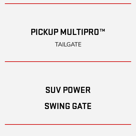
PICKUP MULTIPRO™
TAILGATE
SUV POWER
SWING GATE