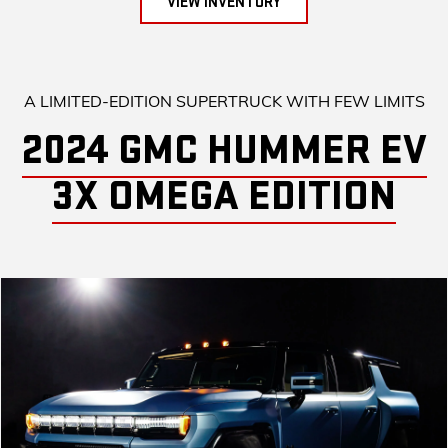
VIEW INVENTORY
A LIMITED-EDITION SUPERTRUCK WITH FEW LIMITS
2024 GMC HUMMER EV
3X OMEGA EDITION