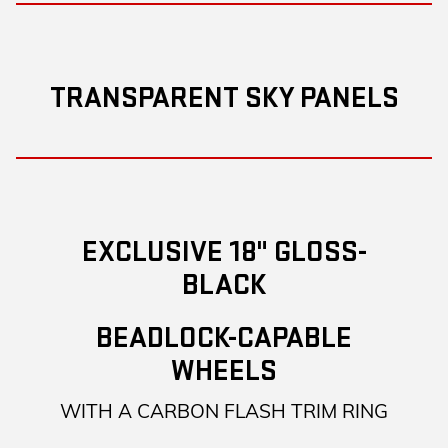
TRANSPARENT SKY PANELS
EXCLUSIVE 18" GLOSS-
BLACK
BEADLOCK-CAPABLE
WHEELS
WITH A CARBON FLASH TRIM RING