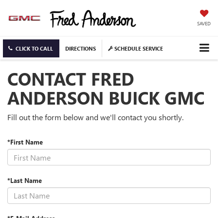
SAVED
CLICK TO CALL
DIRECTIONS
SCHEDULE SERVICE
CONTACT FRED
ANDERSON BUICK GMC
Fill out the form below and we'll contact you shortly.
*First Name
*Last Name