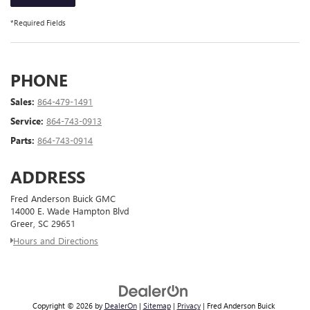
*Required Fields
PHONE
Sales:
864-479-1491
Service:
864-743-0913
Parts:
864-743-0914
ADDRESS
Fred Anderson Buick GMC
14000 E. Wade Hampton Blvd
Greer, SC 29651
Hours and Directions
Copyright © 2026
by
DealerOn
|
Sitemap
|
Privacy
| Fred Anderson Buick