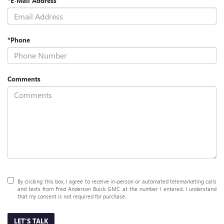
*E-Mail Address
*Phone
Comments
By clicking this box, I agree to receive in-person or automated telemarketing calls
and texts from Fred Anderson Buick GMC at the number I entered. I understand
that my consent is not required for purchase.
LET'S TALK