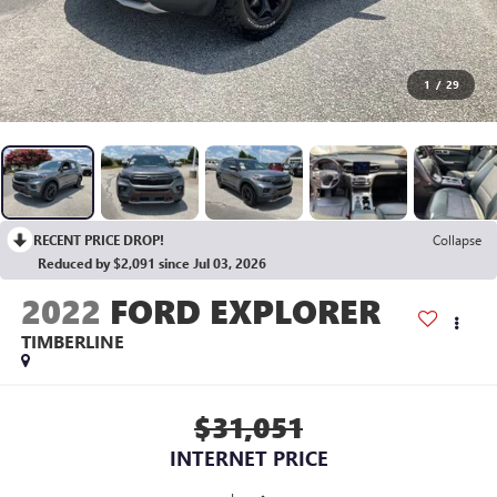
1
/
29
RECENT PRICE DROP!
Collapse
Reduced by $2,091 since Jul 03, 2026
2022
FORD EXPLORER
TIMBERLINE
$31,051
INTERNET PRICE