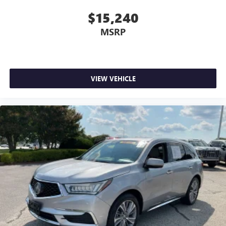
Dual zone front climate controls - comfort is on your
$15,240
side. They’re too hot, so you change the temp and
MSRP
now…. you’re too cold. Stop the wild temperature
swings inside the cabin with dual zone front climate
controls. The driver and front passenger can set their
individual preference so no one has to settle for the
unhappy medium. Find your own comfort zone with
VIEW VEHICLE
dual zone front climate controls.
Second-row seats fixed or removable
: Fixed second-
row seats
Third-row seat fixed or removable
: Fixed third-row
seats
Fold forward seatback - Down for whatever. Sometimes
you need a little more room for your cargo and fold
forward seatback makes it easy to get it. With very little
effort the seatback rests on the cushion for quick and
simple space gains. With fold forward seatback, it all fits.
Third-row seat facing
: Front facing third-row seat
Power 2-way passenger lumbar - It’s got their back.
How your passengers feel while riding around is just as