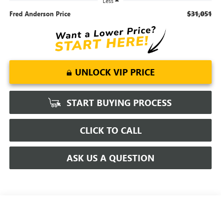
Less
$31,051
Fred Anderson Price
UNLOCK VIP PRICE
START BUYING PROCESS
CLICK TO CALL
ASK US A QUESTION