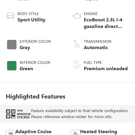
BODY STYLE
ENGINE
Sport Utility
EcoBoost 2.3L I-4
gasoline direct
injection, DOHC,
variable valve
EXTERIOR COLOR
TRANSMISSION
control, intercooled
Gray
Automatic
turbo, premium
unleaded, engine
INTERIOR COLOR
FUEL TYPE
with 300HP
Green
Premium unleaded
Highlighted Features
Feature availability subject to final vehicle configuration.
VIEW
WINDOW
Please reference window sticker for more info.
STICKER
Adaptive Cruise
Heated Steering