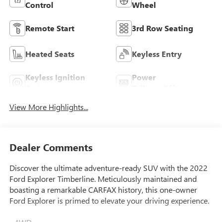
Control
Wheel
Remote Start
3rd Row Seating
Heated Seats
Keyless Entry
Keyless Ignition
Power
System
Tailgate/Liftgate
View More Highlights...
Dealer Comments
Discover the ultimate adventure-ready SUV with the 2022
Ford Explorer Timberline. Meticulously maintained and
boasting a remarkable CARFAX history, this one-owner
Ford Explorer is primed to elevate your driving experience.