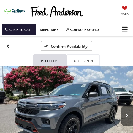
SAVED
CLICK TO CALL
DIRECTIONS
SCHEDULE SERVICE
Confirm Availability
PHOTOS
360 SPIN