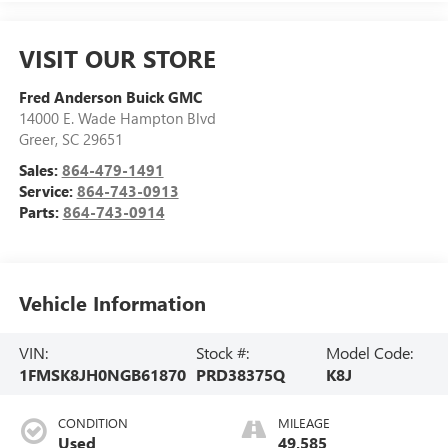
VISIT OUR STORE
Fred Anderson Buick GMC
14000 E. Wade Hampton Blvd
Greer
,
SC
29651
Sales:
864-479-1491
Service:
864-743-0913
Parts:
864-743-0914
Vehicle Information
VIN:
Stock #:
Model Code:
1FMSK8JH0NGB61870
PRD38375Q
K8J
CONDITION
MILEAGE
Used
49,585