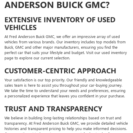
ANDERSON BUICK GMC?
EXTENSIVE INVENTORY OF USED
VEHICLES
At Fred Anderson Buick GMC, we offer an impressive array of used
vehicles from various brands. Our inventory includes top models from
Buick, GMC and other major manufacturers, ensuring you find the
perfect car that suits your lifestyle and budget. Visit our used inventory
page to explore our current selection.
CUSTOMER-CENTRIC APPROACH
Your satisfaction is our top priority. Our friendly and knowledgeable
sales team is here to assist you throughout your car-buying journey.
We take the time to understand your needs and preferences, ensuring
a personalized experience that leaves you confident in your purchase.
TRUST AND TRANSPARENCY
We believe in building long-lasting relationships based on trust and
transparency. At Fred Anderson Buick GMC, we provide detailed vehicle
histories and transparent pricing to help you make informed decisions.