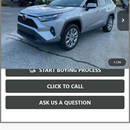
Less
92,678 mi
Fred Anderson Price
$25,999
UNLOCK VIP PRICE
1
/
26
START BUYING PROCESS
CLICK TO CALL
ASK US A QUESTION