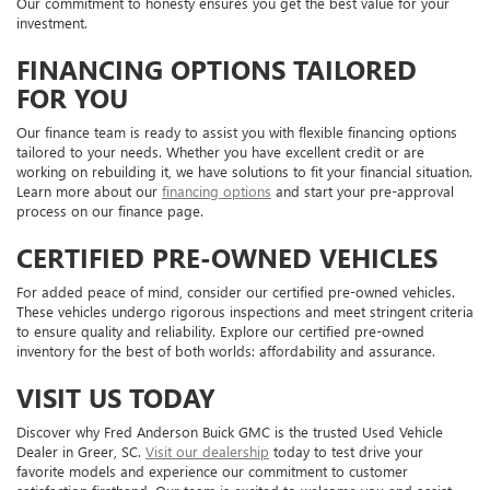
Our commitment to honesty ensures you get the best value for your
investment.
FINANCING OPTIONS TAILORED
FOR YOU
Our finance team is ready to assist you with flexible financing options
tailored to your needs. Whether you have excellent credit or are
working on rebuilding it, we have solutions to fit your financial situation.
Learn more about our
financing options
and start your pre-approval
process on our finance page.
CERTIFIED PRE-OWNED VEHICLES
For added peace of mind, consider our certified pre-owned vehicles.
These vehicles undergo rigorous inspections and meet stringent criteria
to ensure quality and reliability. Explore our certified pre-owned
inventory for the best of both worlds: affordability and assurance.
VISIT US TODAY
Discover why Fred Anderson Buick GMC is the trusted Used Vehicle
Dealer in Greer, SC.
Visit our dealership
today to test drive your
favorite models and experience our commitment to customer