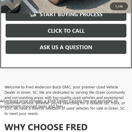
1
/
26
START BUYING PROCESS
CLICK TO CALL
ASK US A QUESTION
Welcome to Fred Anderson Buick GMC, your premier Used Vehicle
Dealer in Greer, SC. We are dedicated to serving the Greer community
and surrounding areas with top-quality used vehicles and exceptional
Advertised price includes a $549 Dealer Closing Fee and excludes all
customer service. Whether you're searching for a reliable car, truck, or
government-imposed taxes and fees.
SUV, we have a diverse selection of used vehicles for sale in Greer, SC
to meet your needs.
WHY CHOOSE FRED