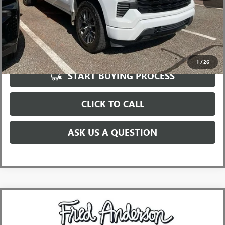
UNLOCK VIP PRICE
1
/
26
START BUYING PROCESS
CLICK TO CALL
ASK US A QUESTION
Compare Vehicle
$58,410
USED
2022
GMC SIERRA 2500 HD
DENALI
INTERNET PRICE
Price Drop