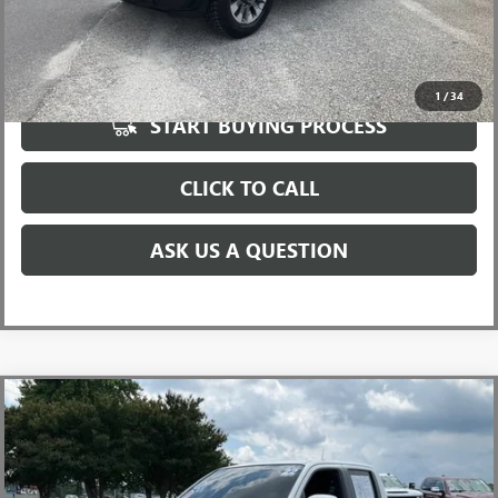
UNLOCK VIP PRICE
1
/
34
START BUYING PROCESS
CLICK TO CALL
ASK US A QUESTION
Compare Vehicle
USED
2022
NISSAN FRONTIER
CREW CAB PRO-4X
$30,596
4X4
INTERNET PRICE
Special Offer
Price Drop
VIN:
1N6ED1EK2NN605557
Stock:
T1168854A
Model:
32412
Less