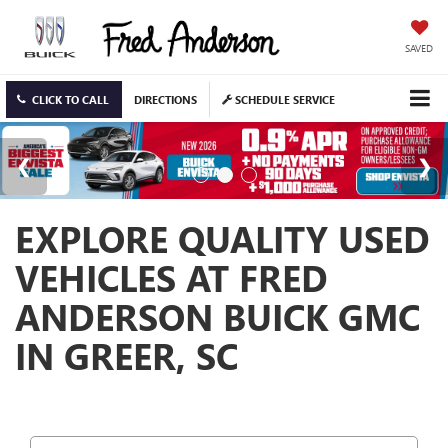
SAVED
CLICK TO CALL
DIRECTIONS
SCHEDULE SERVICE
EXPLORE QUALITY USED
VEHICLES AT FRED
ANDERSON BUICK GMC
IN GREER, SC