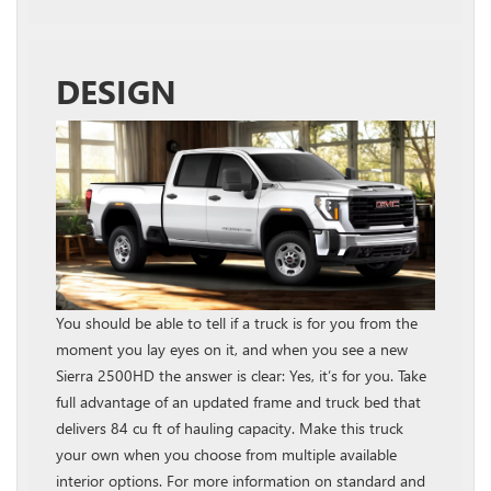
DESIGN
You should be able to tell if a truck is for you from the
moment you lay eyes on it, and when you see a new
Sierra 2500HD the answer is clear: Yes, it’s for you. Take
full advantage of an updated frame and truck bed that
delivers 84 cu ft of hauling capacity. Make this truck
your own when you choose from multiple available
interior options. For more information on standard and