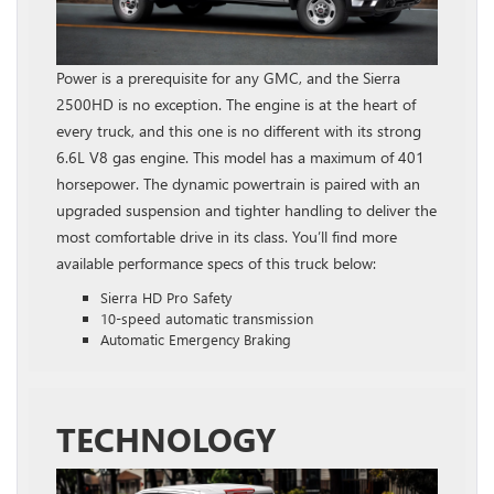
Power is a prerequisite for any GMC, and the Sierra
2500HD is no exception. The engine is at the heart of
every truck, and this one is no different with its strong
6.6L V8 gas engine. This model has a maximum of 401
horsepower. The dynamic powertrain is paired with an
upgraded suspension and tighter handling to deliver the
most comfortable drive in its class. You’ll find more
available performance specs of this truck below:
Sierra HD Pro Safety
10-speed automatic transmission
Automatic Emergency Braking
TECHNOLOGY