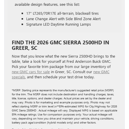
available design features, see this list:
17″ LT265/70R17E all-terrain, blackwall tires
Lane Change Alert with Side Blind Zone Alert
Signature LED Daytime Running Lamps
FIND THE 2026 GMC SIERRA 2500HD IN
GREER, SC
Now that you know what the new Sierra 2500HD brings to the
table, take a look for yourself at Fred Anderson Buick GMC.
Pick your favorite trim package from our large inventory of
new GMC cars for sale
in Greer, SC. Consult our
new GMC
specials
, and then schedule your test drive today.
*MSRP: Starting price represents the manufacturer’s suggested retail price (MSRP)
for the trim. The MSRP does not include destination and handling charges, taxes,
title, license, options, and dealer charges. Actual prices are set by the dealer and
may vary. Photo is for marketing and example purposes only. Photo may not
reflect starting MSRP or trim level.\n**EPA-estimated MPG for City/Highway for 2026
GMC Sierra 2500HD . Actual mileage will vary. Displayed MPG is based on applicable
EPA mileage ratings. Use for comparison purposes only. Your actual mileage will
vary, depending on how you drive and maintain your vehicle, driving conditions,
battery pack age/condition (hybrid models only) and other factors.