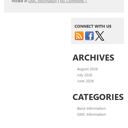
Posted in
GMC Information
|
No Comments »
CONNECT WITH US
ARCHIVES
August 2026
July 2026
June 2026
CATEGORIES
Buick Information
GMC Information