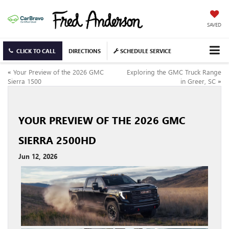
SAVED
CLICK TO CALL
DIRECTIONS
SCHEDULE SERVICE
«
Your Preview of the 2026 GMC
Exploring the GMC Truck Range
Sierra 1500
in Greer, SC
»
YOUR PREVIEW OF THE 2026 GMC
SIERRA 2500HD
Jun 12, 2026