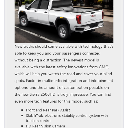
New trucks should come available with technology that’s
able to keep you and your passengers connected
without being a distraction. The newest model is
available with the latest safety innovations from GMC,
which will help you watch the road and cover your blind
spots. Factor in multimedia integration and infotainment
options, and the amount of customization possible on
the new Sierra 2500HD is truly impressive. You can find
even more tech features for this model, such as:
Front and Rear Park Assist
StabiliTrak, electronic stability control system with
traction control
HD Rear Vision Camera