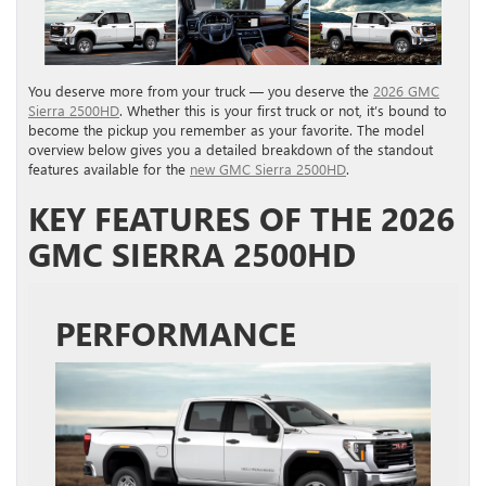
You deserve more from your truck — you deserve the
2026 GMC
Sierra 2500HD
. Whether this is your first truck or not, it’s bound to
become the pickup you remember as your favorite. The model
overview below gives you a detailed breakdown of the standout
features available for the
new GMC Sierra 2500HD
.
KEY FEATURES OF THE 2026
GMC SIERRA 2500HD
PERFORMANCE