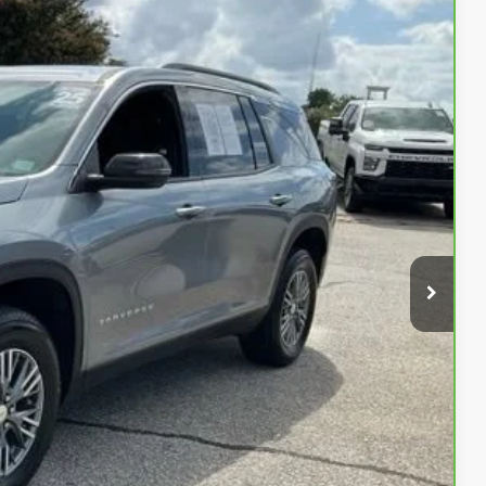
99
Ext.
Int.
RICE
$37,999
PRICE