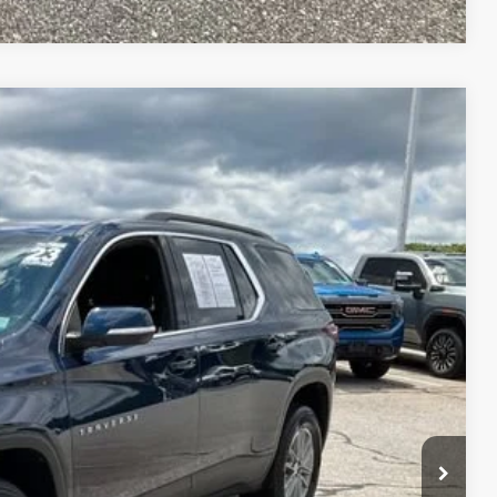
86
Ext.
Int.
RICE
$26,186