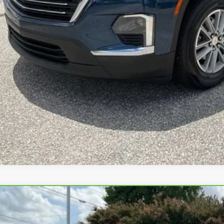
UNLOCK VIP 
START BUYING
ASK US A QUE
BRAVO
2025
CHEVROLET TRAVERSE
LT
e Drop