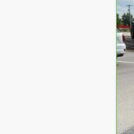
VIN:
1G
22,3
Fre