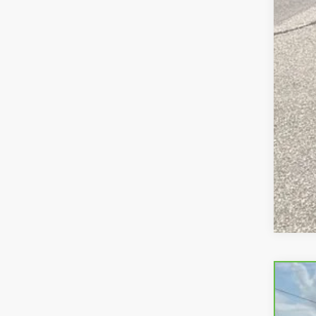
CAR
Pric