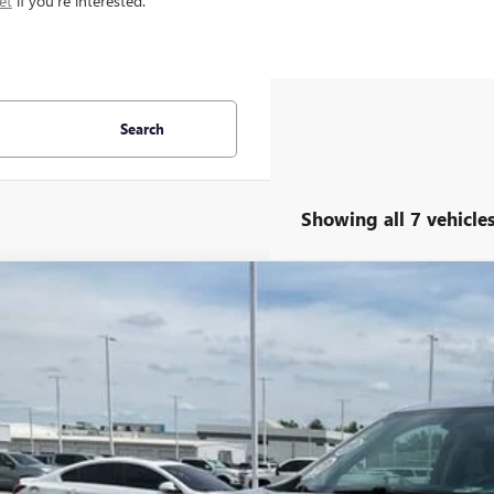
et
if you're interested.
Search
Showing all 7 vehicle
2019
CHEVROLET TRAVERSE
LT LEATHER
ial Offer
Price Drop
NERHKW1KJ228251
Stock:
TJ351917A
Model:
1NC56
$19,5
1 mi
INTERNET P