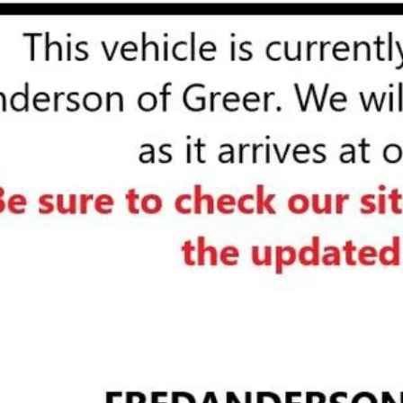
d Anderson Price
UNLOCK VIP 
START BUYING
ASK US A QUE