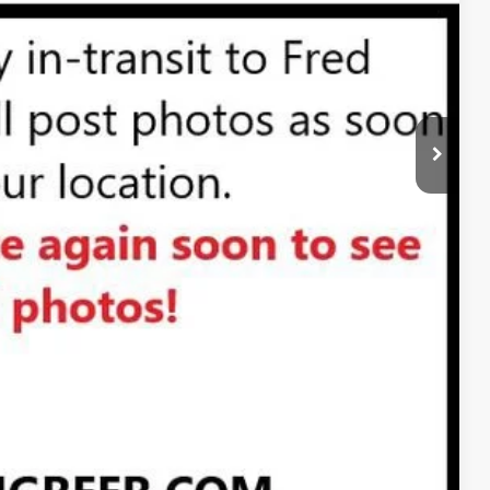
$28,570
PRICE
 PROCESS
STION