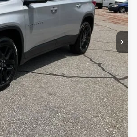
$19,586
PRICE
 PROCESS
STION
Compare Vehicle