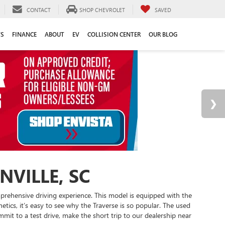
CONTACT
SHOP CHEVROLET
SAVED
TS
FINANCE
ABOUT
EV
COLLISION CENTER
OUR BLOG
VILLE, SC
mprehensive driving experience. This model is equipped with the
ics, it’s easy to see why the Traverse is so popular. The used
mit to a test drive, make the short trip to our dealership near