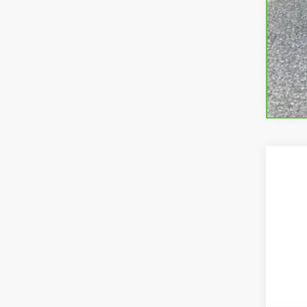
USED
Pric
VIN:
1G
35,46