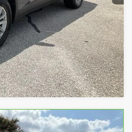
PRICE
 PROCESS
STION
Compare Vehicle