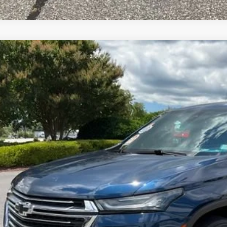
2023
CHEVROLET TRAVERSE
LT CLOTH
e Drop
NERGKW3PJ297508
Stock:
TJ341293A
Model:
1NC56
$26,1
6 mi
INTERNET P
Less
d Anderson Price