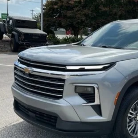
NERGRS7SJ221415
Stock:
TZ409431A
Model:
1LB56
$37,9
97 mi
INTERNET P
Less
d Anderson Price
UNLOCK VIP 