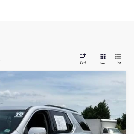
s
Sort
List
Grid
86
Ext.
Int.
RICE