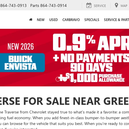
864-743-0913
Parts
864-743-0914
SERVICE
MAP
NEW
USED
CARBRAVO
SPECIALS
SERVICE & PAR
RSE FOR SALE NEAR GREEN
he Traverse from Chevrolet stayed true to what's made it a favorite: a co
icing fuel economy. When you add finest-in-class bumper-to-bumper aesthet
 can browse for the vehicle that suits you best. When you're ready to com