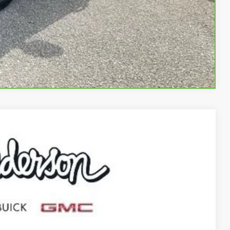
BUY
STION
Compare Vehicle
70
Ext.
Int.
RICE