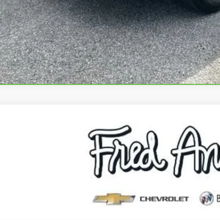
VIEW & 
ASK US A QUE
2023
CHEVROLET TRAVERSE
LS
e Drop
NERFKW4PJ255827
Stock:
PJ255827P
Model:
1NB56
$28,5
4 mi
INTERNET P
Less