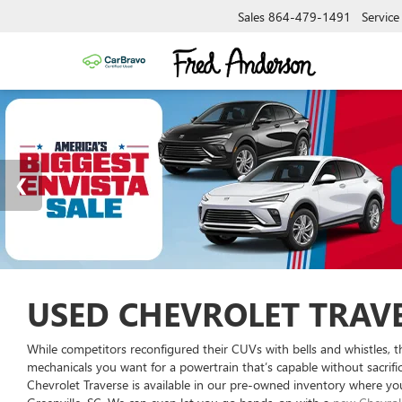
Sales
864-479-1491
Service
USED CHEVROLET TRAVE
While competitors reconfigured their CUVs with bells and whistles, t
mechanicals you want for a powertrain that’s capable without sacrif
Chevrolet Traverse is available in our pre-owned inventory where you