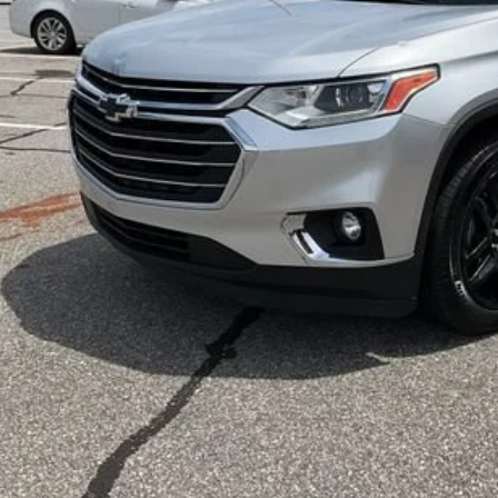
Less
d Anderson Price
UNLOCK VIP 
START BUYING
ASK US A QUE