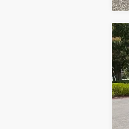
USED
Pric
VIN:
1G
62,13
Fre