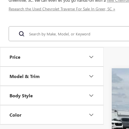
Greenville, SC. We can even let you go hands-on with a
new Chevrol
Research the Used Chevrolet Traverse For Sale In Greer, SC »
Price
Model & Trim
USED
Spec
VIN:
1G
Body Style
70,49
Color