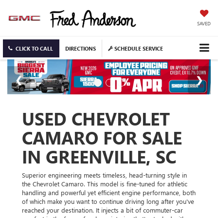
SAVED
CLICK TO CALL
DIRECTIONS
SCHEDULE SERVICE
USED CHEVROLET
CAMARO FOR SALE
IN GREENVILLE, SC
Superior engineering meets timeless, head-turning style in
the Chevrolet Camaro. This model is fine-tuned for athletic
handling and powerful yet efficient engine performance, both
of which make you want to continue driving long after you've
reached your destination. It injects a bit of commuter-car