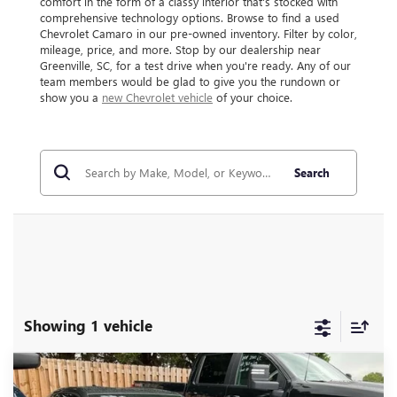
comfort in the form of a classy interior that's stocked with
comprehensive technology options. Browse to find a used
Chevrolet Camaro in our pre-owned inventory. Filter by color,
mileage, price, and more. Stop by our dealership near
Greenville, SC, for a test drive when you're ready. Any of our
team members would be glad to give you the rundown or
show you a
new Chevrolet vehicle
of your choice.
Search
Showing 1 vehicle
Compare Vehicle
$34,302
USED
2017
CHEVROLET CAMARO
2SS