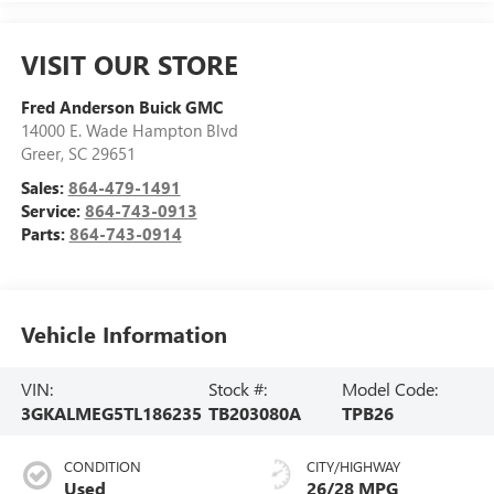
VISIT OUR STORE
Fred Anderson Buick GMC
14000 E. Wade Hampton Blvd
Greer
,
SC
29651
Sales:
864-479-1491
Service:
864-743-0913
Parts:
864-743-0914
Vehicle Information
VIN:
Stock #:
Model Code:
3GKALMEG5TL186235
TB203080A
TPB26
CONDITION
CITY/HIGHWAY
Used
26/28 MPG