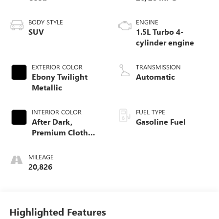
BODY STYLE
ENGINE
SUV
1.5L Turbo 4-
cylinder engine
EXTERIOR COLOR
TRANSMISSION
Ebony Twilight
Automatic
Metallic
INTERIOR COLOR
FUEL TYPE
After Dark,
Gasoline Fuel
Premium Cloth
Seat Trim
MILEAGE
20,826
Highlighted Features