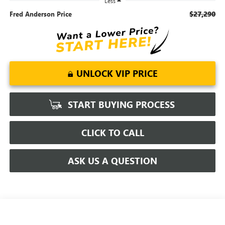
Less
$27,290
Fred Anderson Price
UNLOCK VIP PRICE
START BUYING PROCESS
CLICK TO CALL
ASK US A QUESTION