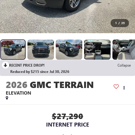
1
/
39
RECENT PRICE DROP!
Collapse
Reduced by $215 since Jul 30, 2026
2026
GMC TERRAIN
ELEVATION
$27,290
INTERNET PRICE