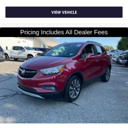
Door panel insert
: Colored door panel insert
Deep tinted windows - a dark outlook. Sometimes the
VIEW VEHICLE
road ahead being bright is a bad thing. Deep tinted
windows tame the level of light entering your vehicle
meaning less eye fatigue; and they offer reprieve from
prying eyes, too. Take the edge off the sunshine with
deep tinted windows.
Manual reclining driver seat - Lean back. Gain some
space between you and the wheel with manual reclining
driver seat. It lets you adjust the angle of the seatback
for added comfort while you’re driving, or for a more
comfortable rest while you’re pulled over. Settle in, with
manual reclining driver seat.
6-way driver seat - It doesn't matter how long your
drive is; if you aren't comfortable while you're behind
the wheel, every trip feels like a chore. With a 6-way
driver seat, finding the perfect position is easy, so you
can sit back, (or up, or a little forward), relax and enjoy
the journey.
Rear seats fixed or removable
: Fixed rear seats