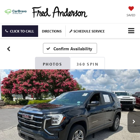
SAVED
CLICK TO CALL
DIRECTIONS
SCHEDULE SERVICE
Confirm Availability
PHOTOS
360 SPIN