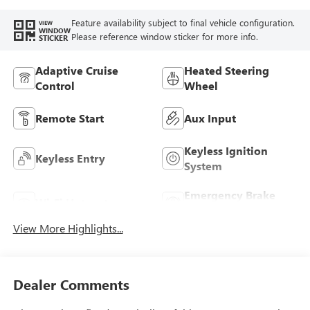
Feature availability subject to final vehicle configuration.
VIEW
WINDOW
Please reference window sticker for more info.
STICKER
Adaptive Cruise
Heated Steering
Control
Wheel
Remote Start
Aux Input
Keyless Ignition
Keyless Entry
System
Emergency Brake
Wi-Fi Hotspot
Assist
View More Highlights...
Dealer Comments