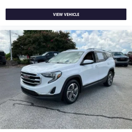
collision. Get it to the right place for the right time with
height adjustable rear seat head restraints.
VIEW VEHICLE
Front seatback upholstery
: Leatherette front seatback
upholstery
Steering wheel material
: Leatherette steering wheel
Front head restraint control
: Manual front seat head
restraint control
Rear head restraint control
: Manual rear seat head
restraint control
Manual reclining rear seat - Lean back, even in back.
Gain some space between you and the front seat with
manual reclining rear seat. It lets you adjust the angle of
the seatback for added comfort during the drive, or for a
more comfortable rest during the longer treks. Settle in,
with manual reclining rear seat.
Manual telescopic steering wheel - Easy to fit in. The
most comfortable position for your steering wheel while
you drive can mean having to squeeze past it to get in
and out of the vehicle. With the manual telescopic
steering wheel, you can find the perfect position for all