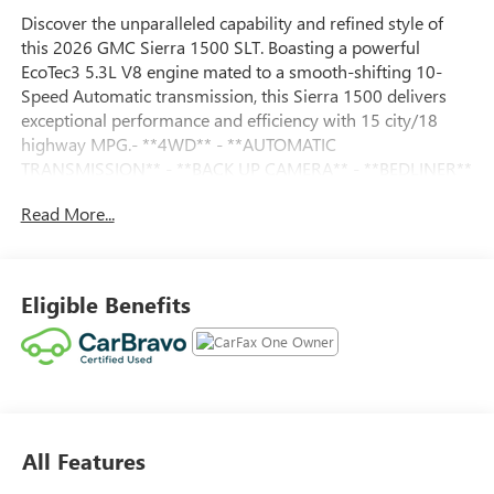
Discover the unparalleled capability and refined style of
this 2026 GMC Sierra 1500 SLT. Boasting a powerful
EcoTec3 5.3L V8 engine mated to a smooth-shifting 10-
Speed Automatic transmission, this Sierra 1500 delivers
exceptional performance and efficiency with 15 city/18
highway MPG.- **4WD** - **AUTOMATIC
TRANSMISSION** - **BACK UP CAMERA** - **BEDLINER**
- **Bluetooth®** - **GREAT CARFAX SERVICE HISTORY** -
Read More...
**Heated Seats** - **KEYLESS ENTRY** - **LOCAL
TRADE** - **NAVIGATION** - **NO ACCIDENT HISTORY
ON CARFAX** - **ONE-OWNER** - **POWER SEAT** -
**STEERING WHEEL AUDIO CONTROLS**This Sierra 1500
Eligible Benefits
SLT is a true workhorse, with a host of premium features
that elevate the driving experience. Enjoy the convenience
of remote start, keyless entry, and a Bose premium audio
system. Stay connected with built-in navigation,
Bluetooth®, and wireless Apple CarPlay/Android Auto
integration. For added peace of mind, this vehicle has been
All Features
thoroughly inspected and certified by our team of
experts.126 Point Inspection - Roadside Assistance -