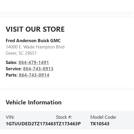
VISIT OUR STORE
Fred Anderson Buick GMC
14000 E. Wade Hampton Blvd
Greer
,
SC
29651
Sales:
864-479-1491
Service:
864-743-0913
Parts:
864-743-0914
Vehicle Information
VIN:
Stock #:
Model Code:
1GTUUDED2TZ173463
TZ173463P
TK10543