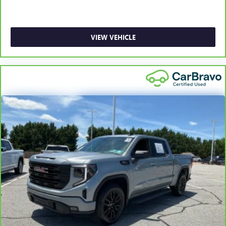
with bulky winter gloves on isn't always easy. Keep your
hands warm in cold temperatures so you can ditch the
mitts and get a firm grip with this heated steering wheel.
Height adjustable front seat head restraints - the height
VIEW VEHICLE
of safety. One size doesn’t fit all when it comes to
keeping you safe, and that’s why there are height
adjustable front seat head restraints. They allow you to
place the restraint at the correct height behind your
head, providing greater neck protection in the event of a
collision. Get it to the right place for the right time with
Height adjustable front seat head restraints.
Height adjustable rear seat head restraints - the height
of safety. One size doesn’t fit all when it comes to
keeping you safe, and that’s why there are height
adjustable rear seat head restraints. They allow you to
place the restraint at the correct height behind your
head, providing greater neck protection in the event of a
collision. Get it to the right place for the right time with
height adjustable rear seat head restraints.
Leather seat upholstery - superior sitting. There’s more
class in the cabin with leather seat upholstery. The
leather material is luxurious to the touch, offers a