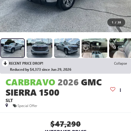
1
/
38
RECENT PRICE DROP!
Collapse
Reduced by $4,373 since Jun 29, 2026
CARBRAVO
2026
GMC
SIERRA 1500
SLT
Special Offer
$47,290