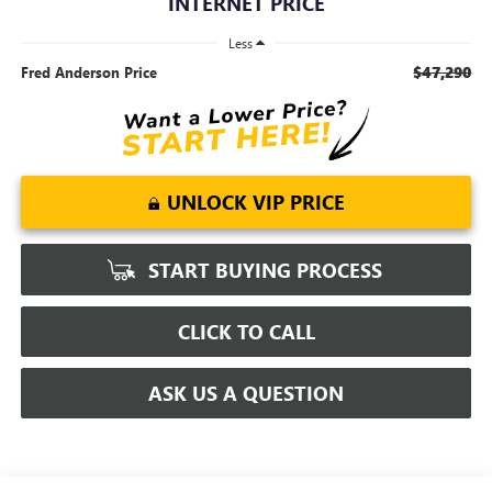
INTERNET PRICE
Less
$47,290
Fred Anderson Price
UNLOCK VIP PRICE
START BUYING PROCESS
CLICK TO CALL
ASK US A QUESTION