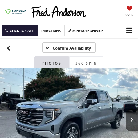
SAVED
CLICK TO CALL
DIRECTIONS
SCHEDULE SERVICE
Confirm Availability
PHOTOS
360 SPIN