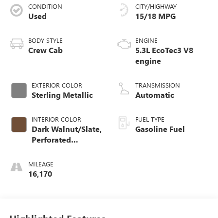
CONDITION
CITY/HIGHWAY
Used
15/18 MPG
BODY STYLE
ENGINE
Crew Cab
5.3L EcoTec3 V8
engine
EXTERIOR COLOR
TRANSMISSION
Sterling Metallic
Automatic
INTERIOR COLOR
FUEL TYPE
Dark Walnut/Slate,
Gasoline Fuel
Perforated
Leather-Appointed
Front Outboard
MILEAGE
Seat Trim
16,170