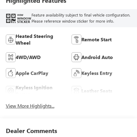
Highlighted Features
Feature availability subject to final vehicle configuration.
VIEW
WINDOW
Please reference window sticker for more info.
STICKER
Heated Steering
Remote Start
Wheel
4WD/AWD
Android Auto
Apple CarPlay
Keyless Entry
Keyless Ignition
Leather Seats
System
View More Highlights...
Dealer Comments