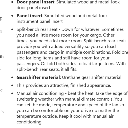
Door panel insert
: Simulated wood and metal-look
door panel insert
Panel insert
: Simulated wood and metal-look
up
instrument panel insert
Split-bench rear seat - Down for whatever. Sometimes
4-
you need a little more room for your cargo. Other
times...you need a lot more room. Split-bench rear seats
provide you with added versatility so you can load
passengers and cargo in multiple combinations. Fold on
th
side for long items and still have room for your
t
passengers. Or fold both sides to load large items. With
.
split-bench rear seats, it all fits.
Gearshifter material
: Urethane gear shifter material
This provides an attractive, finished appearance.
ce
Manual air conditioning - beat the heat. Take the edge of
sweltering weather with manual climate controls. You
can set the mode, temperature and speed of the fan so
you can be comfortable on your drive no matter the
’s
temperature outside. Keep it cool with manual air
conditioning.