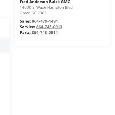
Fred Anderson Buick GMC
14000 E. Wade Hampton Blvd
Greer
,
SC
29651
Sales:
864-479-1491
Service:
864-743-0913
Parts:
864-743-0914