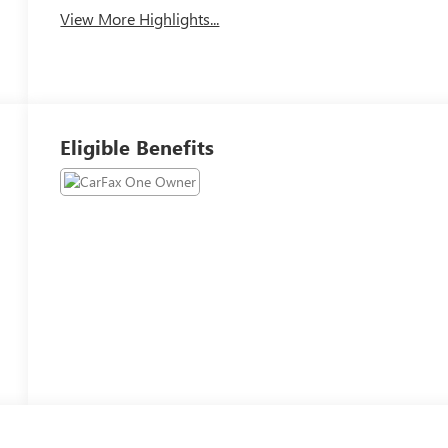
View More Highlights...
Eligible Benefits