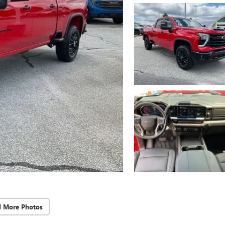
d More Photos