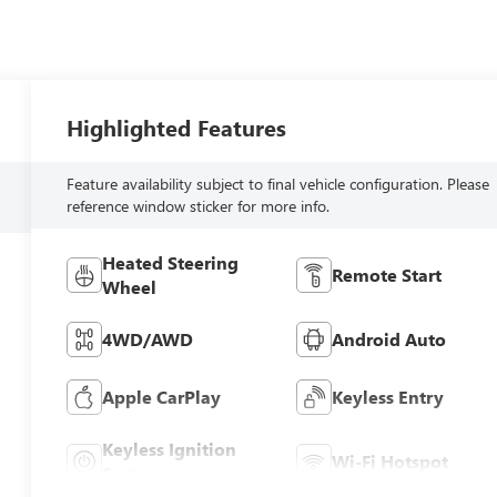
Highlighted Features
Feature availability subject to final vehicle configuration. Please
reference window sticker for more info.
Heated Steering
Remote Start
Wheel
4WD/AWD
Android Auto
Apple CarPlay
Keyless Entry
Keyless Ignition
Wi-Fi Hotspot
System