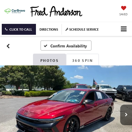
SAVED
CLICK TO CALL
DIRECTIONS
SCHEDULE SERVICE
Confirm Availability
PHOTOS
360 SPIN