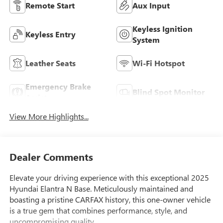
Remote Start
Aux Input
Keyless Ignition
Keyless Entry
System
Leather Seats
Wi-Fi Hotspot
Emergency Brake
Blind Spot Monitor
Assist
View More Highlights...
Dealer Comments
Elevate your driving experience with this exceptional 2025
Hyundai Elantra N Base. Meticulously maintained and
boasting a pristine CARFAX history, this one-owner vehicle
is a true gem that combines performance, style, and
uncompromising quality.