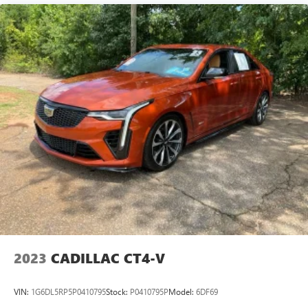
Lightly tinted windows - a shade darker. Sometimes the
road ahead being bright is a bad thing. Lightly tinted
windows help tame the level of light entering your
vehicle, meaning less eye fatigue and a more
comfortable drive. Take the edge off the sunshine with
lightly tinted windows.
Rear head restraint control
: Manual rear seat head
restraint control
Manual telescopic steering wheel - Easy to fit in. The
most comfortable position for your steering wheel while
you drive can mean having to squeeze past it to get in
and out of the vehicle. With the manual telescopic
steering wheel, you can find the perfect position for all
situations.
Manual tilt steering wheel - Easy to fit in. The most
comfortable position for your steering wheel while you
drive can mean having to squeeze past it to get in and
2023
CADILLAC CT4-V
out of the vehicle. With the manual tilt steering wheel
it's easy to find the perfect fit for all situations.
VIN:
1G6DL5RP5P0410795
Stock:
P0410795P
Model:
6DF69
Panel insert
: Metal-look instrument panel insert