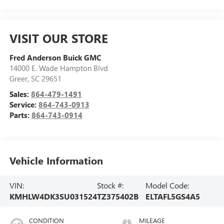
VISIT OUR STORE
Fred Anderson Buick GMC
14000 E. Wade Hampton Blvd
Greer
,
SC
29651
Sales:
864-479-1491
Service:
864-743-0913
Parts:
864-743-0914
Vehicle Information
VIN:
Stock #:
Model Code:
KMHLW4DK3SU031524
TZ375402B
ELTAFL5GS4A5
CONDITION
MILEAGE