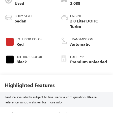
Used
3,088
BODY STYLE
ENGINE
Sedan
2.0 Liter DOHC
Turbo
EXTERIOR COLOR
TRANSMISSION
Red
Automatic
INTERIOR COLOR
FUEL TYPE
Black
Premium unleaded
Highlighted Features
Feature availability subject to final vehicle configuration. Please
reference window sticker for more info.