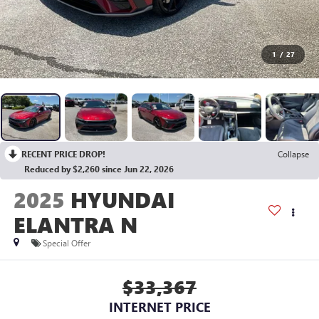
1
/
27
RECENT PRICE DROP!
Collapse
Reduced by $2,260 since Jun 22, 2026
2025
HYUNDAI
ELANTRA N
Special Offer
$33,367
INTERNET PRICE