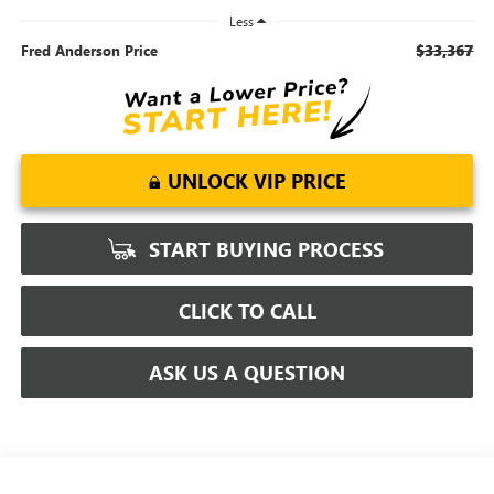
Less
$33,367
Fred Anderson Price
UNLOCK VIP PRICE
START BUYING PROCESS
CLICK TO CALL
ASK US A QUESTION