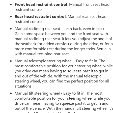
Front head restraint control
: Manual front seat head
restraint control
Rear head restraint control
: Manual rear seat head
restraint control
Manual reclining rear seat - Lean back, even in back.
Gain some space between you and the front seat with
manual reclining rear seat. It lets you adjust the angle of
the seatback for added comfort during the drive, or for a
more comfortable rest during the longer treks. Settle in,
with manual reclining rear seat.
Manual telescopic steering wheel - Easy to fit in. The
most comfortable position for your steering wheel while
you drive can mean having to squeeze past it to get in
and out of the vehicle. With the manual telescopic
steering wheel, you can find the perfect position for all
situations.
Manual tilt steering wheel - Easy to fit in. The most
comfortable position for your steering wheel while you
drive can mean having to squeeze past it to get in and
out of the vehicle. With the manual tilt steering wheel it'