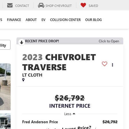
CONTACT
SHOP CHEVROLET
SAVED
TS
FINANCE
ABOUT
EV
COLLISION CENTER
OUR BLOG
RECENT PRICE DROP!
Click to Open
lity
2023
CHEVROLET
TRAVERSE
LT CLOTH
$26,792
INTERNET PRICE
Less
$26,792
Fred Anderson Price