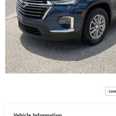
Loa
Vehicle Information