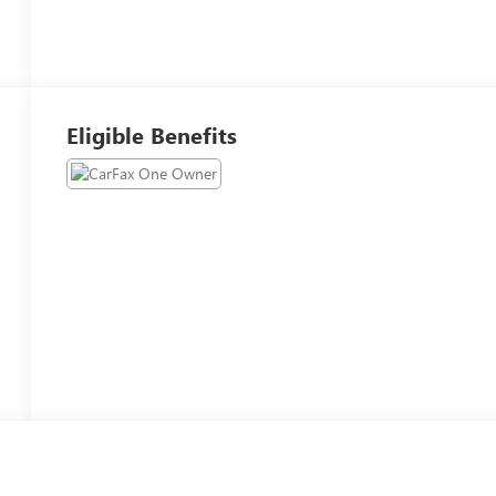
Eligible Benefits