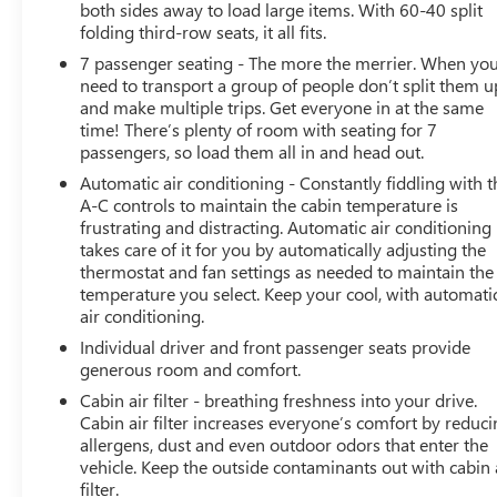
both sides away to load large items. With 60-40 split
folding third-row seats, it all fits.
This one-owner Traverse has been meticulously
7 passenger seating - The more the merrier. When yo
maintained, as evidenced by its GREAT CARFAX SERVICE
need to transport a group of people don’t split them u
HISTORY and NO ACCIDENT HISTORY. Don't miss your
and make multiple trips. Get everyone in at the same
chance to experience the perfect blend of style,
time! There’s plenty of room with seating for 7
capability, and technology in this exceptional 2023
passengers, so load them all in and head out.
Chevrolet Traverse LT 1LT.
Automatic air conditioning - Constantly fiddling with t
A-C controls to maintain the cabin temperature is
frustrating and distracting. Automatic air conditioning
takes care of it for you by automatically adjusting the
thermostat and fan settings as needed to maintain the
temperature you select. Keep your cool, with automati
air conditioning.
Individual driver and front passenger seats provide
generous room and comfort.
Cabin air filter - breathing freshness into your drive.
Cabin air filter increases everyone’s comfort by reduc
allergens, dust and even outdoor odors that enter the
vehicle. Keep the outside contaminants out with cabin 
filter.