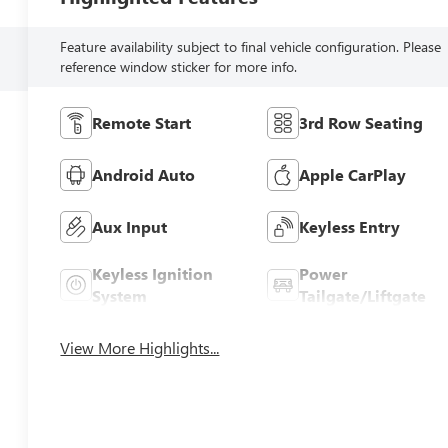
Feature availability subject to final vehicle configuration. Please
reference window sticker for more info.
Remote Start
3rd Row Seating
Android Auto
Apple CarPlay
Aux Input
Keyless Entry
Keyless Ignition
Power
System
Tailgate/Liftgate
View More Highlights...