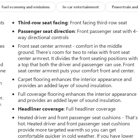
Fuel economy and emissions
In-car entertainment
Powertrain and
nts
Third-row seat facing
: Front facing third-row seat
Passenger seat direction
: Front passenger seat with 4-
way directional controls
mes
Front seat center armrest - comfort in the middle
ground. There’s room for two to relax with front seat
center armrest. It divides the front seating positions with
ad
a top that both the driver and passenger can use. Front
one
seat center armrest puts your comfort front and center.
Carpet flooring enhances the interior appearance and
h
provides an added layer of sound insulation.
Full coverage flooring enhances the interior appearance
r.
and provides an added layer of sound insulation.
.
Headliner coverage
: Full headliner coverage
Heated driver and front passenger seat cushions - That’s
hot. Heated driver and front passenger seat cushions
provide more targeted warmth so you can get
comfortable quicker in cold weather. If you have lower