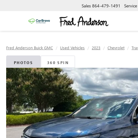
Sales
864-479-1491
Service
Fred Anderson Buick GMC
Used Vehicles
2023
Chevrolet
Tra
PHOTOS
360 SPIN