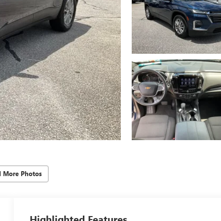
d More Photos
Highlighted Features