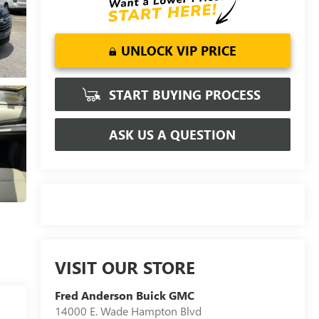
UNLOCK VIP PRICE
START BUYING PROCESS
ASK US A QUESTION
VISIT OUR STORE
Fred Anderson Buick GMC
14000 E. Wade Hampton Blvd