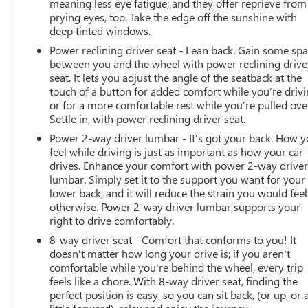
meaning less eye fatigue; and they offer reprieve from
prying eyes, too. Take the edge off the sunshine with
deep tinted windows.
Power reclining driver seat - Lean back. Gain some sp
between you and the wheel with power reclining drive
seat. It lets you adjust the angle of the seatback at the
touch of a button for added comfort while you’re drivi
or for a more comfortable rest while you’re pulled ove
Settle in, with power reclining driver seat.
Power 2-way driver lumbar - It’s got your back. How 
feel while driving is just as important as how your car
drives. Enhance your comfort with power 2-way drive
lumbar. Simply set it to the support you want for your
lower back, and it will reduce the strain you would feel
otherwise. Power 2-way driver lumbar supports your
right to drive comfortably.
8-way driver seat - Comfort that conforms to you! It
doesn't matter how long your drive is; if you aren't
comfortable while you're behind the wheel, every trip
feels like a chore. With 8-way driver seat, finding the
perfect position is easy, so you can sit back, (or up, or 