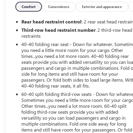
- **NO ACCIDENT HISTORY ON CARFAX**
- **ONE-OWNER**
Comfort
Convenience
Exterior and appearance
- **POWER LIFTGATE**
- **POWER SEAT**
Rear head restraint control
: 2 rear seat head restrai
- **STEERING WHEEL AUDIO CONTROLS**
Third-row head restraint number
: 2 third-row head
restraints
Boasting a 3.6L V6 engine and 9-speed automatic
40-40 folding rear seat - Down for whatever. Someti
transmission, this Traverse delivers a smooth, responsive
you need a little more room for your cargo. Other
ride with an EPA-estimated 18 city/27 highway MPG.
times...you need a lot more room. 40-40 folding rear
The BLACK BOWTIE and TRAILERING EQUIPMENT add a
seats provide you with added versatility so you can lo
touch of rugged style and capability, while the
passengers and cargo in multiple combinations. Fold 
CONVENIENCE AND DRIVER CONFIDENCE PACKAGE
side for long items and still have room for your
provides a wealth of advanced technology and comfort
passengers. Or fold both sides to load large items. Wit
features.
40-40 folding rear seats, it all fits.
60-40 split folding third-row seats - Down for whateve
Inside, the premium CLOTH SEAT TRIM and POWER
Sometimes you need a little more room for your cargo
DRIVER SEAT ensure a comfortable journey, while the
Other times...you need a lot more room. 60-40 split
REAR POWER LIFTGATE and SPLIT-BENCH 3RD ROW
folding third-row seats provide you with added
versatility so you can load passengers and cargo in
SEATS offer exceptional versatility. Stay connected with
multiple combinations. Fold one side away for long
the CHEVROLET INFOTAINMENT 3 PLUS SYSTEM, APPLE
items and still have room for your passengers. Or fold
CARPLAY/ANDROID AUTO, and SIRIUSXM RADIO.