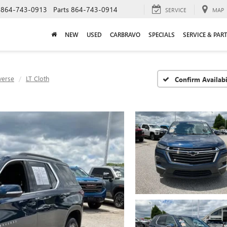
864-743-0913
Parts
864-743-0914
SERVICE
MAP
NEW
USED
CARBRAVO
SPECIALS
SERVICE & PAR
verse
LT Cloth
Confirm Availabi