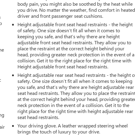
body pain, you might also be soothed by the heat while
you drive. No matter the weather, find comfort in heate
driver and front passenger seat cushions.
u
p
Height adjustable front seat head restraints - the height
of safety. One size doesn’t fit all when it comes to
keeping you safe, and that’s why there are height
adjustable front seat head restraints. They allow you to
place the restraint at the correct height behind your
he
head, providing greater neck protection in the event of a
collision. Get it to the right place for the right time with
Height adjustable front seat head restraints.
Height adjustable rear seat head restraints - the height o
c
safety. One size doesn’t fit all when it comes to keeping
you safe, and that’s why there are height adjustable rear
seat head restraints. They allow you to place the restrain
at the correct height behind your head, providing greate
neck protection in the event of a collision. Get it to the
right place for the right time with height adjustable rear
ing
seat head restraints.
Your driving glove. A leather wrapped steering wheel
air
brings the touch of luxury to your drive.