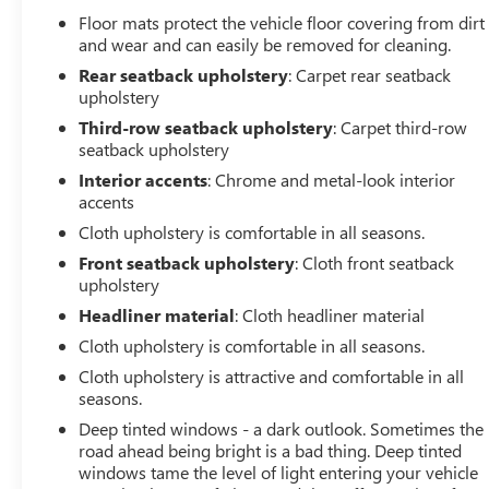
Floor mats protect the vehicle floor covering from dirt
and wear and can easily be removed for cleaning.
Rear seatback upholstery
: Carpet rear seatback
upholstery
Third-row seatback upholstery
: Carpet third-row
seatback upholstery
Interior accents
: Chrome and metal-look interior
accents
Cloth upholstery is comfortable in all seasons.
Front seatback upholstery
: Cloth front seatback
upholstery
Headliner material
: Cloth headliner material
Cloth upholstery is comfortable in all seasons.
Cloth upholstery is attractive and comfortable in all
seasons.
Deep tinted windows - a dark outlook. Sometimes the
road ahead being bright is a bad thing. Deep tinted
windows tame the level of light entering your vehicle