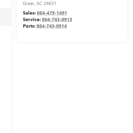
Greer
,
SC
29651
Sales:
864-479-1491
Service:
864-743-0913
Parts:
864-743-0914