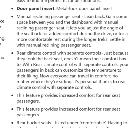
easy to find the perfect fit for all situations.
Door panel insert
: Metal-look door panel insert
Manual reclining passenger seat - Lean back. Gain some
ace
space between you and the dashboard with manual
r
reclining passenger seat. It lets you adjust the angle of
the seatback for added comfort during the drive, or for a
ng,
more comfortable rest during the longer treks. Settle in,
r.
with manual reclining passenger seat.
Rear climate control with separate controls- Just becaus
you
they took the back seat, doesn't mean their comfort has
to. With Rear climate control with separate controls, you
r
passengers in back can customize the temperature to
their liking. Now everyone can travel in comfort, no
matter where they're sitting. It's personal thanks to rear
climate control with separate controls.
This feature provides increased comfort for rear seat
passengers.
This feature provides increased comfort for rear seat
passengers.
a
Rear bucket seats - listed under ‘comfortable’. Having to