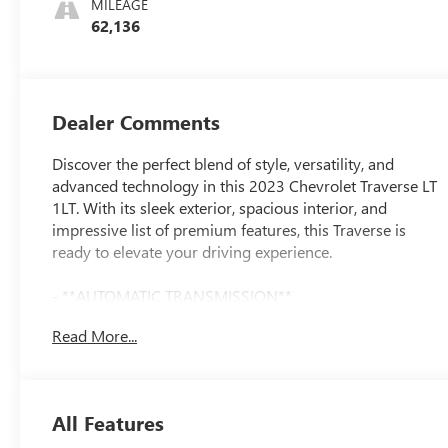
MILEAGE
62,136
Dealer Comments
Discover the perfect blend of style, versatility, and
advanced technology in this 2023 Chevrolet Traverse LT
1LT. With its sleek exterior, spacious interior, and
impressive list of premium features, this Traverse is
ready to elevate your driving experience.
- **AUTOMATIC TRANSMISSION**
- **BACK UP CAMERA**
Read More...
- **Bluetooth®**
- **GREAT CARFAX SERVICE HISTORY**
- **Heated Seats**
- **KEYLESS ENTRY**
All Features
- **LOCAL TRADE**