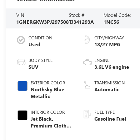
VIN:
Stock #:
Model Code:
1GNERGKW3PJ297508
TJ341293A
1NC56
CONDITION
CITY/HIGHWAY
Used
18/27 MPG
BODY STYLE
ENGINE
SUV
3.6L V6 engine
EXTERIOR COLOR
TRANSMISSION
Northsky Blue
Automatic
Metallic
INTERIOR COLOR
FUEL TYPE
Jet Black,
Gasoline Fuel
Premium Cloth
Seat Trim