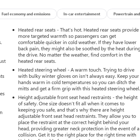
Fuel economy and emissions
In-car entertainment
Powertrain and
Heated rear seats - That’s hot. Heated rear seats provide
more targeted warmth so passengers can get
.
comfortable quicker in cold weather. If they have lower
back pain, they might also be soothed by the heat durin
the drive. No matter the weather, find comfort in the
ust
heated rear seats.
Heated steering wheel - A warm touch. Trying to drive
nts
with bulky winter gloves on isn't always easy. Keep your
hands warm in cold temperatures so you can ditch the
mitts and get a firm grip with this heated steering wheel
mes
Height adjustable front seat head restraints - the height
of safety. One size doesn’t fit all when it comes to
keeping you safe, and that’s why there are height
an
adjustable front seat head restraints. They allow you to
place the restraint at the correct height behind your
head, providing greater neck protection in the event of a
collision. Get it to the right place for the right time with