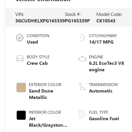
VIN:
Stock #:
Model Code:
3GCUDHELXPG165339
PG165339P
CK10543
CONDITION
CITY/HIGHWAY
Used
14/17 MPG
BODY STYLE
ENGINE
Crew Cab
6.2L EcoTec3 V8
engine
EXTERIOR COLOR
TRANSMISSION
Sand Dune
Automatic
Metallic
INTERIOR COLOR
FUEL TYPE
Jet
Gasoline Fuel
Black/Graystone,
Perforated