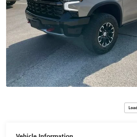
Loa
Vehicle Information