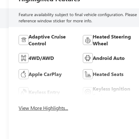
Feature availability subject to final vehicle configuration. Please
reference window sticker for more info.
Adaptive Cruise
Heated Steering
Control
Wheel
4WD/AWD
Android Auto
Apple CarPlay
Heated Seats
Keyless Ignition
Keyless Entry
System
View More Highlights...