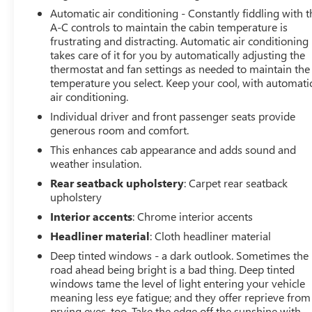
Automatic air conditioning - Constantly fiddling with t
A-C controls to maintain the cabin temperature is
frustrating and distracting. Automatic air conditioning
takes care of it for you by automatically adjusting the
thermostat and fan settings as needed to maintain the
temperature you select. Keep your cool, with automati
air conditioning.
Individual driver and front passenger seats provide
generous room and comfort.
This enhances cab appearance and adds sound and
weather insulation.
Rear seatback upholstery
: Carpet rear seatback
upholstery
Interior accents
: Chrome interior accents
Headliner material
: Cloth headliner material
Deep tinted windows - a dark outlook. Sometimes the
road ahead being bright is a bad thing. Deep tinted
windows tame the level of light entering your vehicle
meaning less eye fatigue; and they offer reprieve from
prying eyes, too. Take the edge off the sunshine with