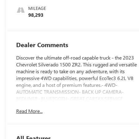
Leather Seating
MILEAGE
Surfaces
98,293
Dealer Comments
Discover the ultimate off-road capable truck - the 2023
Chevrolet Silverado 1500 ZR2. This rugged and versatile
machine is ready to take on any adventure, with its
impressive 4WD capabilities, powerful EcoTec3 6.2L V8
engine, and a host of premium features.- 4WD-
AUTOMATIC TRANSMISSION- BACK UP CAMERA-
BEDLINER- BLUETOOTH- GREAT CARFAX SERVICE
HISTORY- Heated Seats- KEYLESS ENTRY- LOCAL
Read More...
TRADE- NO ACCIDENT HISTORY ON CARFAX- POWER
SEAT- STEERING WHEEL AUDIO CONTROLS-
SUNROOF/MOONROOF- TWO-OWNERWith the
Technology Package, you'll enjoy the convenience of
All Features