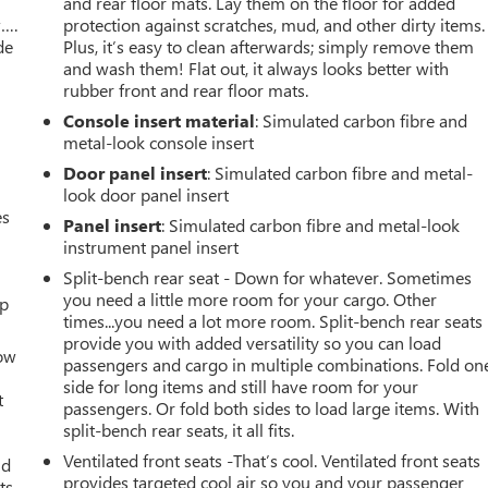
and rear floor mats. Lay them on the floor for added
w….
protection against scratches, mud, and other dirty items.
de
Plus, it’s easy to clean afterwards; simply remove them
and wash them! Flat out, it always looks better with
rubber front and rear floor mats.
Console insert material
: Simulated carbon fibre and
metal-look console insert
Door panel insert
: Simulated carbon fibre and metal-
look door panel insert
es
Panel insert
: Simulated carbon fibre and metal-look
instrument panel insert
Split-bench rear seat - Down for whatever. Sometimes
you need a little more room for your cargo. Other
up
times...you need a lot more room. Split-bench rear seats
provide you with added versatility so you can load
How
passengers and cargo in multiple combinations. Fold on
side for long items and still have room for your
t
passengers. Or fold both sides to load large items. With
split-bench rear seats, it all fits.
Ventilated front seats -That’s cool. Ventilated front seats
ld
provides targeted cool air so you and your passenger
ts