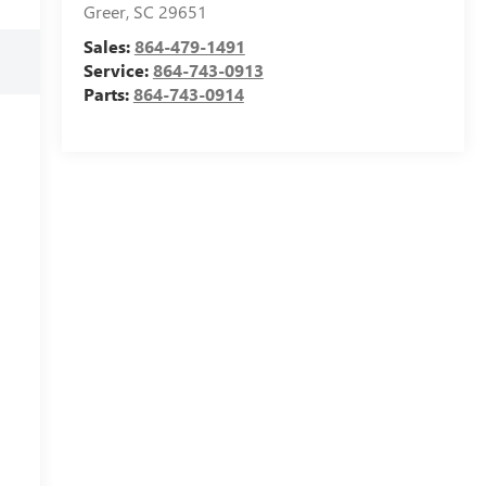
Greer
,
SC
29651
Sales:
864-479-1491
Service:
864-743-0913
Parts:
864-743-0914