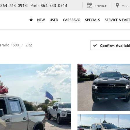
864-743-0913
Parts
864-743-0914
SERVICE
MAP
NEW
USED
CARBRAVO
SPECIALS
SERVICE & PAR
verado 1500
ZR2
Confirm Availabi