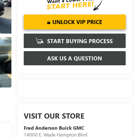
UNLOCK VIP PRICE
START BUYING PROCESS
ASK US A QUESTION
VISIT OUR STORE
Fred Anderson Buick GMC
14000 E. Wade Hampton Blvd