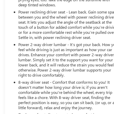
deep tinted windows.
Power reclining driver seat - Lean back. Gain some sp
between you and the wheel with power reclining drive
seat. It lets you adjust the angle of the seatback at the
touch of a button for added comfort while you’re drivi
or for a more comfortable rest while you’re pulled ove
Settle in, with power reclining driver seat.
Power 2-way driver lumbar - It’s got your back. How 
feel while driving is just as important as how your car
drives. Enhance your comfort with power 2-way drive
lumbar. Simply set it to the support you want for your
lower back, and it will reduce the strain you would feel
otherwise. Power 2-way driver lumbar supports your
right to drive comfortably.
8-way driver seat - Comfort that conforms to you! It
doesn't matter how long your drive is; if you aren't
comfortable while you're behind the wheel, every trip
feels like a chore. With 8-way driver seat, finding the
perfect position is easy, so you can sit back, (or up, or 
little forward), relax and enjoy the journey.