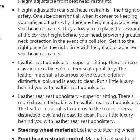
Height adjustable front seat head restraints.
he
Height adjustable rear seat head restraints - the height o
safety. One size doesn’t fit all when it comes to keeping
you safe, and that’s why there are height adjustable rear
seat head restraints. They allow you to place the restrain
at the correct height behind your head, providing greate
c
neck protection in the event of a collision. Get it to the
right place for the right time with height adjustable rear
seat head restraints.
Leather seat upholstery - superior sitting. There’s more
class in the cabin with leather seat upholstery. The
leather material is luxurious to the touch, offers a
distinctive look, and is easy to clean. Put a little luxury
behind you with leather seat upholstery.
Leather rear seat upholstery - superior sitting. There’s
more class in the cabin with leather rear seat upholstery.
The leather material is luxurious to the touch, offers a
distinctive look, and is easy to clean. Put a little luxury
behind you with leather rear seat upholstery.
Steering wheel material
: Leatherette steering wheel
Front head restraint control
: Manual front seat head