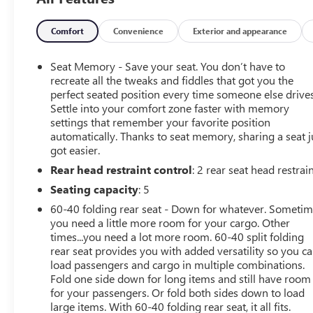
Rear Camera Mirror, 15 Diagonal Head-Up Display,
Adaptive Cruise Control, and Power Tilt/Telescoping
steering column. The Trailering Package and Trailer Tire
Comfort
Convenience
Exterior and appearance
Pressure Monitor Sensors ensure a confident towing
experience.This Silverado ZR2 also boasts a premium
Seat Memory - Save your seat. You don’t have to
Bose 7-speaker sound system, wireless phone
recreate all the tweaks and fiddles that got you the
projection, and a 120-volt power outlet in the bed.
perfect seated position every time someone else drives
Settle into your comfort zone faster with memory
Heated and ventilated front seats, a heated steering
settings that remember your favorite position
wheel, and dual-zone climate control keep you
automatically. Thanks to seat memory, sharing a seat j
comfortable in any weather.Safety is paramount, with
got easier.
features like Automatic Emergency Braking, Forward
Rear head restraint control
: 2 rear seat head restrai
Collision Alert, Lane Keep Assist, and Rear Pedestrian
Alert. The ZR2 Suspension Package and Hill Descent
Seating capacity
: 5
Control provide exceptional off-road capability.Don't
60-40 folding rear seat - Down for whatever. Someti
miss your chance to experience the ultimate in off-road
you need a little more room for your cargo. Other
performance and luxury. Schedule a test drive today and
times...you need a lot more room. 60-40 split folding
discover the 2023 Chevrolet Silverado 1500 ZR2.
rear seat provides you with added versatility so you c
load passengers and cargo in multiple combinations.
Fold one side down for long items and still have room
for your passengers. Or fold both sides down to load
large items. With 60-40 folding rear seat, it all fits.