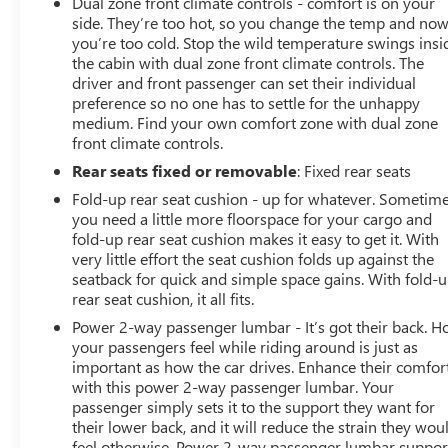
Dual zone front climate controls - comfort is on your
side. They’re too hot, so you change the temp and no
you’re too cold. Stop the wild temperature swings insi
the cabin with dual zone front climate controls. The
driver and front passenger can set their individual
preference so no one has to settle for the unhappy
medium. Find your own comfort zone with dual zone
front climate controls.
Rear seats fixed or removable
: Fixed rear seats
Fold-up rear seat cushion - up for whatever. Sometim
you need a little more floorspace for your cargo and
fold-up rear seat cushion makes it easy to get it. With
very little effort the seat cushion folds up against the
seatback for quick and simple space gains. With fold-
rear seat cushion, it all fits.
Power 2-way passenger lumbar - It’s got their back. 
your passengers feel while riding around is just as
important as how the car drives. Enhance their comfor
with this power 2-way passenger lumbar. Your
passenger simply sets it to the support they want for
their lower back, and it will reduce the strain they wou
feel otherwise. Power 2-way passenger lumbar suppor