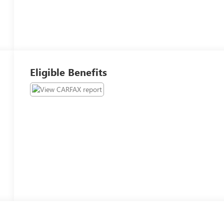
Eligible Benefits