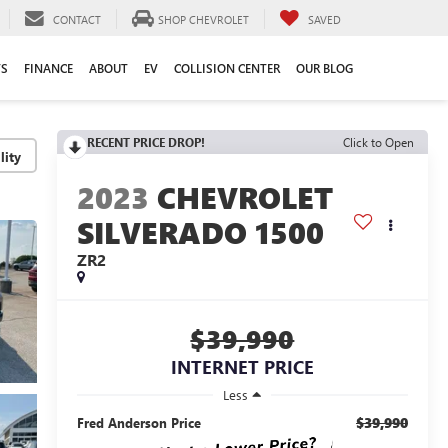
CONTACT
SHOP CHEVROLET
SAVED
TS
FINANCE
ABOUT
EV
COLLISION CENTER
OUR BLOG
RECENT PRICE DROP!
Click to Open
lity
2023
CHEVROLET
SILVERADO 1500
ZR2
$39,990
INTERNET PRICE
Less
$39,990
Fred Anderson Price