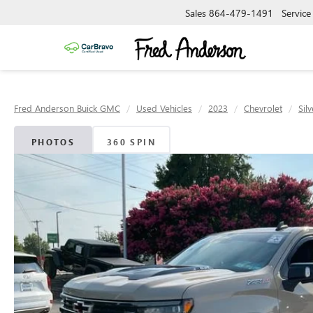
Sales
864-479-1491
Service
Fred Anderson Buick GMC
Used Vehicles
2023
Chevrolet
Sil
PHOTOS
360 SPIN