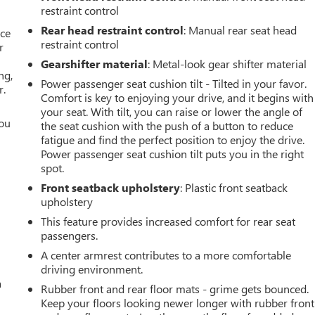
restraint control
Rear head restraint control
: Manual rear seat head
ace
restraint control
r
Gearshifter material
: Metal-look gear shifter material
ng,
Power passenger seat cushion tilt - Tilted in your favor.
r.
Comfort is key to enjoying your drive, and it begins with
your seat. With tilt, you can raise or lower the angle of
you
the seat cushion with the push of a button to reduce
fatigue and find the perfect position to enjoy the drive.
r
Power passenger seat cushion tilt puts you in the right
spot.
Front seatback upholstery
: Plastic front seatback
upholstery
This feature provides increased comfort for rear seat
passengers.
A center armrest contributes to a more comfortable
driving environment.
a
Rubber front and rear floor mats - grime gets bounced.
Keep your floors looking newer longer with rubber front