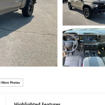
d More Photos
Highlighted Features