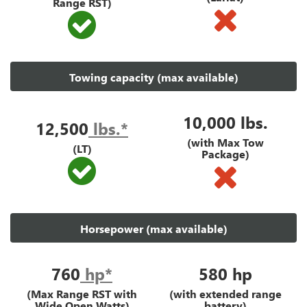
Range RST)
Towing capacity (max available)
10,000 lbs.
12,500
lbs.*
(with Max Tow
(LT)
Package)
Horsepower (max available)
760
hp*
580
hp
(Max Range RST with
(with extended range
Wide Open Watts)
battery)