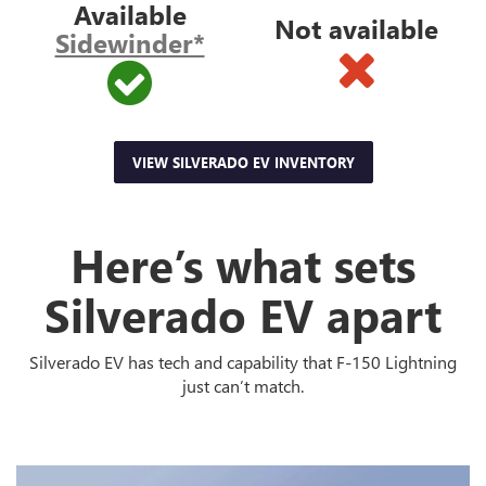
Available
Not available
Sidewinder*
VIEW SILVERADO EV INVENTORY
Here’s what sets
Silverado EV apart
Silverado EV has tech and capability that F-150 Lightning
just can’t match.