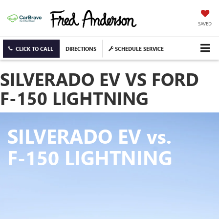
SAVED
CLICK TO CALL
DIRECTIONS
SCHEDULE SERVICE
SILVERADO EV VS FORD
F-150 LIGHTNING
SILVERADO EV
vs.
F-150 LIGHTNING