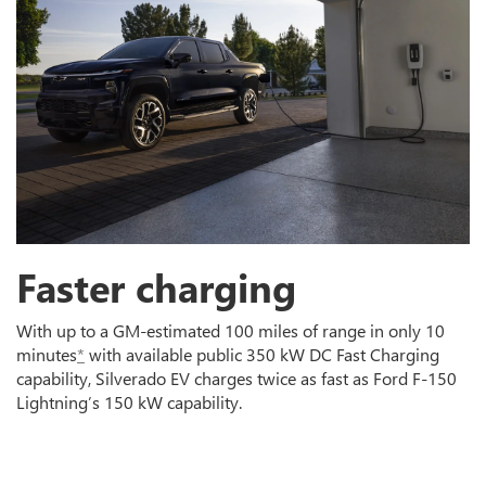
Faster charging
With up to a GM-estimated 100 miles of range in only 10
minutes
*
with available public 350 kW DC Fast Charging
capability, Silverado EV charges twice as fast as Ford F-150
Lightning’s 150 kW capability.