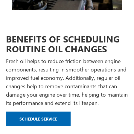
BENEFITS OF SCHEDULING
ROUTINE OIL CHANGES
Fresh oil helps to reduce friction between engine
components, resulting in smoother operations and
improved fuel economy. Additionally, regular oil
changes help to remove contaminants that can
damage your engine over time, helping to maintain
its performance and extend its lifespan.
SCHEDULE SERVICE