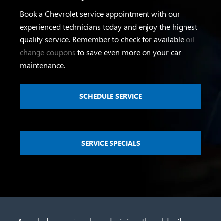
Book a Chevrolet service appointment with our
experienced technicians today and enjoy the highest
quality service. Remember to check for available
oil
change coupons
to save even more on your car
maintenance.
SCHEDULE SERVICE
SERVICE SPECIALS