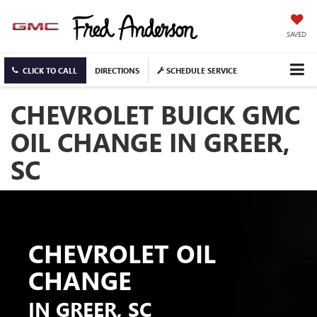
SAVED
CLICK TO CALL
DIRECTIONS
SCHEDULE SERVICE
CHEVROLET BUICK GMC
OIL CHANGE IN GREER,
SC
CHEVROLET OIL
CHANGE
IN GREER, SC