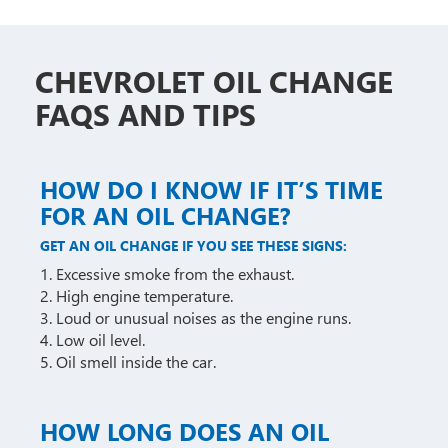
CHEVROLET OIL CHANGE
FAQS AND TIPS
HOW DO I KNOW IF IT’S TIME
FOR AN OIL CHANGE?
GET AN OIL CHANGE IF YOU SEE THESE SIGNS:
1. Excessive smoke from the exhaust.
2. High engine temperature.
3. Loud or unusual noises as the engine runs.
4. Low oil level.
5. Oil smell inside the car.
HOW LONG DOES AN OIL