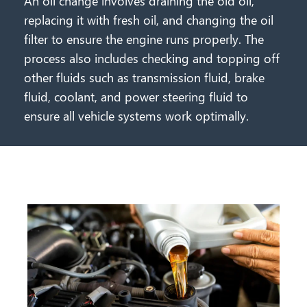
An oil change involves draining the old oil,
replacing it with fresh oil, and changing the oil
filter to ensure the engine runs properly. The
process also includes checking and topping off
other fluids such as transmission fluid, brake
fluid, coolant, and power steering fluid to
ensure all vehicle systems work optimally.