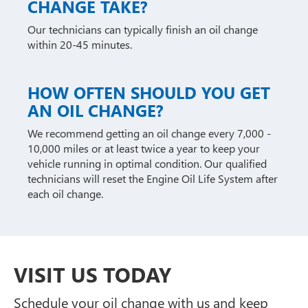
CHANGE TAKE?
Our technicians can typically finish an oil change
within 20-45 minutes.
HOW OFTEN SHOULD YOU GET
AN OIL CHANGE?
We recommend getting an oil change every 7,000 -
10,000 miles or at least twice a year to keep your
vehicle running in optimal condition. Our qualified
technicians will reset the Engine Oil Life System after
each oil change.
VISIT US TODAY
Schedule your oil change with us and keep