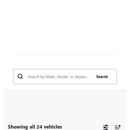
Search
Showing all 24 vehicles