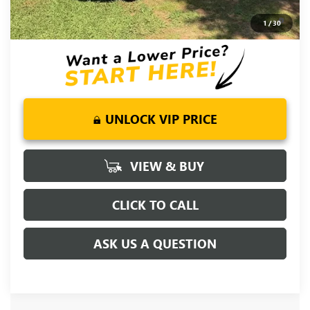
0% APR for 36 Months and No Monthly Payments for 90 Days
1
/
30
for Well-Qualified Buyers When Financed w/ GM Financial
UNLOCK VIP PRICE
VIEW & BUY
CLICK TO CALL
ASK US A QUESTION