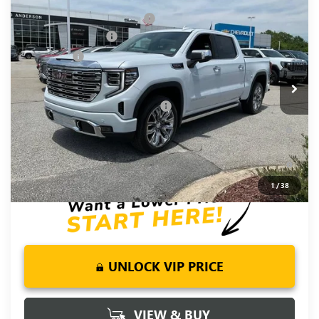
NEW
2026
GMC SIERRA 1500
DENALI
Price reduction below MSRP:
-$6,250
Special Offer
Price Drop
Purchase Allowance
-$1,750
VIN:
1GTUUGEL9TZ377766
Stock:
TZ377766
Model:
TK10543
Bonus Cash
-$1,500
Ext.
Int.
In Stock
Fred Anderson Price:
$71,720
Add. Offers you may Qualify For:
-$4,500
1.9% APR for 60 Months Plus $1,500 Purchase Allowance for
Well-Qualified Buyers When Financed w/ GM Financial
0% APR for 36 Months and No Monthly Payments for 90 Days
for Well-Qualified Buyers When Financed w/ GM Financial
1
/
38
UNLOCK VIP PRICE
VIEW & BUY