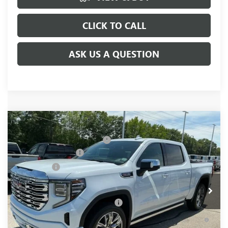
CLICK TO CALL
ASK US A QUESTION
Compare Vehicle
MSRP:
$81,220
NEW
2026
GMC SIERRA 1500
DENALI
Price reduction below MSRP:
-$6,250
Special Offer
Price Drop
Purchase Allowance
-$1,750
VIN:
1GTUUGEL4TZ377903
Stock:
TZ377903
Model:
TK10543
Bonus Cash
-$1,500
Ext.
Int.
In Stock
Fred Anderson Price:
$71,720
Add. Offers you may Qualify For:
-$4,500
1.9% APR for 60 Months Plus $1,500 Purchase Allowance for
Well-Qualified Buyers When Financed w/ GM Financial