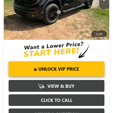
Fred Anderson Price:
$59,294
Add. Offers you may Qualify For:
-$4,000
1.9% APR for 60 Months Plus $1,500 Purchase Allowance for
Well-Qualified Buyers When Financed w/ GM Financial
0% APR for 36 Months and No Monthly Payments for 90 Days
1
/
31
for Well-Qualified Buyers When Financed w/ GM Financial
UNLOCK VIP PRICE
VIEW & BUY
CLICK TO CALL