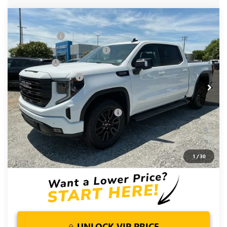
Compare Vehicle
MSRP:
$68,500
NEW
2026
GMC SIERRA 1500
ELEVATION
CLOSING FEE
+$549
Special Offer
Price Drop
Price reduction below MSRP:
-$6,000
VIN:
3GTUUCED8TG348230
Stock:
TG348230
Model:
TK10543
Bonus Cash
-$2,500
Ext.
Int.
In Stock
Purchase Allowance
-$1,750
Fred Anderson Price:
$58,799
Add. Offers you may Qualify For:
-$4,000
1.9% APR for 60 Months Plus $1,500 Purchase Allowance for
Well-Qualified Buyers When Financed w/ GM Financial
0% APR for 36 Months and No Monthly Payments for 90 Days
1
/
30
for Well-Qualified Buyers When Financed w/ GM Financial
UNLOCK VIP PRICE