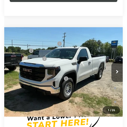
Compare Vehicle
MSRP:
$49,300
NEW
2026
GMC SIERRA 1500
PRO
Price reduction below MSRP:
-$3,500
Special Offer
Bonus Cash
-$2,500
VIN:
3GTNUAED7TG343822
Stock:
TG343822
Model:
TK10903
Purchase Allowance
-$1,750
Ext.
Int.
In Stock
Fred Anderson Price:
$41,550
Add. Offers you may Qualify For:
-$4,000
1.9% APR for 60 Months Plus $1,500 Purchase Allowance for
Well-Qualified Buyers When Financed w/ GM Financial
0% APR for 36 Months and No Monthly Payments for 90 Days
for Well-Qualified Buyers When Financed w/ GM Financial
1
/
26