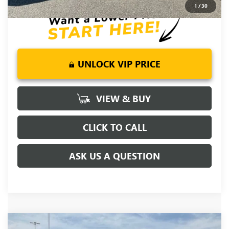
1
/
30
UNLOCK VIP PRICE
VIEW & BUY
CLICK TO CALL
ASK US A QUESTION
Compare Vehicle
MSRP:
$81,220