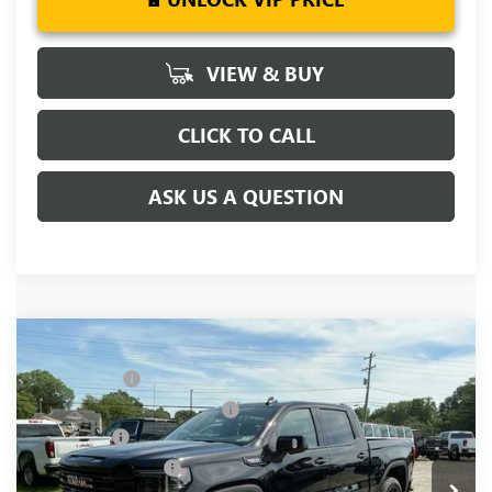
VIEW & BUY
CLICK TO CALL
ASK US A QUESTION
Compare Vehicle
MSRP:
$68,995
NEW
2026
GMC SIERRA 1500
ELEVATION
CLOSING FEE
+$549
Special Offer
Price Drop
Price reduction below MSRP:
-$6,000
VIN:
3GTUUCEDXTG349461
Stock:
TG349461
Model:
TK10543
Bonus Cash
-$2,500
Ext.
Int.
In Stock
Purchase Allowance
-$1,750