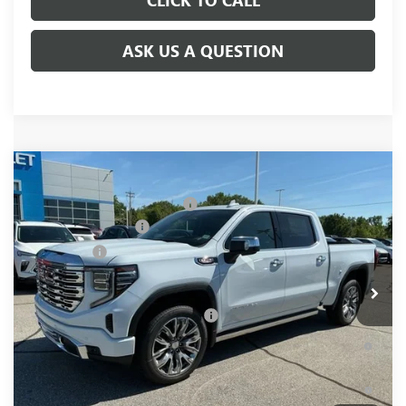
ASK US A QUESTION
Compare Vehicle
MSRP:
$81,220
NEW
2026
GMC SIERRA 1500
DENALI
Price reduction below MSRP:
-$6,250
Special Offer
Price Drop
Purchase Allowance
-$1,750
VIN:
1GTUUGELXTZ376917
Stock:
TZ376917
Model:
TK10543
Bonus Cash
-$1,500
Ext.
Int.
In Stock
Fred Anderson Price:
$71,720
Add. Offers you may Qualify For:
-$4,500
1.9% APR for 60 Months Plus $1,500 Purchase Allowance for
Well-Qualified Buyers When Financed w/ GM Financial
0% APR for 36 Months and No Monthly Payments for 90 Days
for Well-Qualified Buyers When Financed w/ GM Financial