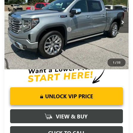
Purchase Allowance
-$1,750
VIN:
1GTUUGEL7TZ375823
Stock:
TZ375823
Model:
TK10543
Bonus Cash
-$1,500
Ext.
Int.
In Stock
Fred Anderson Price:
$72,120
Add. Offers you may Qualify For:
-$4,500
1.9% APR for 60 Months Plus $1,500 Purchase Allowance for
Well-Qualified Buyers When Financed w/ GM Financial
0% APR for 36 Months and No Monthly Payments for 90 Days
for Well-Qualified Buyers When Financed w/ GM Financial
1
/
33
UNLOCK VIP PRICE
VIEW & BUY
CLICK TO CALL