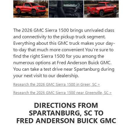
The 2026 GMC Sierra 1500 brings unrivaled class
and connectivity to the pickup truck segment.
Everything about this GMC truck makes your day-
to-day that much more convenient You’re sure to
find the right Sierra 1500 for you among the
numerous options at Fred Anderson Buick GMC.
You can take a test drive near Spartanburg during
your next visit to our dealership.
Research the 2026 GMC Sierra 1500 in Greer, SC »
Research the 2026 GMC Sierra 1500 near Greenville, SC »
DIRECTIONS FROM
SPARTANBURG, SC TO
FRED ANDERSON BUICK GMC