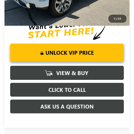
0% APR for 36 Months and No Monthly Payments for 90 Days
for Well-Qualified Buyers When Financed w/ GM Financial
1
/
31
UNLOCK VIP PRICE
VIEW & BUY
CLICK TO CALL
ASK US A QUESTION