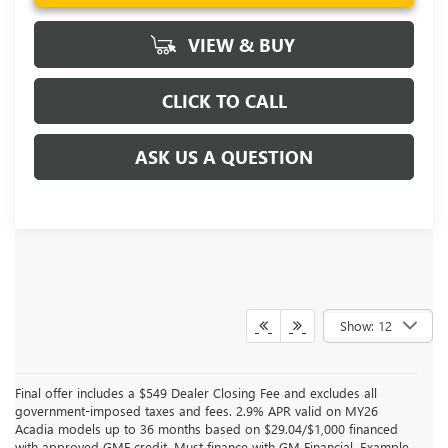
VIEW & BUY
CLICK TO CALL
ASK US A QUESTION
Show: 12
Final offer includes a $549 Dealer Closing Fee and excludes all
government-imposed taxes and fees. 2.9% APR valid on MY26
Acadia models up to 36 months based on $29.04/$1,000 financed
with approved GMF credit. Must finance with GM Financial. Example