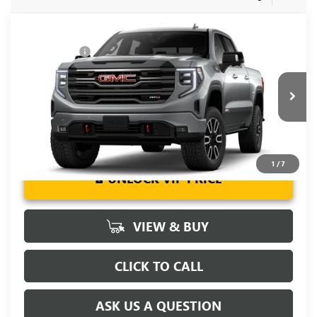
Compare Vehicle
MSRP:
$73,855
NEW
2026
GMC SIERRA 1500
AT4
CLOSING FEE
+$549
Special Offer
Fred Anderson Price:
$92,130
VIN:
3GTUUEE88TG260356
Stock:
TG260356
Model:
TK10543
Ext.
Int.
In Stock
1
/
7
UNLOCK VIP PRICE
VIEW & BUY
CLICK TO CALL
ASK US A QUESTION