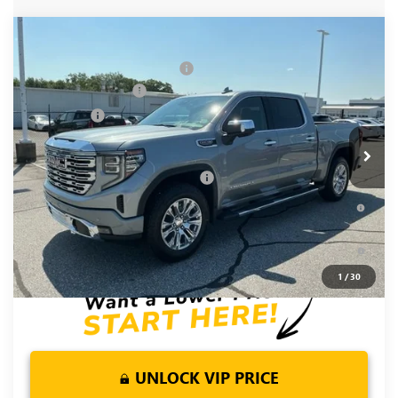
Compare Vehicle
MSRP:
$78,855
NEW
2026
GMC SIERRA 1500
DENALI
Price reduction below MSRP:
-$5,250
Special Offer
Price Drop
Purchase Allowance
-$1,750
VIN:
1GTUUGEL6TZ381080
Stock:
TZ381080
Model:
TK10543
Bonus Cash
-$1,500
Ext.
Int.
In Stock
Fred Anderson Price:
$70,355
Add. Offers you may Qualify For:
-$4,500
1.9% APR for 60 Months Plus $1,500 Purchase Allowance for
Well-Qualified Buyers When Financed w/ GM Financial
0% APR for 36 Months and No Monthly Payments for 90 Days
for Well-Qualified Buyers When Financed w/ GM Financial
1
/
30
UNLOCK VIP PRICE