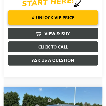
UNLOCK VIP PRICE
VIEW & BUY
CLICK TO CALL
ASK US A QUESTION
Compare Vehicle
MSRP:
$80,620
NEW
2026
GMC SIERRA 1500
DENALI
Price reduction below MSRP:
-$5,250
Special Offer