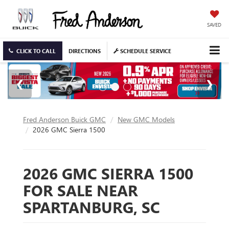
SAVED
CLICK TO CALL
DIRECTIONS
SCHEDULE SERVICE
Fred Anderson Buick GMC
New GMC Models
2026 GMC Sierra 1500
2026 GMC SIERRA 1500
FOR SALE NEAR
SPARTANBURG, SC