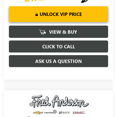
UNLOCK VIP PRICE
VIEW & BUY
CLICK TO CALL
ASK US A QUESTION
Compare Vehicle
MSRP:
$67,500
NEW
2026
GMC SIERRA 1500
ELEVATION
CLOSING FEE
+$549
Special Offer
Price reduction below MSRP:
-$5,250
VIN:
1GTUUCED9TZ358264
Stock:
TZ358264
Model:
TK10543