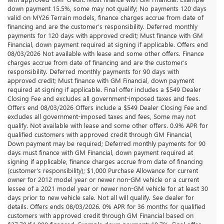
down payment 15.5%, some may not qualify; No payments 120 days
valid on MY26 Terrain models, finance charges accrue from date of
financing and are the customer’s responsibility. Deferred monthly
payments for 120 days with approved credit; Must finance with GM
Financial, down payment required at signing if applicable. Offers end
08/03/2026 Not available with lease and some other offers. Finance
charges accrue from date of financing and are the customer’s
responsibility. Deferred monthly payments for 90 days with
approved credit; Must finance with GM Financial, down payment
required at signing if applicable. Final offer includes a $549 Dealer
Closing Fee and excludes all government-imposed taxes and fees.
Offers end 08/03/2026 Offers include a $549 Dealer Closing Fee and
excludes all government-imposed taxes and fees, Some may not
qualify. Not available with lease and some other offers. 0.9% APR for
qualified customers with approved credit through GM Financial,
Down payment may be required; Deferred monthly payments for 90
days must finance with GM Financial, down payment required at
signing if applicable, finance charges accrue from date of financing
(customer’s responsibility); $1,000 Purchase Allowance for current
owner for 2012 model year or newer non-GM vehicle or a current
lessee of a 2021 model year or newer non-GM vehicle for at least 30
days prior to new vehicle sale. Not all will qualify. See dealer for
details. Offers ends 08/03/2026. 0% APR for 36 months for qualified
customers with approved credit through GM Financial based on