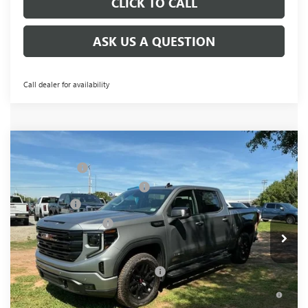
CLICK TO CALL
ASK US A QUESTION
Call dealer for availability
Compare Vehicle
MSRP:
$68,995
NEW
2026
GMC SIERRA 1500
ELEVATION
CLOSING FEE
+$549
Special Offer
Price Drop
Price reduction below MSRP:
-$6,000
VIN:
3GTUUCED0TG349467
Stock:
TG349467
Model:
TK10543
Bonus Cash
-$2,500
Ext.
Int.
In Stock
Purchase Allowance
-$1,750
Fred Anderson Price:
$59,294
Add. Offers you may Qualify For:
-$4,000
1.9% APR for 60 Months Plus $1,500 Purchase Allowance for
Well-Qualified Buyers When Financed w/ GM Financial