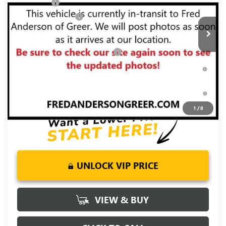
Bonus Cash
-$2,500
Ext.
Int.
Courtesy Transportation Unit
Purchase Allowance
-$1,750
Fred Anderson Price:
$58,549
Add. Offers you may Qualify For:
-$4,000
1.9% APR for 60 Months Plus $1,500 Purchase Allowance for
Well-Qualified Buyers When Financed w/ GM Financial
0% APR for 36 Months and No Monthly Payments for 90 Days
for Well-Qualified Buyers When Financed w/ GM Financial
1
/
8
UNLOCK VIP PRICE
VIEW & BUY