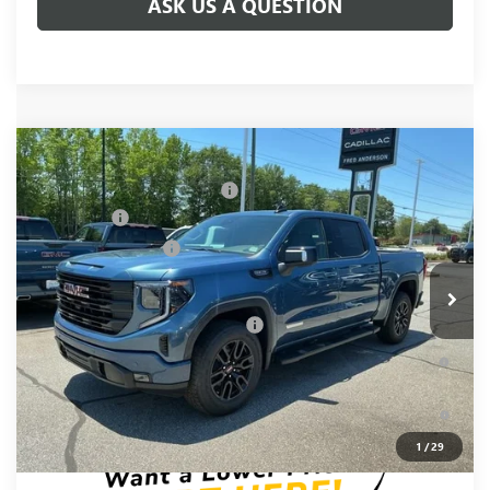
ASK US A QUESTION
Compare Vehicle
MSRP:
$68,995
NEW
2026
GMC SIERRA 1500
ELEVATION
Price reduction below MSRP:
-$6,000
Special Offer
Price Drop
Bonus Cash
-$2,500
VIN:
1GTUUCED4TZ369382
Stock:
TZ369382
Model:
TK10543
Purchase Allowance
-$1,750
Ext.
Int.
In Stock
Fred Anderson Price:
$58,745
Add. Offers you may Qualify For:
-$4,000
1.9% APR for 60 Months Plus $1,500 Purchase Allowance for
Well-Qualified Buyers When Financed w/ GM Financial
0% APR for 36 Months and No Monthly Payments for 90 Days
for Well-Qualified Buyers When Financed w/ GM Financial
1
/
29