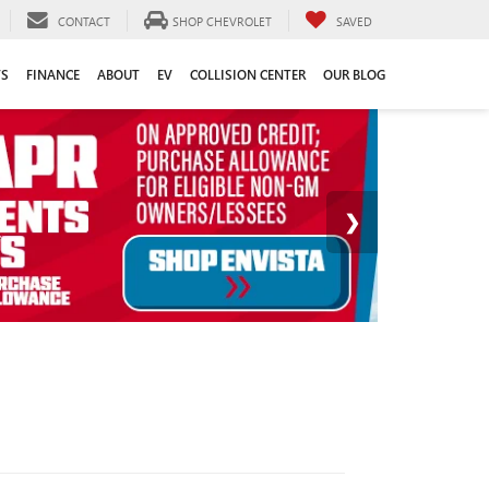
CONTACT
SHOP CHEVROLET
SAVED
TS
FINANCE
ABOUT
EV
COLLISION CENTER
OUR BLOG