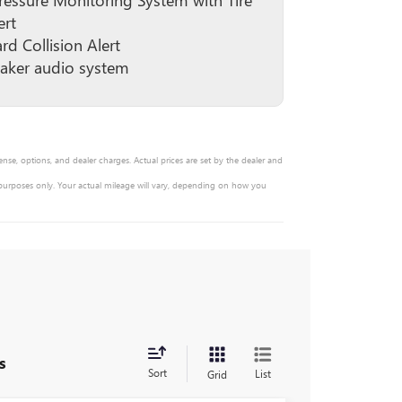
ert
rd Collision Alert
aker audio system
ense, options, and dealer charges. Actual prices are set by the dealer and
 purposes only. Your actual mileage will vary, depending on how you
s
Sort
List
Grid