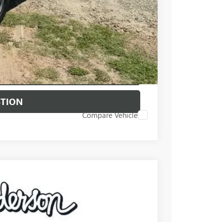
PRICE
BUY
STION
Compare Vehicle
$67,500
+$549
-$5,250
Ext.
Int.
-$2,500