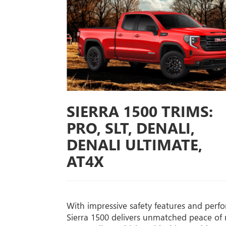
SIERRA 1500 TRIMS:
PRO, SLT, DENALI,
DENALI ULTIMATE,
AT4X
With impressive safety features and perf
Sierra 1500 delivers unmatched peace of 