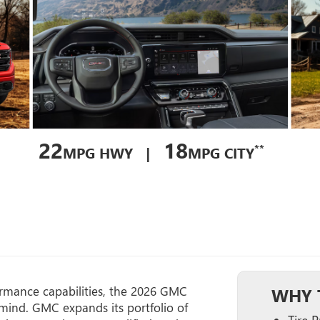
22
18
**
MPG HWY |
MPG CITY
ormance capabilities, the 2026 GMC
WHY T
mind. GMC expands its portfolio of
Tire 