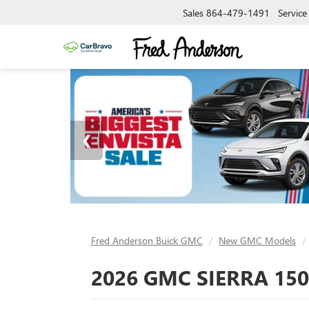
Sales
864-479-1491
Service
Fred Anderson Buick GMC
New GMC Models
2026 GMC SIERRA 150