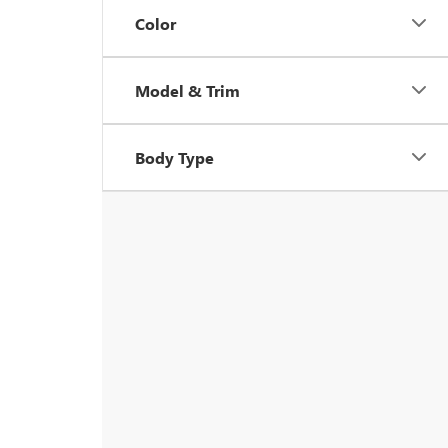
Color
Model & Trim
Body Type