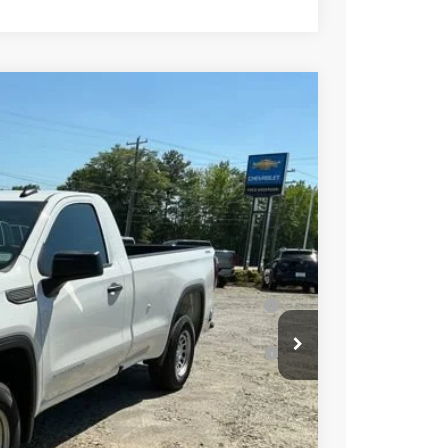
$49,300
-$3,500
-$2,500
Ext.
Int.
-$1,750
$41,550
-$4,000
Well-Qualified Buyers When Financed w/ GM
or Well-Qualified Buyers When Financed w/