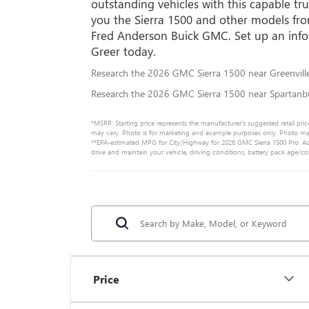
outstanding vehicles with this capable tr
you the Sierra 1500 and other models fr
Fred Anderson Buick GMC. Set up an info
Greer today.
Research the 2026 GMC Sierra 1500 near Greenvill
Research the 2026 GMC Sierra 1500 near Spartanb
*MSRP: Starting price represents the manufacturer’s suggested retail pric
may vary. Photo is for marketing and example purposes only. Photo may n
**EPA-estimated MPG for City/Highway for 2026 GMC Sierra 1500 Pro. Act
drive and maintain your vehicle, driving conditions, battery pack age/co
Price