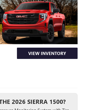
VIEW INVENTORY
HE 2026 SIERRA 1500?
Pressure Monitoring System with Tire