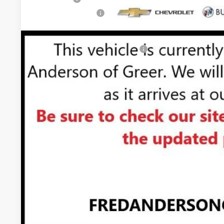
Purchase Allowance
Fred Anderson Price:
Add. Offers you may Qualify For:
1.9% APR for 60 Months Plus $1,500 Purchase Allowance for 
Financial
0% APR for 36 Months and No Monthly Payments for 90 Days f
GM Financial
UNLOCK VIP 
VIEW & 