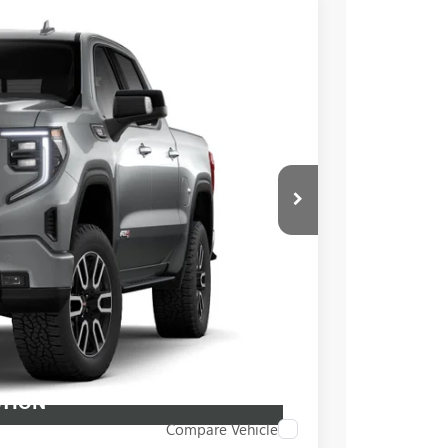
$73,855
+$549
$92,130
Ext.
Int.
PRICE
BUY
STION
Compare Vehicle