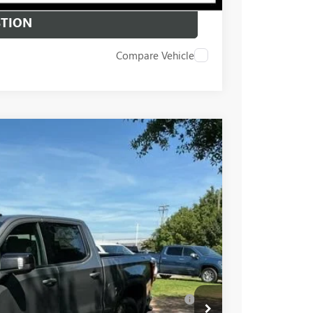
STION
Compare Vehicle
$68,995
+$549
-$6,000
-$2,500
Ext.
Int.
-$1,750
$59,294
-$4,000
Well-Qualified Buyers When Financed w/ GM