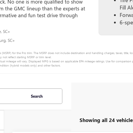
uck. No one is more qualified to show
Fill Al
om the GMC lineup than the experts at
Forwa
rmative and fun test drive through
6-spe
e, SC»
urg, SC»
e (MSRP) for the Pro trim. The MSRP does not include destination and handling charges, taxes, title, lic
ot reflect starting MSRP or trim level.
ual mileage will vary. Displayed MPG is based on applicable EPA mileage ratings. Use for comparison
ndition (hybrid models only) and other factors.
Search
Showing all 24 vehicle