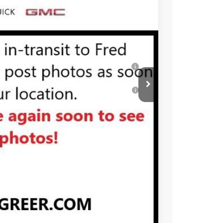
-$1,750
$58,549
-$4,000
Well-Qualified Buyers When Financed w/ GM
or Well-Qualified Buyers When Financed w/
PRICE
BUY