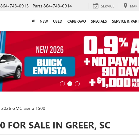
864-743-0913
Parts
864-743-0914
SERVICE
MAP
NEW
USED
CARBRAVO
SPECIALS
SERVICE & PAR
2026 GMC Sierra 1500
0 FOR SALE IN GREER, SC