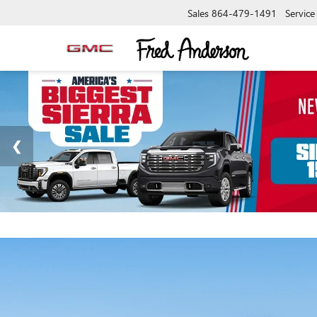
Sales
864-479-1491
Service