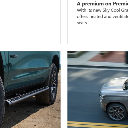
A premium on Premi
With its new Sky Cool Gray
offers heated and ventila
seats.