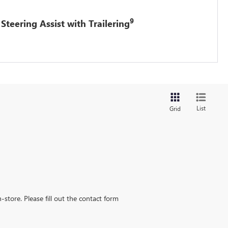
9
Steering Assist with Trailering
List
Grid
-store. Please fill out the contact form