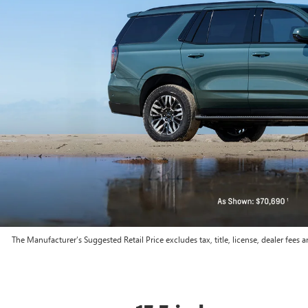
The Manufacturer’s Suggested Retail Price excludes tax, title, license, dealer fees a