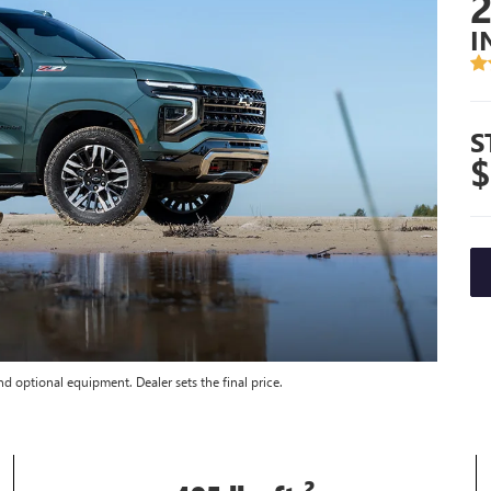
I
S
$
nd optional equipment. Dealer sets the final price.
2