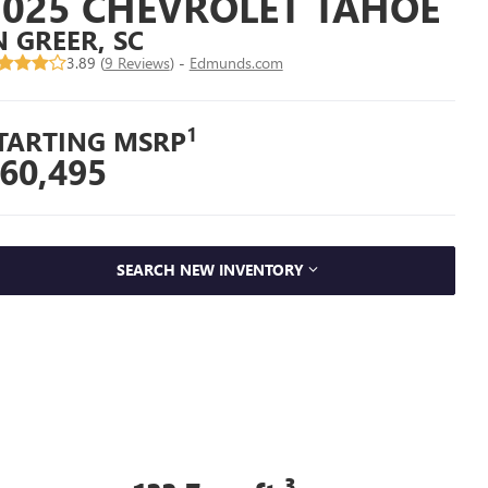
2025 CHEVROLET TAHOE
N GREER, SC
3.89 (
9 Reviews
) -
Edmunds.com
1
TARTING MSRP
60,495
SEARCH NEW INVENTORY
3