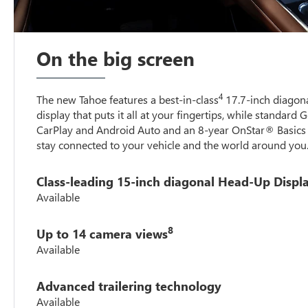
On the big screen
4
The new Tahoe features a best-in-class
17.7-inch diagona
display that puts it all at your fingertips, while standard 
CarPlay and Android Auto and an 8-year OnStar® Basics 
stay connected to your vehicle and the world around you
Class-leading 15-inch diagonal Head-Up Displ
Available
8
Up to 14 camera views
Available
Advanced trailering technology
Available