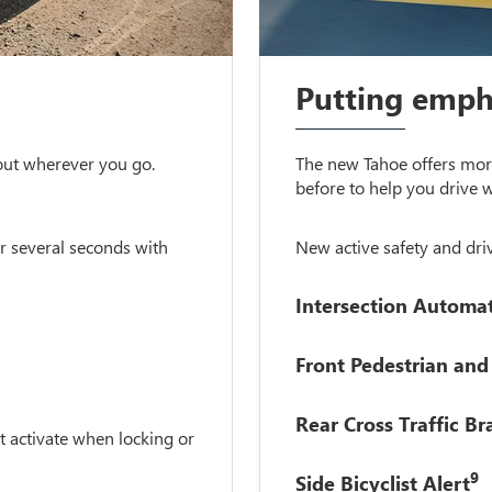
Putting empha
 out wherever you go.
The new Tahoe offers more
before to help you drive w
r several seconds with
New active safety and driv
Intersection Automa
Front Pedestrian and 
Rear Cross Traffic Br
t activate when locking or
9
Side Bicyclist Alert