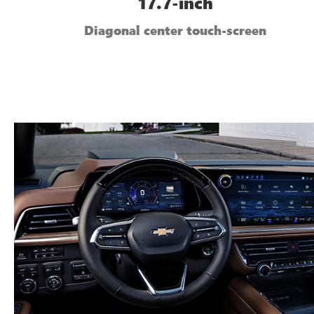
17.7-inch
Diagonal center touch-screen