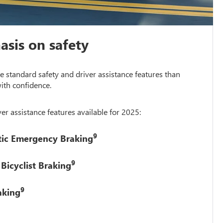
sis on safety
 standard safety and driver assistance features than
ith confidence.
er assistance features available for 2025:
9
tic Emergency Braking
9
Bicyclist Braking
9
aking