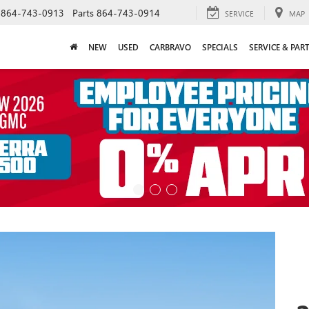
864-743-0913
Parts
864-743-0914
SERVICE
MAP
NEW
USED
CARBRAVO
SPECIALS
SERVICE & PAR