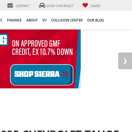
CONTACT
SHOP CHEVROLET
SAVED
TS
FINANCE
ABOUT
EV
COLLISION CENTER
OUR BLOG