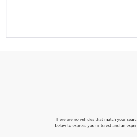
There are no vehicles that match your search 
below to express your interest and an exper