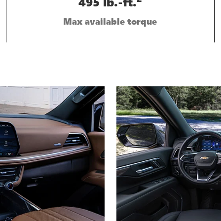
495 lb.-ft.
Max available torque