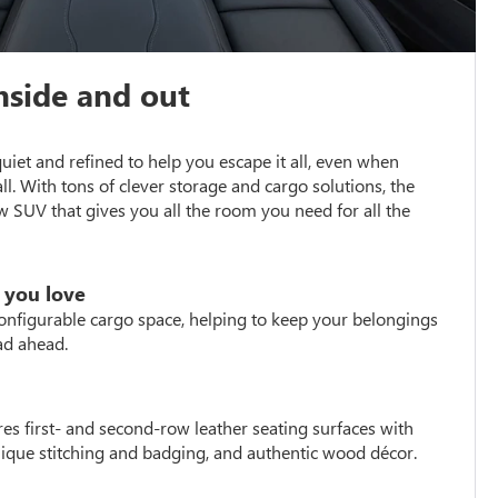
nside and out
 quiet and refined to help you escape it all, even when
all. With tons of clever storage and cargo solutions, the
w SUV that gives you all the room you need for all the
 you love
configurable cargo space, helping to keep your belongings
ad ahead.
es first- and second-row leather seating surfaces with
unique stitching and badging, and authentic wood décor.