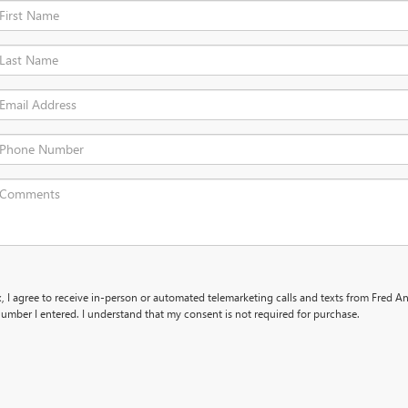
x, I agree to receive in-person or automated telemarketing calls and texts from Fred 
umber I entered. I understand that my consent is not required for purchase.