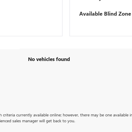
Available Blind Zone 
No vehicles found
criteria currently available online; however, there may be one available in
ienced sales manager will get back to you.