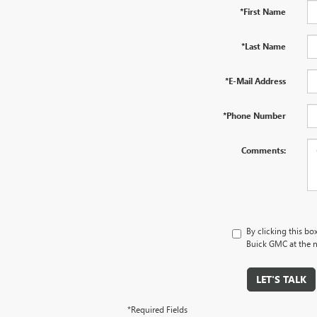
*First Name
*Last Name
*E-Mail Address
*Phone Number
Comments:
By clicking this bo
Buick GMC at the n
LET'S TALK
*Required Fields