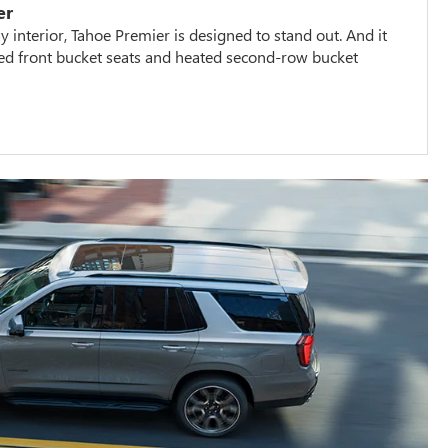
er
 interior, Tahoe Premier is designed to stand out. And it
ted front bucket seats and heated second-row bucket