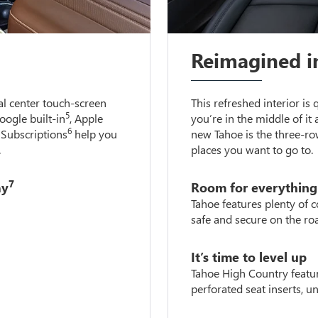
Reimagined i
l center touch-screen
This refreshed interior is
5
Google built-in
, Apple
you’re in the middle of it 
6
Subscriptions
help you
new Tahoe is the three-ro
.
places you want to go to.
7
ay
Room for everything
Tahoe features plenty of 
safe and secure on the ro
It’s time to level up
Tahoe High Country featur
perforated seat inserts, 