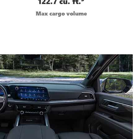
122.7 cu. ft.
Max cargo volume