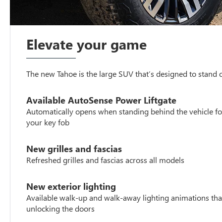
Elevate your game
The new Tahoe is the large SUV that’s designed to stand
Available AutoSense Power Liftgate
Automatically opens when standing behind the vehicle fo
your key fob
New grilles and fascias
Refreshed grilles and fascias across all models
New exterior lighting
Available walk-up and walk-away lighting animations tha
unlocking the doors