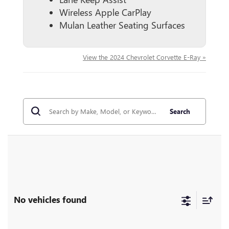
Wireless Apple CarPlay
Mulan Leather Seating Surfaces
View the 2024 Chevrolet Corvette E-Ray »
Search
No vehicles found