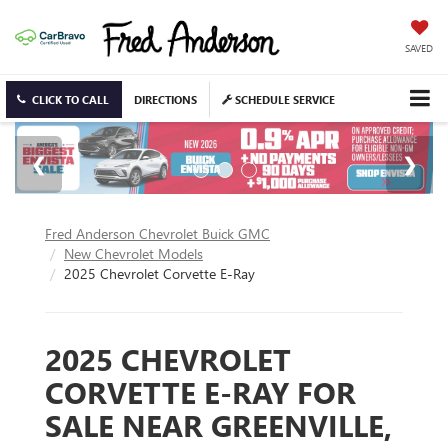
SAVED
CLICK TO CALL
DIRECTIONS
SCHEDULE SERVICE
Fred Anderson Chevrolet Buick GMC
New Chevrolet Models
2025 Chevrolet Corvette E-Ray
2025 CHEVROLET
CORVETTE E-RAY FOR
SALE NEAR GREENVILLE,