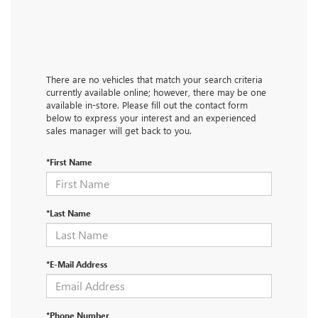
There are no vehicles that match your search criteria
currently available online; however, there may be one
available in-store. Please fill out the contact form
below to express your interest and an experienced
sales manager will get back to you.
*First Name
*Last Name
*E-Mail Address
*Phone Number