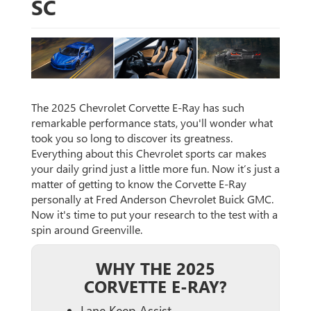
SC
The 2025 Chevrolet Corvette E-Ray has such
remarkable performance stats, you'll wonder what
took you so long to discover its greatness.
Everything about this Chevrolet sports car makes
your daily grind just a little more fun. Now it’s just a
matter of getting to know the Corvette E-Ray
personally at Fred Anderson Chevrolet Buick GMC.
Now it's time to put your research to the test with a
spin around Greenville.
WHY THE 2025
CORVETTE E-RAY?
Lane Keep Assist