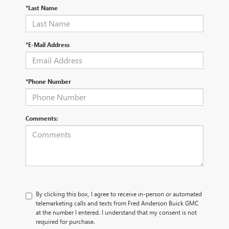
*Last Name
*E-Mail Address
*Phone Number
Comments:
By clicking this box, I agree to receive in-person or automated
telemarketing calls and texts from Fred Anderson Buick GMC
at the number I entered. I understand that my consent is not
required for purchase.