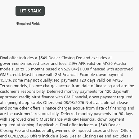
LET'S TALK
*Required Fields
Final offer includes a $549 Dealer Closing Fee and excludes all
government-imposed taxes and fees. 2.9% APR valid on MY26 Acadia
models up to 36 months based on $29.04/$1,000 financed with approved
GMF credit. Must finance with GM Financial. Example down payment
15.5%, some may not qualify; No payments 120 days valid on MY26
Terrain models, finance charges accrue from date of financing and are the
customer’s responsibility. Deferred monthly payments for 120 days with
approved credit; Must finance with GM Financial, down payment required
at signing if applicable. Offers end 08/03/2026 Not available with lease
and some other offers. Finance charges accrue from date of financing and
are the customer’s responsibility. Deferred monthly payments for 90 days
with approved credit; Must finance with GM Financial, down payment
required at signing if applicable. Final offer includes a $549 Dealer
Closing Fee and excludes all government-imposed taxes and fees. Offers
end 08/03/2026 Offers include a $549 Dealer Closing Fee and excludes all