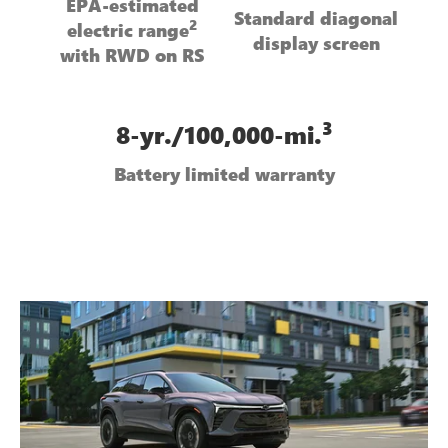
EPA-estimated
Standard diagonal
2
electric range
display screen
with RWD on RS
3
8-yr./100,000-mi.
Battery limited warranty