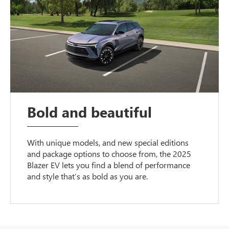
Bold and beautiful
With unique models, and new special editions
and package options to choose from, the 2025
Blazer EV lets you find a blend of performance
and style that’s as bold as you are.