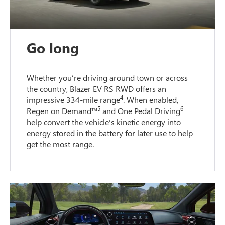
Go long
Whether you’re driving around town or across
the country, Blazer EV RS RWD offers an
4
impressive 334-mile range
. When enabled,
5
6
Regen on Demand™
and One Pedal Driving
help convert the vehicle's kinetic energy into
energy stored in the battery for later use to help
get the most range.