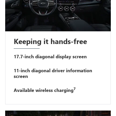
Keeping it hands-free
17.7-inch diagonal display screen
11-inch diagonal driver information
screen
7
Available wireless charging