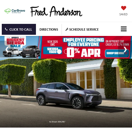
SAVED
CLICK TO CALL
DIRECTIONS
SCHEDULE SERVICE