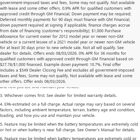
government-imposed taxes and fees, Some may not qualify. Not available
with lease and some other offers. 0.9% APR for qualified customers with
approved credit through GM Financial, Down payment may be required;
Deferred monthly payments for 90 days must finance with GM Financial,
down payment required at signing if applicable, finance charges accrue
from date of financing (customer’s responsibility); $1,000 Purchase
Allowance for current owner for 2012 model year or newer non-GM
vehicle or a current lessee of a 2021 model year or newer non-GM vehicle
for at least 30 days prior to new vehicle sale. Not all will qualify. See
dealer for details. Offers ends 08/03/2026. 0% APR for 36 months for
qualified customers with approved credit through GM Financial based on
1. The Manufacturer’s Suggested Retail Price excludes tax, title, license,
$27.78/$1,000 financed. Example down payment: 10.7%. Final offer
dealer fees and optional equipment. Dealer sets the final price.
includes a $549 Dealer Closing Fee and excludes all government-imposed
2. On a full charge. Actual range may vary based on several factors,
taxes and fees, Some may not qualify. Not available with lease and some
including ambient temperature, terrain, battery age and condition, loading,
other offers. Offer ends 08/03/2026.
and how you use and maintain your vehicle.
3. Whichever comes first. See dealer for limited warranty details.
4. EPA-estimated on a full charge. Actual range may vary based on several
factors, including ambient temperature, terrain, battery age and condition,
loading, and how you use and maintain your vehicle.
5. Feature may be limited when the battery temperatures are extremely cold
or hot or when battery is near full charge. See Owner’s Manual for details.
6. Feature may be limited when battery temperatures are extremely cold or