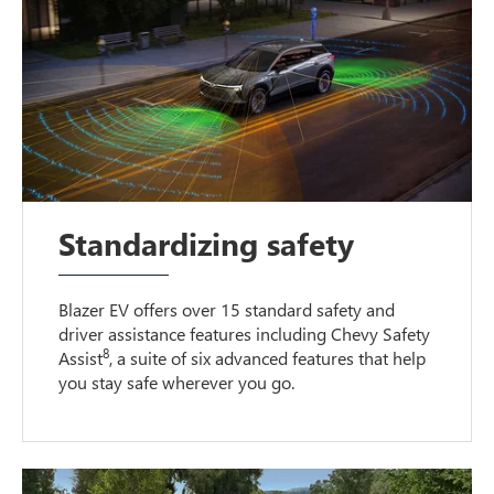
Standardizing safety
Blazer EV offers over 15 standard safety and
driver assistance features including Chevy Safety
8
Assist
, a suite of six advanced features that help
you stay safe wherever you go.