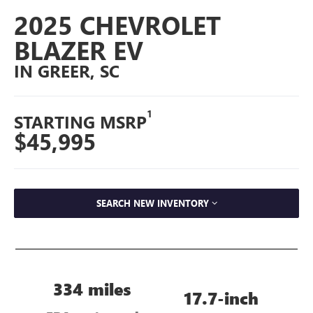
2025 CHEVROLET
BLAZER EV
IN GREER, SC
1
STARTING MSRP
$45,995
SEARCH NEW INVENTORY
334 miles
17.7-inch