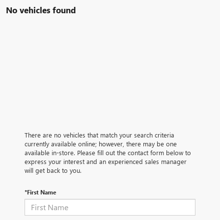
No vehicles found
There are no vehicles that match your search criteria
currently available online; however, there may be one
available in-store. Please fill out the contact form below to
express your interest and an experienced sales manager
will get back to you.
*First Name