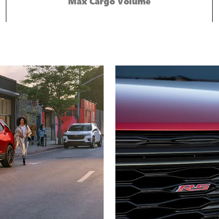
Max Cargo Volume