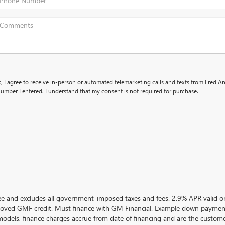
x, I agree to receive in-person or automated telemarketing calls and texts from Fred 
umber I entered. I understand that my consent is not required for purchase.
 Fee and excludes all government-imposed taxes and fees. 2.9% APR vali
oved GMF credit. Must finance with GM Financial. Example down paymen
dels, finance charges accrue from date of financing and are the customer