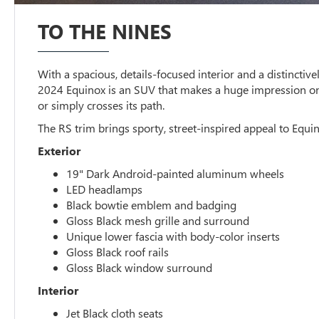
TO THE NINES
With a spacious, details-focused interior and a distinctivel
2024 Equinox is an SUV that makes a huge impression o
or simply crosses its path.
The RS trim brings sporty, street-inspired appeal to Equin
Exterior
19" Dark Android-painted aluminum wheels
LED headlamps
Black bowtie emblem and badging
Gloss Black mesh grille and surround
Unique lower fascia with body-color inserts
Gloss Black roof rails
Gloss Black window surround
Interior
Jet Black cloth seats