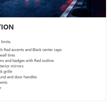
TION
 limits.
th Red accents and Black center caps
wall tires
ms and badges with Red outline
terior mirrors
k grille
und and door handles
cents
r