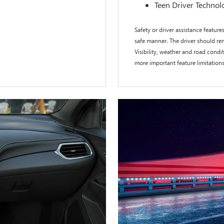
Teen Driver Technol
Safety or driver assistance features
safe manner. The driver should rem
Visibility, weather and road cond
more important feature limitation