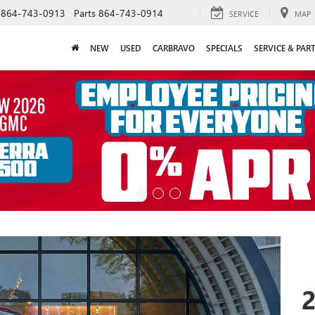
864-743-0913
Parts
864-743-0914
SERVICE
MAP
NEW
USED
CARBRAVO
SPECIALS
SERVICE & PAR