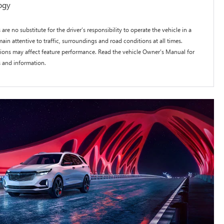
ogy
 are no substitute for the driver’s responsibility to operate the vehicle in a
ain attentive to traffic, surroundings and road conditions at all times.
itions may affect feature performance. Read the vehicle Owner’s Manual for
s and information.