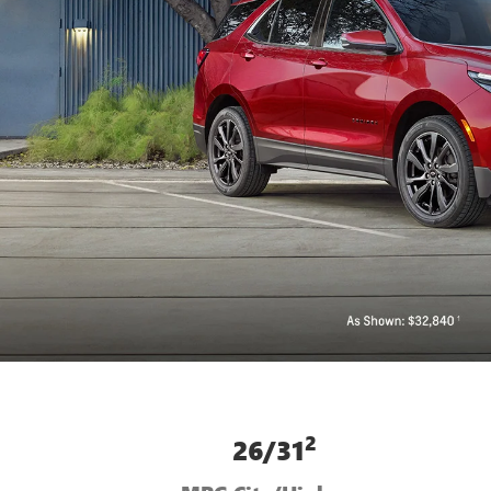
2
26/31