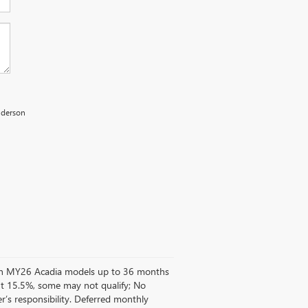
Anderson
d on MY26 Acadia models up to 36 months
t 15.5%, some may not qualify; No
’s responsibility. Deferred monthly