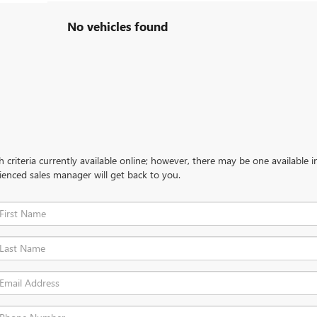
No vehicles found
criteria currently available online; however, there may be one available in
ienced sales manager will get back to you.