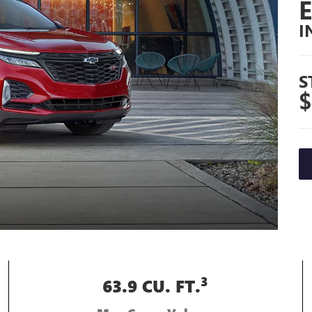
I
S
$
3
63.9 CU. FT.