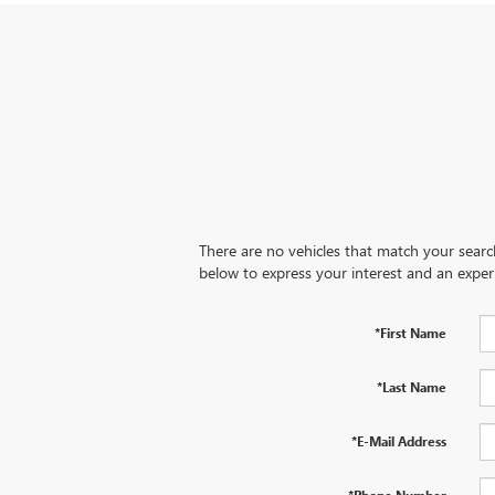
There are no vehicles that match your search 
below to express your interest and an exper
*First Name
*Last Name
*E-Mail Address
*Phone Number