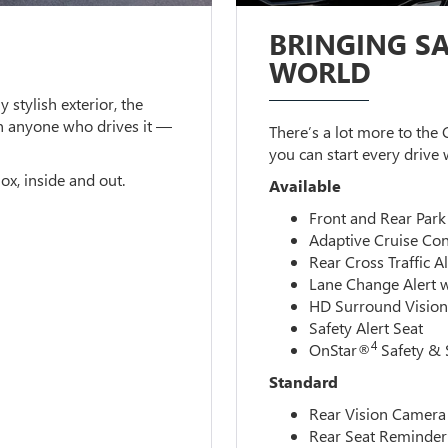
BRINGING SA
WORLD
y stylish exterior, the
n anyone who drives it —
There’s a lot more to the
you can start every drive
ox, inside and out.
Available
Front and Rear Park
Adaptive Cruise Con
Rear Cross Traffic Al
Lane Change Alert w
HD Surround Visio
Safety Alert Seat
4
OnStar®
Safety & 
Standard
Rear Vision Camera
Rear Seat Reminder