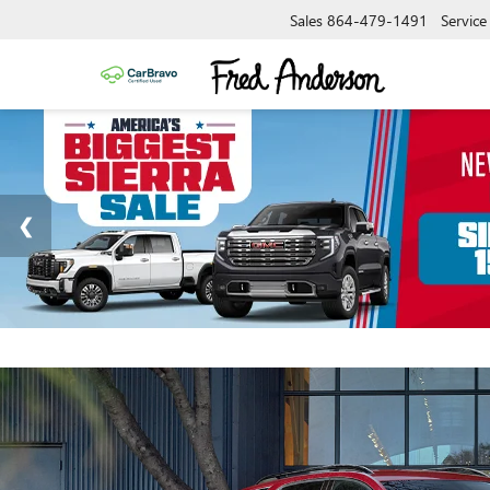
Sales
864-479-1491
Service