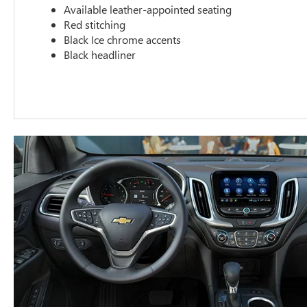
Available leather-appointed seating
Red stitching
Black Ice chrome accents
Black headliner