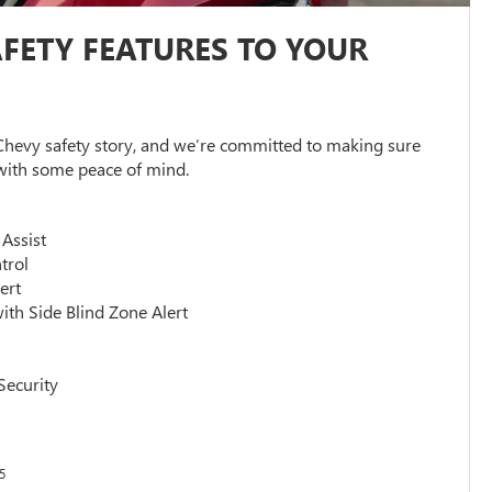
FETY FEATURES TO YOUR
 Chevy safety story, and we’re committed to making sure
 with some peace of mind.
 Assist
trol
ert
ith Side Blind Zone Alert
n
Security
5