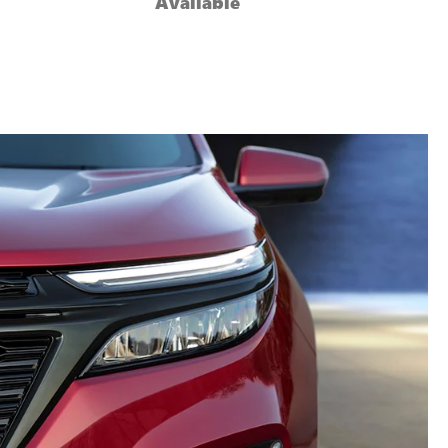
Available