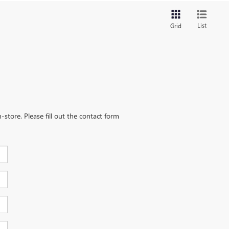
List
Grid
-store. Please fill out the contact form