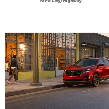
MPG City/Highway