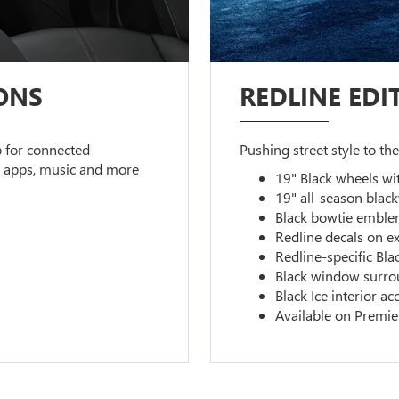
ONS
REDLINE EDI
 for connected
Pushing street style to the
s apps, music and more
19" Black wheels wi
19" all-season black
Black bowtie emble
Redline decals on ex
Redline-specific Blac
Black window surro
Black Ice interior ac
Available on Premie