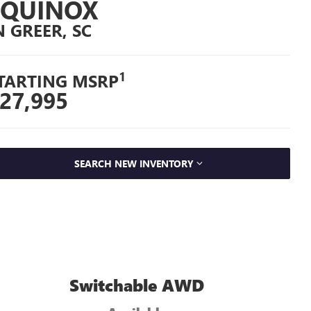
EQUINOX
N GREER, SC
1
TARTING MSRP
27,995
SEARCH NEW INVENTORY
Switchable AWD