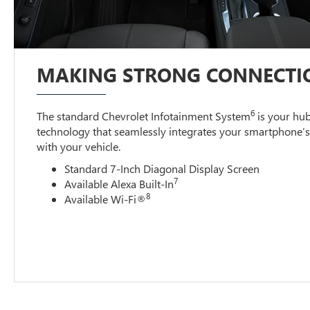
MAKING STRONG CONNECTI
6
The standard Chevrolet Infotainment System
is your hub
technology that seamlessly integrates your smartphone’
with your vehicle.
Standard 7-Inch Diagonal Display Screen
7
Available Alexa Built-In
8
Available Wi-Fi®