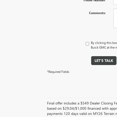
Comments:
By clicking this bo
Buick GMC at the n
LET'S TALK
*Required Fields
Final offer includes a $549 Dealer Closing
based on $29.04/$1,000 financed with appr
payments 120 days valid on MY26 Terrain mo