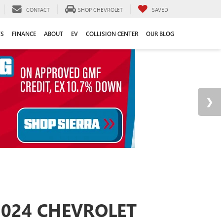
CONTACT
SHOP CHEVROLET
SAVED
TS
FINANCE
ABOUT
EV
COLLISION CENTER
OUR BLOG
2024 CHEVROLET