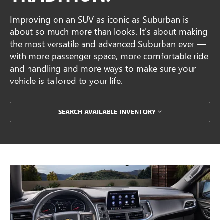
Improving on an SUV as iconic as Suburban is
about so much more than looks. It's about making
the most versatile and advanced Suburban ever —
with more passenger space, more comfortable ride
and handling and more ways to make sure your
vehicle is tailored to your life.
SEARCH AVAILABLE INVENTORY