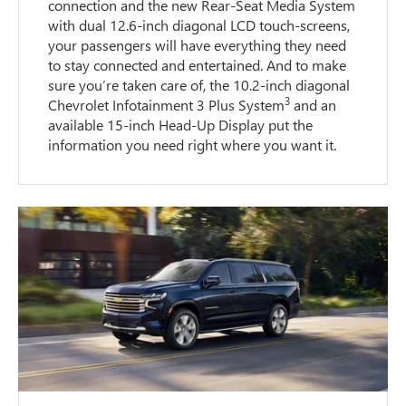
connection and the new Rear-Seat Media System
with dual 12.6-inch diagonal LCD touch-screens,
your passengers will have everything they need
to stay connected and entertained. And to make
sure you’re taken care of, the 10.2-inch diagonal
3
Chevrolet Infotainment 3 Plus System
and an
available 15-inch Head-Up Display put the
information you need right where you want it.