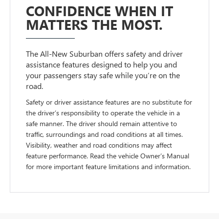
CONFIDENCE WHEN IT
MATTERS THE MOST.
The All-New Suburban offers safety and driver
assistance features designed to help you and
your passengers stay safe while you’re on the
road.
Safety or driver assistance features are no substitute for
the driver’s responsibility to operate the vehicle in a
safe manner. The driver should remain attentive to
traffic, surroundings and road conditions at all times.
Visibility, weather and road conditions may affect
feature performance. Read the vehicle Owner’s Manual
for more important feature limitations and information.