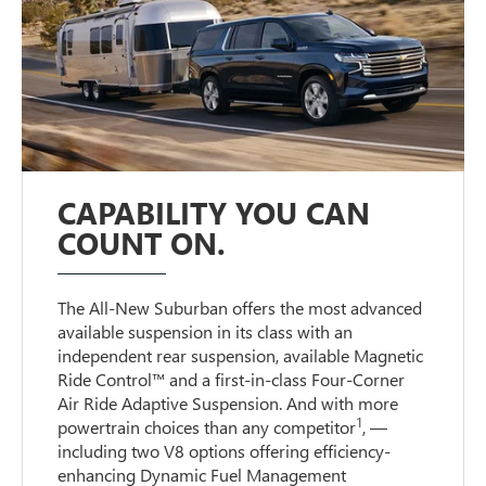
CAPABILITY YOU CAN
COUNT ON.
The All-New Suburban offers the most advanced
available suspension in its class with an
independent rear suspension, available Magnetic
Ride Control™ and a first-in-class Four-Corner
Air Ride Adaptive Suspension. And with more
1
powertrain choices than any competitor
, —
including two V8 options offering efficiency-
enhancing Dynamic Fuel Management