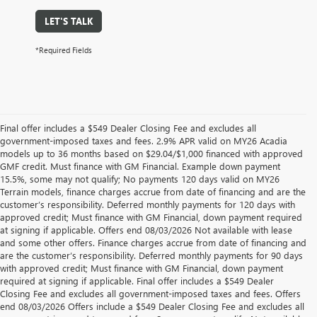
LET'S TALK
*Required Fields
Final offer includes a $549 Dealer Closing Fee and excludes all
government-imposed taxes and fees. 2.9% APR valid on MY26 Acadia
models up to 36 months based on $29.04/$1,000 financed with approved
GMF credit. Must finance with GM Financial. Example down payment
15.5%, some may not qualify; No payments 120 days valid on MY26
Terrain models, finance charges accrue from date of financing and are the
customer’s responsibility. Deferred monthly payments for 120 days with
approved credit; Must finance with GM Financial, down payment required
at signing if applicable. Offers end 08/03/2026 Not available with lease
and some other offers. Finance charges accrue from date of financing and
are the customer’s responsibility. Deferred monthly payments for 90 days
with approved credit; Must finance with GM Financial, down payment
required at signing if applicable. Final offer includes a $549 Dealer
Closing Fee and excludes all government-imposed taxes and fees. Offers
end 08/03/2026 Offers include a $549 Dealer Closing Fee and excludes all