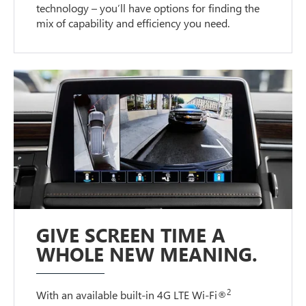
technology – you’ll have options for finding the
mix of capability and efficiency you need.
GIVE SCREEN TIME A
WHOLE NEW MEANING.
2
With an available built-in 4G LTE Wi-Fi®