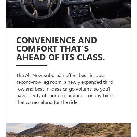
CONVENIENCE AND
COMFORT THAT’S
AHEAD OF ITS CLASS.
The All-New Suburban offers best-in-class
second-row leg room, a newly expanded third
row and best-in-class cargo volume, so you’ll
have plenty of room for anyone – or anything –
that comes along for the ride.