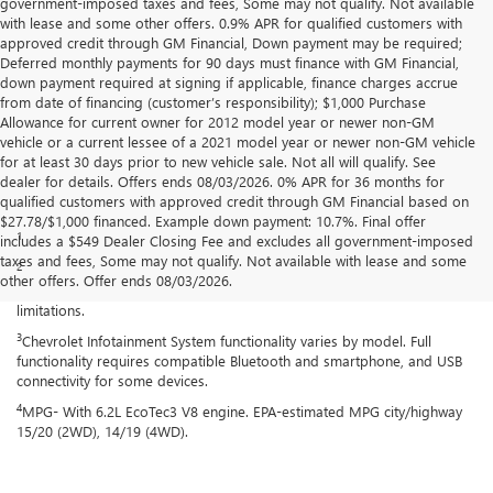
government-imposed taxes and fees, Some may not qualify. Not available
with lease and some other offers. 0.9% APR for qualified customers with
approved credit through GM Financial, Down payment may be required;
Deferred monthly payments for 90 days must finance with GM Financial,
down payment required at signing if applicable, finance charges accrue
from date of financing (customer’s responsibility); $1,000 Purchase
Allowance for current owner for 2012 model year or newer non-GM
vehicle or a current lessee of a 2021 model year or newer non-GM vehicle
for at least 30 days prior to new vehicle sale. Not all will qualify. See
dealer for details. Offers ends 08/03/2026. 0% APR for 36 months for
qualified customers with approved credit through GM Financial based on
Disclaimers
$27.78/$1,000 financed. Example down payment: 10.7%. Final offer
1
Excludes GM vehicles.
includes a $549 Dealer Closing Fee and excludes all government-imposed
taxes and fees, Some may not qualify. Not available with lease and some
2
Service varies with conditions and location. Requires active service
other offers. Offer ends 08/03/2026.
plan and paid AT&T data plan. See onstar.com for details and
limitations.
3
Chevrolet Infotainment System functionality varies by model. Full
functionality requires compatible Bluetooth and smartphone, and USB
connectivity for some devices.
4
MPG- With 6.2L EcoTec3 V8 engine. EPA-estimated MPG city/highway
15/20 (2WD), 14/19 (4WD).