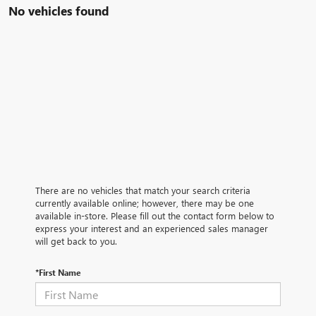
No vehicles found
There are no vehicles that match your search criteria
currently available online; however, there may be one
available in-store. Please fill out the contact form below to
express your interest and an experienced sales manager
will get back to you.
*First Name