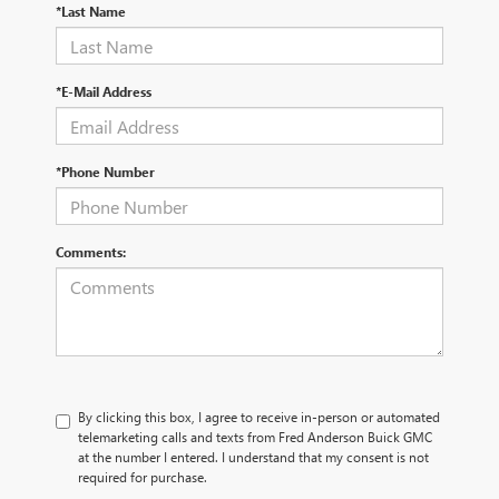
*Last Name
*E-Mail Address
*Phone Number
Comments:
By clicking this box, I agree to receive in-person or automated
telemarketing calls and texts from Fred Anderson Buick GMC
at the number I entered. I understand that my consent is not
required for purchase.