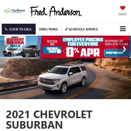
SAVED
CLICK TO CALL
DIRECTIONS
SCHEDULE SERVICE
2021 CHEVROLET
SUBURBAN