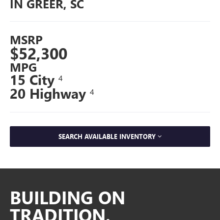
IN GREER, SC
MSRP
$52,300
MPG
15 City
4
20 Highway
4
SEARCH AVAILABLE INVENTORY
BUILDING ON
TRADITION.