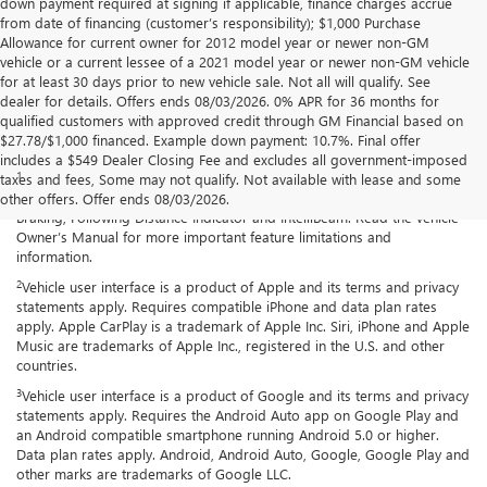
down payment required at signing if applicable, finance charges accrue
from date of financing (customer’s responsibility); $1,000 Purchase
Allowance for current owner for 2012 model year or newer non-GM
vehicle or a current lessee of a 2021 model year or newer non-GM vehicle
for at least 30 days prior to new vehicle sale. Not all will qualify. See
dealer for details. Offers ends 08/03/2026. 0% APR for 36 months for
qualified customers with approved credit through GM Financial based on
$27.78/$1,000 financed. Example down payment: 10.7%. Final offer
Disclaimers
includes a $549 Dealer Closing Fee and excludes all government-imposed
1
Chevy Safety Assist: Automatic Emergency Braking, Lane Keep Assist
taxes and fees, Some may not qualify. Not available with lease and some
with Lane Departure Warning, Forward Collision Alert, Front Pedestrian
other offers. Offer ends 08/03/2026.
Braking, Following Distance Indicator and IntelliBeam. Read the vehicle
Owner’s Manual for more important feature limitations and
information.
2
Vehicle user interface is a product of Apple and its terms and privacy
statements apply. Requires compatible iPhone and data plan rates
apply. Apple CarPlay is a trademark of Apple Inc. Siri, iPhone and Apple
Music are trademarks of Apple Inc., registered in the U.S. and other
countries.
3
Vehicle user interface is a product of Google and its terms and privacy
statements apply. Requires the Android Auto app on Google Play and
an Android compatible smartphone running Android 5.0 or higher.
Data plan rates apply. Android, Android Auto, Google, Google Play and
other marks are trademarks of Google LLC.