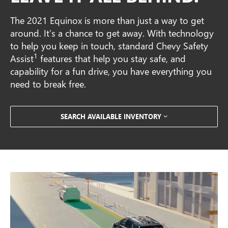
The 2021 Equinox is more than just a way to get
around. It’s a chance to get away. With technology
to help you keep in touch, standard Chevy Safety
1
Assist
features that help you stay safe, and
capability for a fun drive, you have everything you
need to break free.
SEARCH AVAILABLE INVENTORY