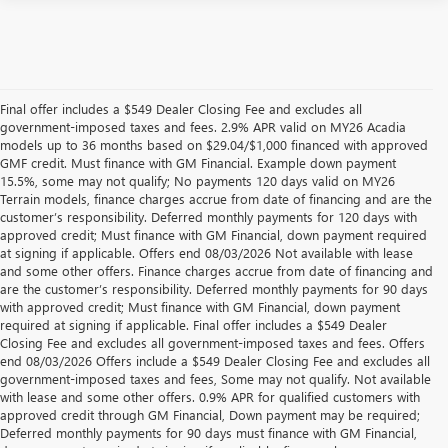
Final offer includes a $549 Dealer Closing Fee and excludes all
government-imposed taxes and fees. 2.9% APR valid on MY26 Acadia
models up to 36 months based on $29.04/$1,000 financed with approved
GMF credit. Must finance with GM Financial. Example down payment
15.5%, some may not qualify; No payments 120 days valid on MY26
Terrain models, finance charges accrue from date of financing and are the
customer’s responsibility. Deferred monthly payments for 120 days with
approved credit; Must finance with GM Financial, down payment required
at signing if applicable. Offers end 08/03/2026 Not available with lease
and some other offers. Finance charges accrue from date of financing and
are the customer’s responsibility. Deferred monthly payments for 90 days
with approved credit; Must finance with GM Financial, down payment
required at signing if applicable. Final offer includes a $549 Dealer
Closing Fee and excludes all government-imposed taxes and fees. Offers
end 08/03/2026 Offers include a $549 Dealer Closing Fee and excludes all
government-imposed taxes and fees, Some may not qualify. Not available
with lease and some other offers. 0.9% APR for qualified customers with
approved credit through GM Financial, Down payment may be required;
Deferred monthly payments for 90 days must finance with GM Financial,