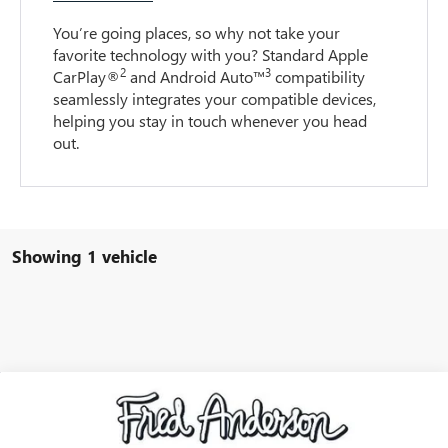
You’re going places, so why not take your
favorite technology with you? Standard Apple
2
3
CarPlay®
and Android Auto™
compatibility
seamlessly integrates your compatible devices,
helping you stay in touch whenever you head
out.
Showing 1 vehicle
Compare Vehicle
$25,284
USED
2021
CHEVROLET EQUINOX
PREMIER
INTERNET PRICE
VIN:
2GNAXXEVXM6154989
Stock:
M6154989P
Model:
1XZ26