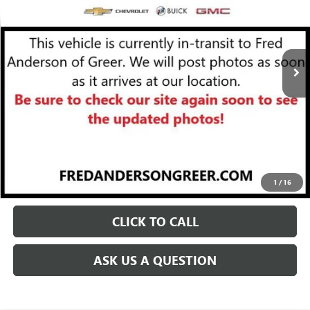
Less
10,901 mi
Ext.
Int.
Fred Anderson Price
$25,284
UNLOCK VIP PRICE
START BUYING PROCESS
1
/
16
CLICK TO CALL
ASK US A QUESTION