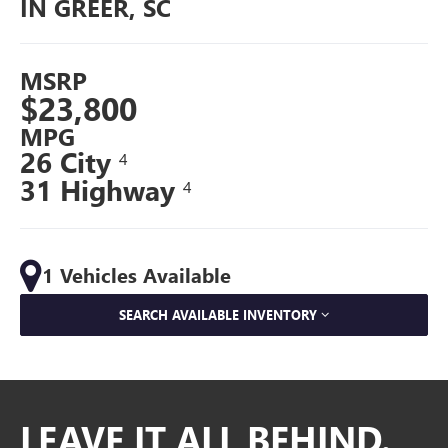
IN GREER, SC
MSRP
$23,800
MPG
26 City
4
31 Highway
4
1 Vehicles Available
SEARCH AVAILABLE INVENTORY
LEAVE IT ALL BEHIND.