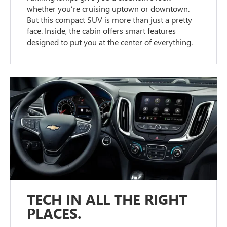
whether you’re cruising uptown or downtown.
But this compact SUV is more than just a pretty
face. Inside, the cabin offers smart features
designed to put you at the center of everything.
TECH IN ALL THE RIGHT
PLACES.