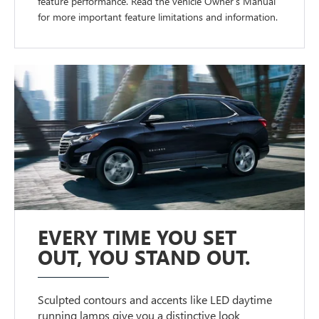
feature performance. Read the vehicle Owner’s Manual
for more important feature limitations and information.
EVERY TIME YOU SET
OUT, YOU STAND OUT.
Sculpted contours and accents like LED daytime
running lamps give you a distinctive look