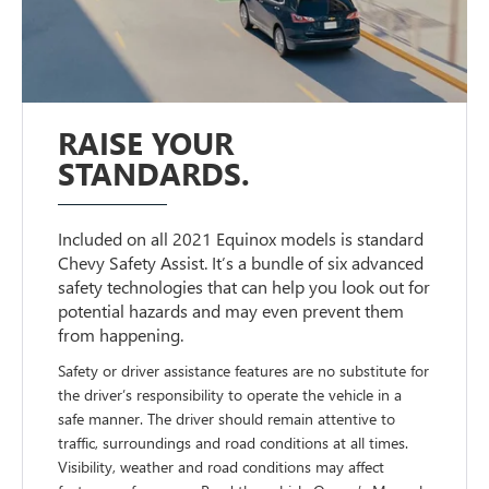
RAISE YOUR
STANDARDS.
Included on all 2021 Equinox models is standard
Chevy Safety Assist. It’s a bundle of six advanced
safety technologies that can help you look out for
potential hazards and may even prevent them
from happening.
Safety or driver assistance features are no substitute for
the driver’s responsibility to operate the vehicle in a
safe manner. The driver should remain attentive to
traffic, surroundings and road conditions at all times.
Visibility, weather and road conditions may affect