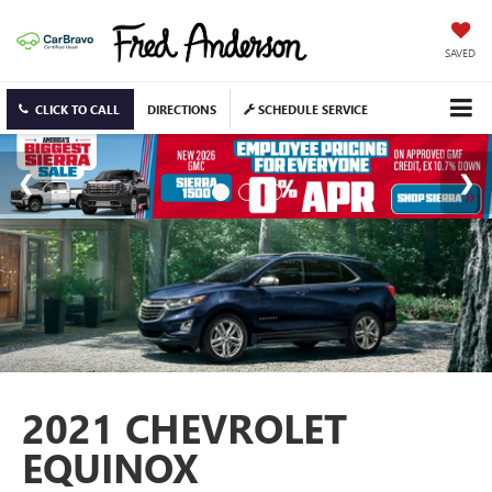
SAVED
CLICK TO CALL
DIRECTIONS
SCHEDULE SERVICE
2021 CHEVROLET
EQUINOX