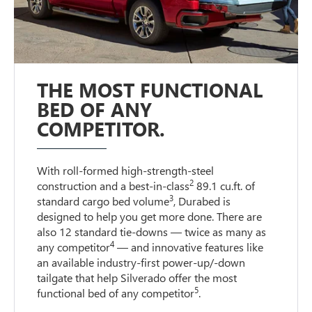
THE MOST FUNCTIONAL
BED OF ANY
COMPETITOR.
With roll-formed high-strength-steel
2
construction and a best-in-class
89.1 cu.ft. of
3
standard cargo bed volume
, Durabed is
designed to help you get more done. There are
also 12 standard tie-downs — twice as many as
4
any competitor
— and innovative features like
an available industry-first power-up/-down
tailgate that help Silverado offer the most
5
functional bed of any competitor
.