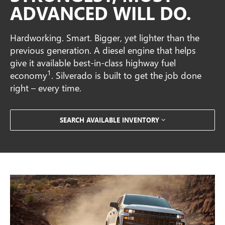
ADVANCED WILL DO.
Hardworking. Smart. Bigger, yet lighter than the
previous generation. A diesel engine that helps
give it available best-in-class highway fuel
1
economy
. Silverado is built to get the job done
right – every time.
SEARCH AVAILABLE INVENTORY