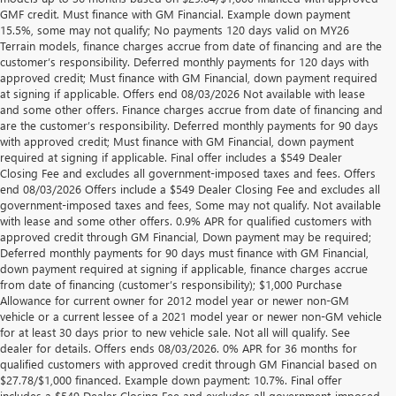
GMF credit. Must finance with GM Financial. Example down payment
15.5%, some may not qualify; No payments 120 days valid on MY26
Terrain models, finance charges accrue from date of financing and are the
customer’s responsibility. Deferred monthly payments for 120 days with
approved credit; Must finance with GM Financial, down payment required
at signing if applicable. Offers end 08/03/2026 Not available with lease
and some other offers. Finance charges accrue from date of financing and
are the customer’s responsibility. Deferred monthly payments for 90 days
with approved credit; Must finance with GM Financial, down payment
required at signing if applicable. Final offer includes a $549 Dealer
Closing Fee and excludes all government-imposed taxes and fees. Offers
end 08/03/2026 Offers include a $549 Dealer Closing Fee and excludes all
government-imposed taxes and fees, Some may not qualify. Not available
with lease and some other offers. 0.9% APR for qualified customers with
approved credit through GM Financial, Down payment may be required;
Deferred monthly payments for 90 days must finance with GM Financial,
down payment required at signing if applicable, finance charges accrue
from date of financing (customer’s responsibility); $1,000 Purchase
Allowance for current owner for 2012 model year or newer non-GM
vehicle or a current lessee of a 2021 model year or newer non-GM vehicle
for at least 30 days prior to new vehicle sale. Not all will qualify. See
dealer for details. Offers ends 08/03/2026. 0% APR for 36 months for
qualified customers with approved credit through GM Financial based on
$27.78/$1,000 financed. Example down payment: 10.7%. Final offer
Disclaimers
includes a $549 Dealer Closing Fee and excludes all government-imposed