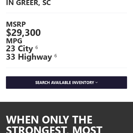
IN GREER, SC
MSRP
$29,300
MPG
23 City
6
33 Highway
6
SEARCH AVAILABLE INVENTORY
WHEN ONLY THE
STRONGEST, MOST