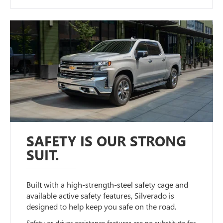
SAFETY IS OUR STRONG
SUIT.
Built with a high-strength-steel safety cage and
available active safety features, Silverado is
designed to help keep you safe on the road.
Safety or driver assistance features are no substitute for