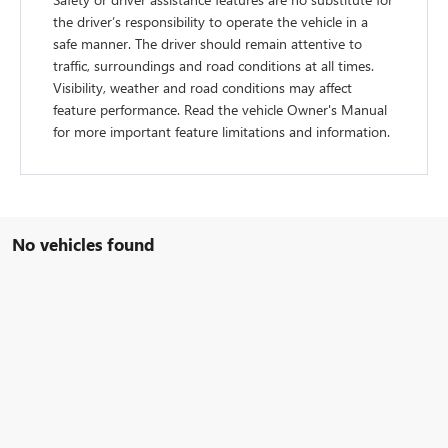
the driver’s responsibility to operate the vehicle in a
safe manner. The driver should remain attentive to
traffic, surroundings and road conditions at all times.
Visibility, weather and road conditions may affect
feature performance. Read the vehicle Owner's Manual
for more important feature limitations and information.
No vehicles found