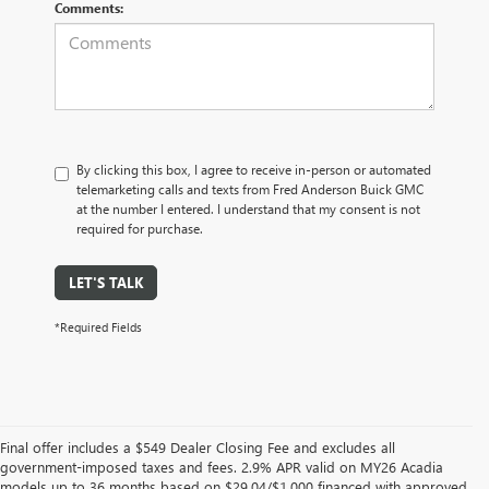
Comments:
By clicking this box, I agree to receive in-person or automated
telemarketing calls and texts from Fred Anderson Buick GMC
at the number I entered. I understand that my consent is not
required for purchase.
LET'S TALK
*Required Fields
Final offer includes a $549 Dealer Closing Fee and excludes all
government-imposed taxes and fees. 2.9% APR valid on MY26 Acadia
models up to 36 months based on $29.04/$1,000 financed with approved