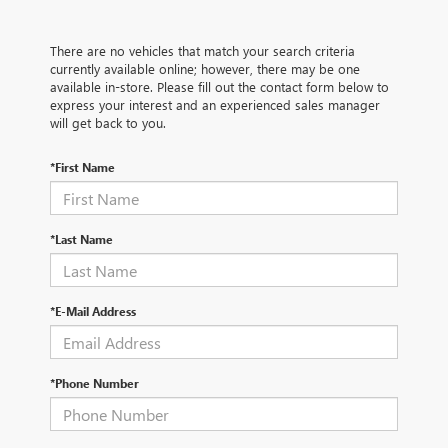
There are no vehicles that match your search criteria
currently available online; however, there may be one
available in-store. Please fill out the contact form below to
express your interest and an experienced sales manager
will get back to you.
*First Name
*Last Name
*E-Mail Address
*Phone Number