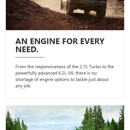
AN ENGINE FOR EVERY
NEED.
From the responsiveness of the 2.7L Turbo to the
powerfully advanced 6.2L V8, there is no
shortage of engine options to tackle just about
any job.