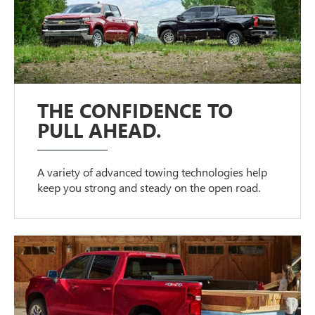
THE CONFIDENCE TO
PULL AHEAD.
A variety of advanced towing technologies help
keep you strong and steady on the open road.