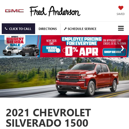
SAVED
CLICK TO CALL
DIRECTIONS
SCHEDULE SERVICE
2021 CHEVROLET
SILVERADO 1500