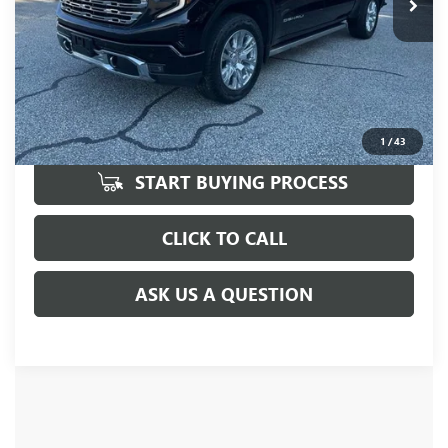
UNLOCK VIP PRICE
1
/
43
START BUYING PROCESS
CLICK TO CALL
ASK US A QUESTION