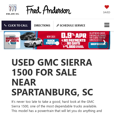
SAVED
CLICK TO CALL
DIRECTIONS
SCHEDULE SERVICE
USED GMC SIERRA
1500 FOR SALE
NEAR
SPARTANBURG, SC
It’s never too late to take a good, hard look at the GMC
Sierra 1500, one of the most dependable trucks available.
This model has a powertrain that will let you do anything and