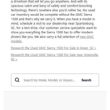
a drivetrain that will let you go anywhere. And with its
spacious cabin and bevy of safety and comfort-boosting
technology, there's nowhere else you'd rather be. No used
car inventory would be complete without the GMC Sierra
1500 and that’s why we carry it. When you have a model in
mind, schedule a visit to our dealership near Spartanburg,
SC, for a test drive. Our customer service specialists want to
show you everything the Sierra 1500 has to offer modern
drivers like you. We also carry a full selection of
new GMC
models
.
Research the Used GMC Sierra 1500 For Sale in Greer, SC »
Research the Used GMC Sierra 1500 For Sale near Greenville,
SC »
Search