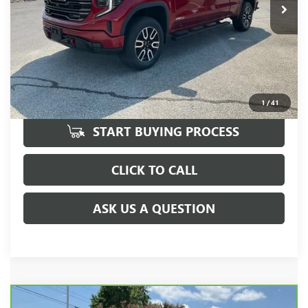
UNLOCK VIP PRICE
1
/
41
START BUYING PROCESS
CLICK TO CALL
ASK US A QUESTION
Compare Vehicle
CARBRAVO
2025
GMC SIERRA 1500