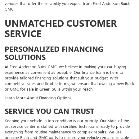
vehicles that offer the reliability you expect from Fred Anderson Buick
GMC.
UNMATCHED CUSTOMER
SERVICE
PERSONALIZED FINANCING
SOLUTIONS
At Fred Anderson Buick GMC, we believe in making your car-buying
experience as convenient as possible. Our finance team is here to
provide tailored financing solutions that suit your budget. With
competitive rates and flexible terms, we ensure that owning a new Buick
or GMC for sale in Greer, SC is within your reach.
Learn More About Financing Options
SERVICE YOU CAN TRUST
Keeping your vehicle in top condition is our priority. Our state-of-the-
art service center is staffed with certified technicians ready to provide
everything from routine maintenance to complex repairs. We use
genuine Buick and GMC parts to ensure your vehicle remains reliable