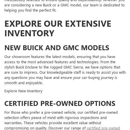
are considering a new Buick or a GMC model, our team is dedicated to
helping you find the perfect fit.
EXPLORE OUR EXTENSIVE
INVENTORY
NEW BUICK AND GMC MODELS
Our showroom features the latest models, ensuring that you have
access to the most advanced features and technologies. From the
stylish Buick Enclave to the rugged GMC Sierra, we have options that
are sure to impress. Our knowledgeable staff is ready to assist you with
any questions you may have and ensure your car-buying journey is
smooth and enjoyable.
Explore New Inventory
CERTIFIED PRE-OWNED OPTIONS
For those who prefer a pre-owned vehicle, our certified pre-owned
selection offers peace of mind with rigorous inspections and
warranties. These vehicles provide excellent value without
compromising on quality. Discover our range of
certified pre-owned