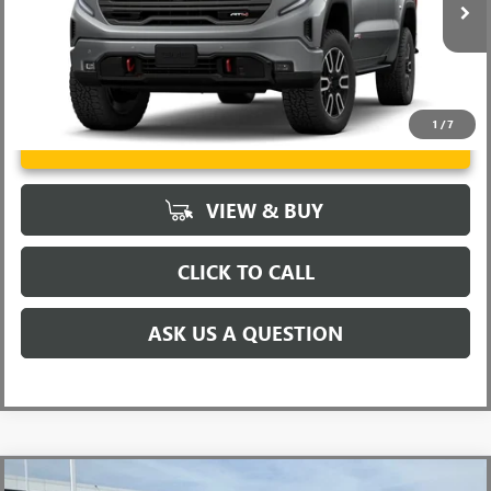
Ext.
Int.
In Stock
1
/
7
UNLOCK VIP PRICE
VIEW & BUY
CLICK TO CALL
ASK US A QUESTION
Compare Vehicle
MSRP:
$63,555