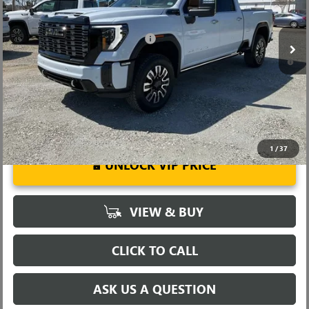
Fred Anderson Price:
$92,184
Ext.
Int.
In Stock
Add. Offers you may Qualify For:
-$1,000
4.9% APR for 48 Months and No Monthly Payments for 90 Days for
Well-Qualified Buyers When Financed w/ GM Financial
1
/
37
UNLOCK VIP PRICE
VIEW & BUY
CLICK TO CALL
ASK US A QUESTION