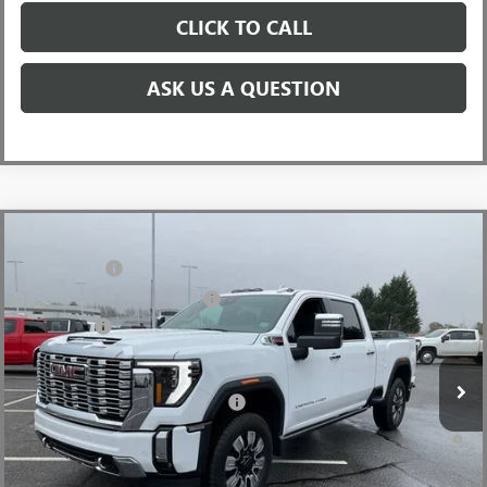
CLICK TO CALL
ASK US A QUESTION
Compare Vehicle
MSRP:
$91,445
NEW
2026
GMC SIERRA 2500 HD
DENALI
CLOSING FEE
+$549
Price Drop
Price reduction below MSRP:
-$7,000
VIN:
1GT4UREY4TF144421
Stock:
TF144421
Model:
TK20743
Bonus Cash
-$2,000
Ext.
Int.
In Stock
Fred Anderson Price:
$82,994
Add. Offers you may Qualify For:
-$1,000
4.9% APR for 48 Months and No Monthly Payments for 90 Days for
Well-Qualified Buyers When Financed w/ GM Financial