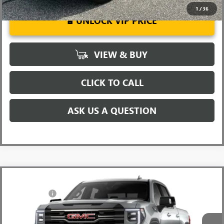
1
/
36
UNLOCK VIP PRICE
VIEW & BUY
CLICK TO CALL
ASK US A QUESTION
Compare Vehicle
MSRP:
$73,855
NEW
2026
GMC SIERRA 1500
AT4
CLOSING FEE
+$549
Special Offer
Fred Anderson Price:
$92,130
VIN:
3GTUUEE88TG260356
Stock:
TG260356
Model:
TK10543