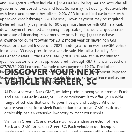
end 08/03/2026 Offers include a $549 Dealer Closing Fee and excludes all
government-imposed taxes and fees, Some may not qualify. Not available
with lease and some other offers. 0.9% APR for qualified customers with
approved credit through GM Financial, Down payment may be required;
Deferred monthly payments for 90 days must finance with GM Financial,
down payment required at signing if applicable, finance charges accrue
from date of financing (customer’s responsibility); $1,000 Purchase
Allowance for current owner for 2012 model year or newer non-GM
vehicle or a current lessee of a 2021 model year or newer non-GM vehicle
for at least 30 days prior to new vehicle sale. Not all will qualify. See
dealer for details. Offers ends 08/03/2026. 0% APR for 36 months for
qualified customers with approved credit through GM Financial based on
$27.78/$1,000 financed. Example down payment: 10.7%. Final offer
DISCOVER YOUR NEXT
includes a $549 Dealer Closing Fee and excludes all government-imposed
taxes and fees, Some may not qualify. Not available with lease and some
VEHICLE IN GREER, SC
other offers. Offer ends 08/03/2026.
At Fred Anderson Buick GMC, we take pride in being your premier Buick
and GMC Dealer in Greer, SC. Our commitment is to offer you a wide
range of vehicles that cater to your lifestyle and budget. Whether
you're searching for a sleek Buick sedan or a robust GMC truck, our
dealership has an extensive inventory to meet your needs.
Visit us
in Greer, SC, and explore our outstanding selection of new
Buick and GMC for sale in Greer, SC. Each vehicle in our lineup is
meticulously selected to ensure quality and dependability. Whether you