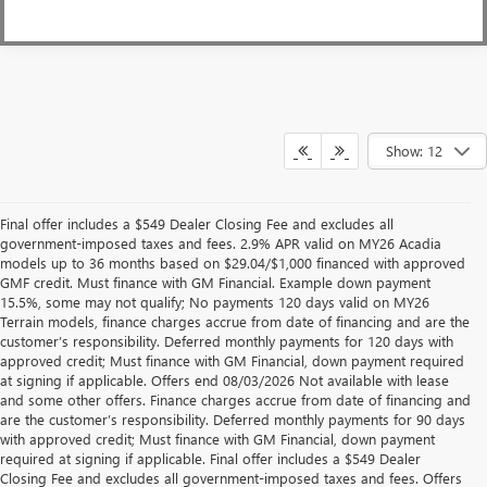
Show: 12
Final offer includes a $549 Dealer Closing Fee and excludes all
government-imposed taxes and fees. 2.9% APR valid on MY26 Acadia
models up to 36 months based on $29.04/$1,000 financed with approved
GMF credit. Must finance with GM Financial. Example down payment
15.5%, some may not qualify; No payments 120 days valid on MY26
Terrain models, finance charges accrue from date of financing and are the
customer’s responsibility. Deferred monthly payments for 120 days with
approved credit; Must finance with GM Financial, down payment required
at signing if applicable. Offers end 08/03/2026 Not available with lease
and some other offers. Finance charges accrue from date of financing and
are the customer’s responsibility. Deferred monthly payments for 90 days
with approved credit; Must finance with GM Financial, down payment
required at signing if applicable. Final offer includes a $549 Dealer
Closing Fee and excludes all government-imposed taxes and fees. Offers