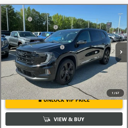
Compare Vehicle
MSRP:
$56,290
NEW
2026
GMC ACADIA
ELEVATION
CLOSING FEE
+$549
Special Offer
Price Drop
Price reduction below MSRP:
-$3,849
VIN:
1GKENKKS9TJ184455
Stock:
TJ184455
Model:
TLD56
Fred Anderson Price:
$52,990
Ext.
Int.
Courtesy Transportation Unit
Add. Offers you may Qualify For:
-$1,750
2.9% APR for 36 Months for Well-Qualified Buyers When Financed
w/ GM Financial
1
/
67
UNLOCK VIP PRICE
VIEW & BUY