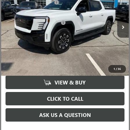
Price reduction below MSRP:
-$6,000
VIN:
1GT1ETED2TU406684
Stock:
TU406684
Model:
TT35843
Fred Anderson Price:
$73,389
Ext.
Int.
In Stock
Add. Offers you may Qualify For:
-$1,250
UNLOCK VIP PRICE
1
/
36
VIEW & BUY
CLICK TO CALL
ASK US A QUESTION