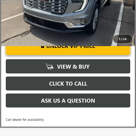
w/ GM Financial
1
/
34
UNLOCK VIP PRICE
VIEW & BUY
CLICK TO CALL
ASK US A QUESTION
Call dealer for availability