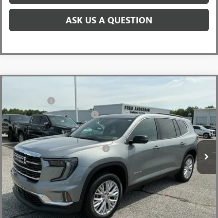
ASK US A QUESTION
Compare Vehicle
MSRP:
$48,665
NEW
2026
GMC ACADIA
ELEVATION
CLOSING FEE
+$549
Special Offer
Price Drop
Price reduction below MSRP:
-$3,500
VIN:
1GKENKKSXTJ234716
Stock:
TJ234716
Model:
TLD56
Fred Anderson Price:
$45,714
Ext.
Int.
Courtesy Transportation Unit
Add. Offers you may Qualify For:
-$1,750
2.9% APR for 36 Months for Well-Qualified Buyers When Financed
w/ GM Financial