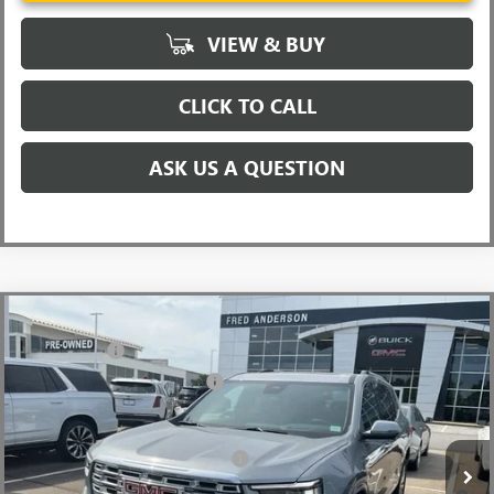
VIEW & BUY
CLICK TO CALL
ASK US A QUESTION
Compare Vehicle
MSRP:
$63,205
NEW
2026
GMC ACADIA
DENALI
CLOSING FEE
+$549
Special Offer
Price Drop
Price reduction below MSRP:
-$4,000
VIN:
1GKENLKS6TJ181969
Stock:
TJ181969
Model:
TLF56
Fred Anderson Price:
$59,754
Ext.
Int.
Courtesy Transportation Unit
Add. Offers you may Qualify For:
-$1,750
2.9% APR for 36 Months for Well-Qualified Buyers When Financed