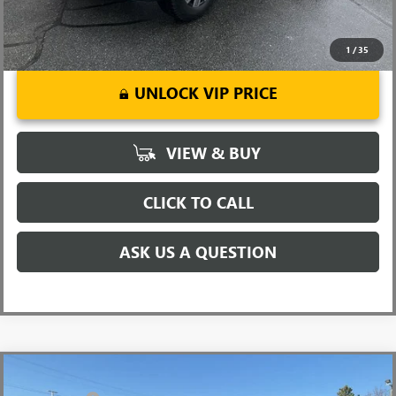
1
/
35
UNLOCK VIP PRICE
VIEW & BUY
CLICK TO CALL
ASK US A QUESTION
Compare Vehicle
MSRP:
$90,945
NEW
2026
GMC SIERRA 2500 HD
DENALI