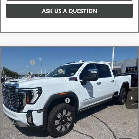
ASK US A QUESTION
Compare Vehicle
MSRP:
$92,960
NEW
2026
GMC SIERRA 2500 HD
DENALI
CLOSING FEE
+$549
Price Drop
Price reduction below MSRP:
-$7,000
VIN:
1GT4UREY8TF238818
Stock:
TF238818
Model:
TK20743
Bonus Cash
-$2,000
Ext.
Int.
In Stock
Fred Anderson Price:
$84,509
Add. Offers you may Qualify For:
-$1,000
4.9% APR for 48 Months and No Monthly Payments for 90 Days for
Well-Qualified Buyers When Financed w/ GM Financial