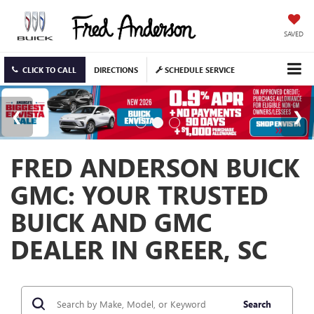
SAVED
CLICK TO CALL
DIRECTIONS
SCHEDULE SERVICE
FRED ANDERSON BUICK
GMC: YOUR TRUSTED
BUICK AND GMC
DEALER IN GREER, SC
Search