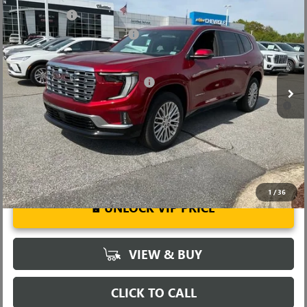
NEW
2026
GMC ACADIA
DENALI
CLOSING FEE
+$549
Price Drop
Price reduction below MSRP:
-$4,000
VIN:
1GKENRKS5TJ292113
Stock:
TJ292113
Model:
TLF56
Fred Anderson Price:
$60,104
Ext.
Int.
In Stock
Add. Offers you may Qualify For:
-$1,750
2.9% APR for 36 Months for Well-Qualified Buyers When Financed
w/ GM Financial
1
/
36
UNLOCK VIP PRICE
VIEW & BUY
CLICK TO CALL