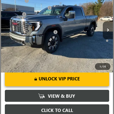
CLOSING FEE
+$549
Price Drop
Price reduction below MSRP:
-$7,000
VIN:
1GT4UREYXTF144200
Stock:
TF144200
Model:
TK20743
Bonus Cash
-$2,000
Ext.
Int.
In Stock
Fred Anderson Price:
$82,494
Add. Offers you may Qualify For:
-$1,000
4.9% APR for 48 Months and No Monthly Payments for 90 Days for
Well-Qualified Buyers When Financed w/ GM Financial
1
/
35
UNLOCK VIP PRICE
VIEW & BUY
CLICK TO CALL