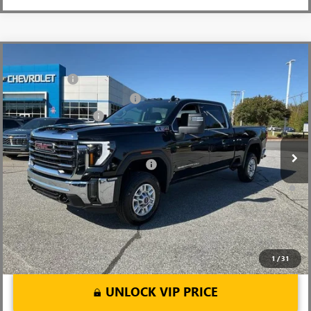
Compare Vehicle
MSRP:
$73,010
NEW
2026
GMC SIERRA 2500 HD
SLE
CLOSING FEE
+$549
Price Drop
Price reduction below MSRP:
-$6,000
VIN:
1GT4UMEY5TF137612
Stock:
TF137612
Model:
TK20743
Purchase Allowance
-$1,000
Ext.
Int.
In Stock
Fred Anderson Price:
$66,559
Add. Offers you may Qualify For:
-$1,000
4.9% APR for 48 Months and No Monthly Payments for 90 Days for
Well-Qualified Buyers When Financed w/ GM Financial
1
/
31
UNLOCK VIP PRICE