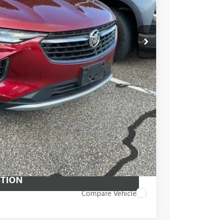
$26,760
PRICE
 PROCESS
STION
Compare Vehicle