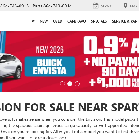
864-743-0913
Parts
864-743-0914
SERVICE
MAP
NEW
USED
CARBRAVO
SPECIALS
SERVICE & PAR
SION FOR SALE NEAR SPA
rossovers. It makes sense when you consider the Envision. This model packs
oning the spacious cabin, generous cargo capacity, or well-appointed inte
nvision you're looking for. After you find a model you want to test drive
 if you want to take a closer look.