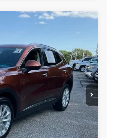
23
Ext.
Int.
RICE
$18,523