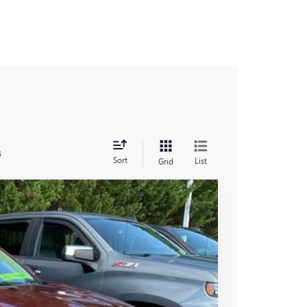
s
Sort
List
Grid
60
Ext.
Int.
RICE