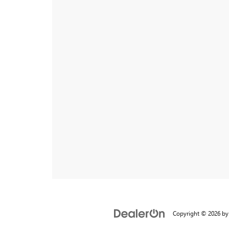
Copyright © 2026
b