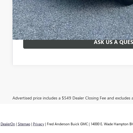
UNLOCK VIP 
START BUYING
ASK US A QUE
Advertised price includes a $549 Dealer Closing Fee and excludes
y
DealerOn
|
Sitemap
|
Privacy
| Fred Anderson Buick GMC
|
14000 E. Wade Hampton Bl