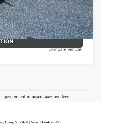
PRICE
 PROCESS
STION
Compare Vehicle
 all government-imposed taxes and fees.
vd,
Greer,
SC
29651
| Sales:
864-479-1491