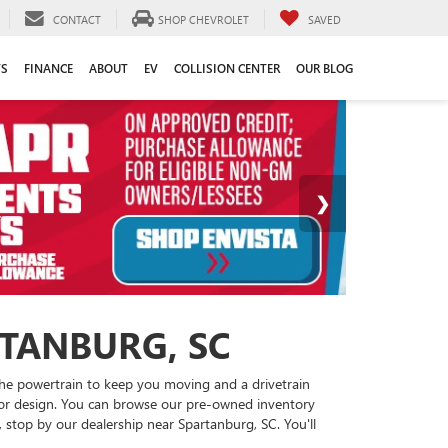
CONTACT
SHOP CHEVROLET
SAVED
TS
FINANCE
ABOUT
EV
COLLISION CENTER
OUR BLOG
RTANBURG, SC
 the powertrain to keep you moving and a drivetrain
rior design. You can browse our pre-owned inventory
, stop by our dealership near Spartanburg, SC. You'll