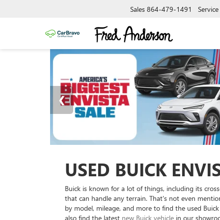
Sales
864-479-1491
Service
USED BUICK ENVI
Buick is known for a lot of things, including its c
that can handle any terrain. That's not even menti
by model, mileage, and more to find the used Buick E
also find the latest
new Buick vehicle
in our showroom