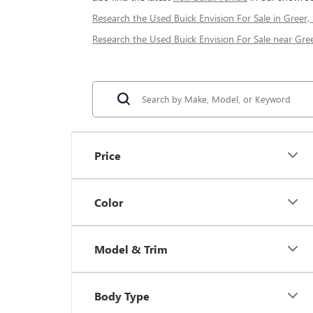
Research the Used Buick Envision For Sale in Greer,
Research the Used Buick Envision For Sale near Gree
Price
Color
Model & Trim
Body Type