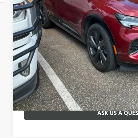
Less
Fred Anderson Price
UNLOCK VIP 
START BUYING
ASK US A QUE