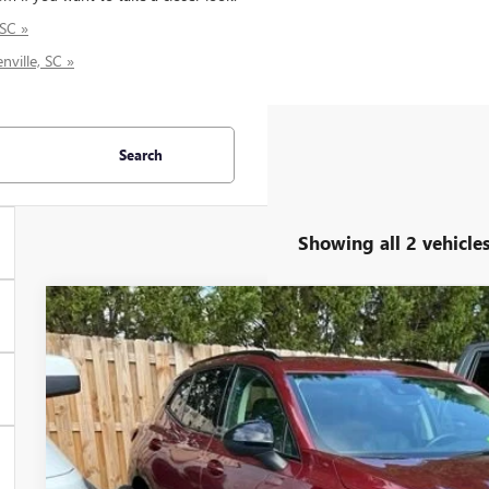
 SC »
nville, SC »
Search
Showing all 2 vehicle
USED
2023
BUICK ENVISION
PREFERRED
Price Drop
VIN:
LRBFZMR40PD020974
Stock:
PD020974P
Model:
4ZB26
$26,7
32,145 mi
INTERNET P