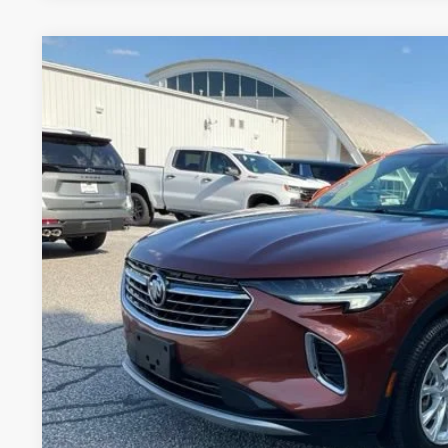
USED
2021
BUICK ENVISION
PREFERRED
Price Drop
VIN:
LRBAZLR41MD106357
Stock:
SJ215951Q
Model:
4ZX26
$18,5
90,971 mi
INTERNET P
Less
Fred Anderson Price