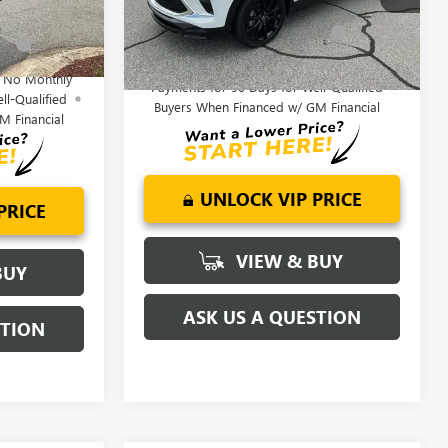
Model:
4TS26
Add. Offers you may Qualify
-$3,250
fy
-$1,750
Ext.
Int.
For:
Ext.
Int.
Courtesy Transportation Unit
1.9% APR for 36 Months and No Monthly
d No Monthly
Payments for 90 Days for Well-Qualified
ll-Qualified
Buyers When Financed w/ GM Financial
M Financial
UNLOCK VIP PRICE
PRICE
VIEW & BUY
BUY
ASK US A QUESTION
STION