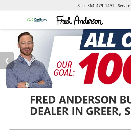
Sales
864-479-1491
Service
FRED ANDERSON BU
DEALER IN GREER, 