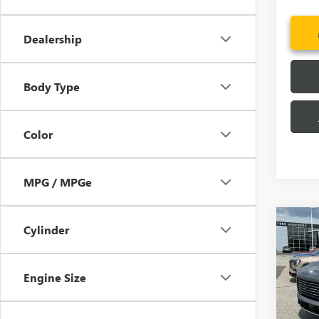
Dealership
Body Type
Color
MPG / MPGe
Co
Cylinder
MSRP:
NEW
CLOSI
ENCL
Price 
Engine Size
Pric
Purcha
VIN:
5G
Fred A
Model