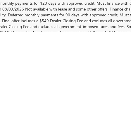
monthly payments for 120 days with approved credit; Must finance with GM
d 08/03/2026 Not available with lease and some other offers. Finance cha
ility. Deferred monthly payments for 90 days with approved credit; Must 
e. Final offer includes a $549 Dealer Closing Fee and excludes all govern
aler Closing Fee and excludes all government-imposed taxes and fees, So
.9% APR for qualified customers with approved credit through GM Finan
ys must finance with GM Financial, down payment required at signing if ap
’s responsibility); $1,000 Purchase Allowance for current owner for 2012
 or newer non-GM vehicle for at least 30 days prior to new vehicle sale. No
r 36 months for qualified customers with approved credit through GM F
10.7%. Final offer includes a $549 Dealer Closing Fee and excludes all 
 with lease and some other offers. Offer ends 08/03/2026.
EHICLE IN GREER, SC
 premier Buick and GMC Dealer in Greer, SC. Our commitment is to offer yo
sedan or a robust GMC truck, our dealership has an extensive inventory 
on of new Buick and GMC for sale in Greer, SC. Each vehicle in our lineup 
r a GMC model, our team is dedicated to helping you find the perfect fit
VE INVENTORY