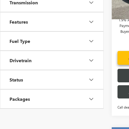
Transmission
Add. 
Court
1.9% 
Features
Payme
Buye
Fuel Type
Drivetrain
Status
Packages
Call dea