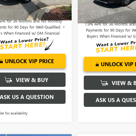
Offers you may Qualify
-$1,750
Ext.
Int.
esy Transportation Unit
Add. Offers you may Quali
Courtesy Transportation Unit
For:
For:
APR for 36 Months and No Monthly
1.9% APR for 36 Months an
nts for 90 Days for Well-Qualified
Payments for 90 Days for We
rs When Financed w/ GM Financial
Buyers When Financed w/ G
UNLOCK VIP PRICE
UNLOCK VIP 
VIEW & BUY
VIEW & 
ASK US A QUESTION
ASK US A QUE
ler for availability