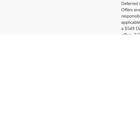
Deferred 
Offers en
responsib
applicabl
a $549 De
offers. 0
for 90 da
(customer
model year
0% APR fo
payment: 
available
DISCOVER YOUR NEXT V
At Fred Anderson Buick GMC, we take pride in being your
and budget. Whether you're searching for a sleek Buick 
Visit us
in Greer, SC, and explore our outstanding selecti
dependability. Whether you are considering a new Buick o
EXPLORE OUR EXTENSI