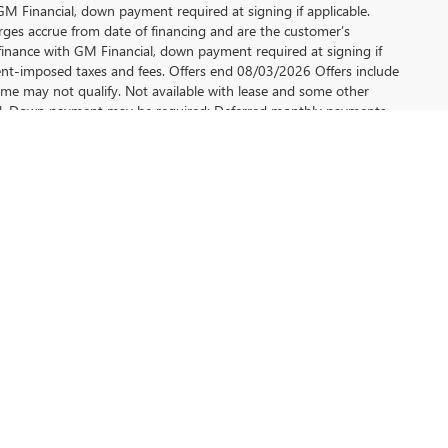
 Financial, down payment required at signing if applicable.
rges accrue from date of financing and are the customer’s
finance with GM Financial, down payment required at signing if
ment-imposed taxes and fees. Offers end 08/03/2026 Offers include
me may not qualify. Not available with lease and some other
cial, Down payment may be required; Deferred monthly payments
plicable, finance charges accrue from date of financing
 model year or newer non-GM vehicle or a current lessee of a 2021
t all will qualify. See dealer for details. Offers ends 08/03/2026.
inancial based on $27.78/$1,000 financed. Example down
government-imposed taxes and fees, Some may not qualify. Not
u a wide range of vehicles that cater to your lifestyle
to meet your needs.
is meticulously selected to ensure quality and
.