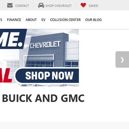
CONTACT
SHOP CHEVROLET
SAVED
TS
FINANCE
ABOUT
EV
COLLISION CENTER
OUR BLOG
 BUICK AND GMC