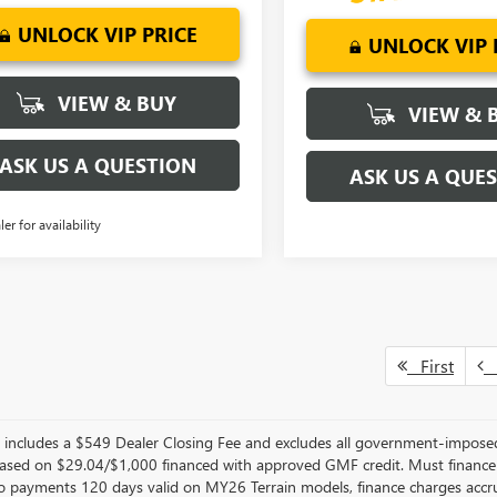
UNLOCK VIP PRICE
UNLOCK VIP 
VIEW & BUY
VIEW & 
ASK US A QUESTION
ASK US A QUE
ler for availability
First
P
er includes a $549 Dealer Closing Fee and excludes all government-impos
sed on $29.04/$1,000 financed with approved GMF credit. Must financ
No payments 120 days valid on MY26 Terrain models, finance charges accrue