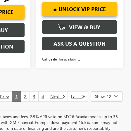
UNLOCK VIP PRICE
PRICE
VIEW & BUY
BUY
ASK US A QUESTION
STION
Call dealer for availability
rev
1
2
3
4
Next
Last
Show: 12
ed taxes and fees. 2.9% APR valid on MY26 Acadia models up to 36
e with GM Financial. Example down payment 15.5%, some may not
 from date of financing and are the customer’s responsibility.