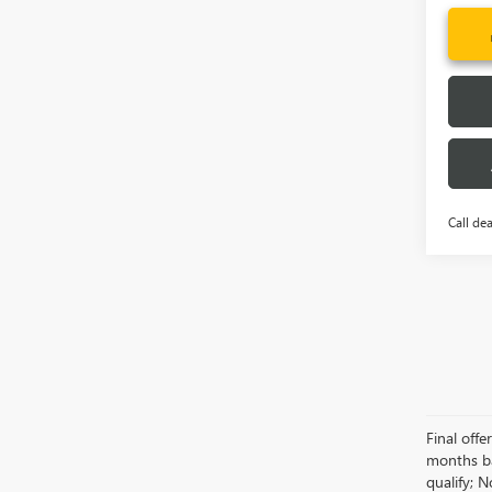
Call dea
Final off
months ba
qualify; 