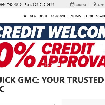
864-743-0913
Parts
864-743-0914
SERVICE
MAP
NEW
USED
CARBRAVO
SPECIALS
SERVICE & PAR
ICK GMC: YOUR TRUSTED
SC