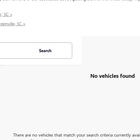
r, SC »
eenville, SC »
Search
No vehicles found
There are no vehicles that match your search criteria currently ava