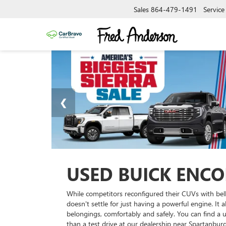
Sales
864-479-1491
Service
USED BUICK ENCO
While competitors reconfigured their CUVs with bell
doesn't settle for just having a powerful engine. It
belongings, comfortably and safely. You can find a u
than a test drive at our dealership near Spartanburg