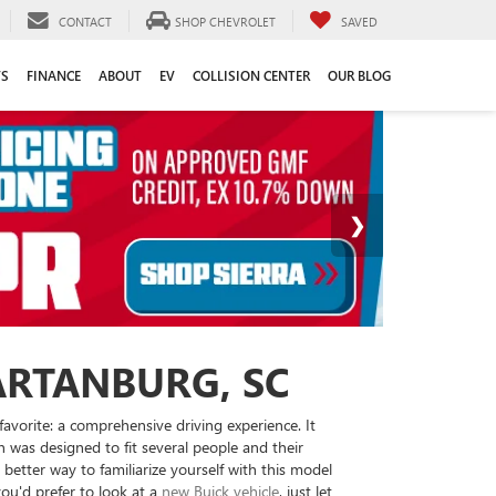
CONTACT
SHOP CHEVROLET
SAVED
TS
FINANCE
ABOUT
EV
COLLISION CENTER
OUR BLOG
ARTANBURG, SC
avorite: a comprehensive driving experience. It
n was designed to fit several people and their
better way to familiarize yourself with this model
you'd prefer to look at a
new Buick vehicle
, just let