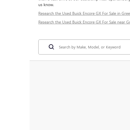
us know.
Research the Used Buick Encore GX For Sale in Gree
Research the Used Buick Encore GX For Sale near Gr