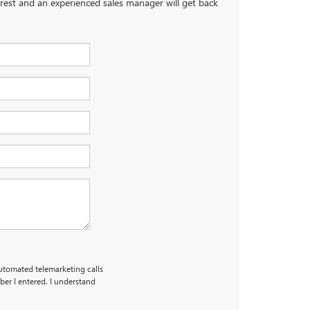
terest and an experienced sales manager will get back
automated telemarketing calls
er I entered. I understand