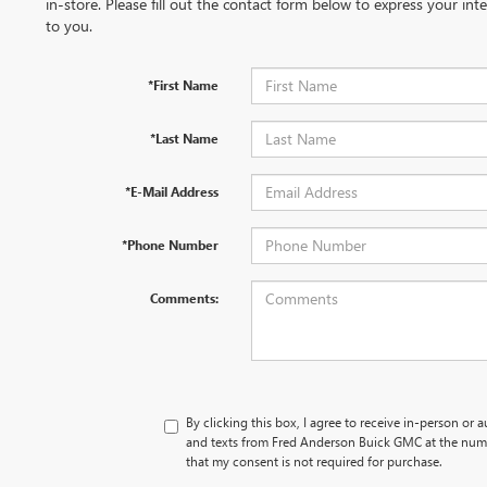
in-store. Please fill out the contact form below to express your in
to you.
*First Name
*Last Name
*E-Mail Address
*Phone Number
Comments:
By clicking this box, I agree to receive in-person or 
and texts from Fred Anderson Buick GMC at the numb
that my consent is not required for purchase.