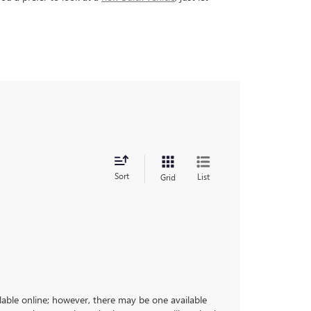
Sort
List
Grid
ilable online; however, there may be one available