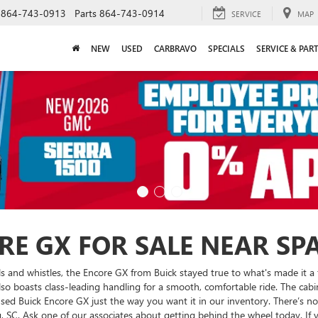
864-743-0913
Parts
864-743-0914
SERVICE
MAP
NEW
USED
CARBRAVO
SPECIALS
SERVICE & PAR
RE GX FOR SALE NEAR SP
s and whistles, the Encore GX from Buick stayed true to what's made it a f
 also boasts class-leading handling for a smooth, comfortable ride. The cabi
sed Buick Encore GX just the way you want it in our inventory. There’s no 
, SC. Ask one of our associates about getting behind the wheel today. If 