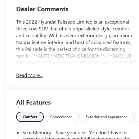
Dealer Comments
This 2022 Hyundai Palisade Limited is an exceptional
three-row SUV that offers unparalleled style, comfort,
and versatility. With its sleek exterior design, premium
Nappa leather interior, and host of advanced features,
this Palisade is the perfect choice for the discerning
family.- **AUTOMATIC TRANSMISSION**- **BACK UP
CAMERA**- **Bluetooth®**- **GREAT CARFAX SERVICE
HISTORY**- **Heated Seats**- **KEYLESS ENTRY**-
Read More...
**LOCAL TRADE**- **NAVIGATION**- **NO ACCIDENT
HISTORY ON CARFAX**- **ONE-OWNER**- **POWER
LIFTGATE**- **POWER SEAT**- **STEERING WHEEL
AUDIO CONTROLS**-
All Features
**SUNROOF/MOONROOF**Boasting a spacious and
well-appointed interior, this Palisade Limited offers
seating for up to eight passengers. The premium Nappa
Comfort
Convenience
Exterior and appearance
leather-wrapped seats are both heated and ventilated,
ensuring maximum comfort in any weather. The
Seat Memory - Save your seat. You don’t have to
expansive cargo area provides ample room for all your
recreate all the tweaks and fiddles that got you the