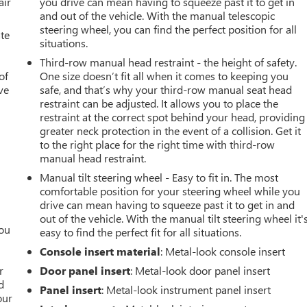
air
you drive can mean having to squeeze past it to get in
and out of the vehicle. With the manual telescopic
steering wheel, you can find the perfect position for all
ate
situations.
Third-row manual head restraint - the height of safety.
of
One size doesn’t fit all when it comes to keeping you
ve
safe, and that’s why your third-row manual seat head
restraint can be adjusted. It allows you to place the
restraint at the correct spot behind your head, providing
greater neck protection in the event of a collision. Get it
to the right place for the right time with third-row
manual head restraint.
Manual tilt steering wheel - Easy to fit in. The most
comfortable position for your steering wheel while you
drive can mean having to squeeze past it to get in and
out of the vehicle. With the manual tilt steering wheel it'
you
easy to find the perfect fit for all situations.
Console insert material
: Metal-look console insert
r
r
Door panel insert
: Metal-look door panel insert
d
Panel insert
: Metal-look instrument panel insert
our