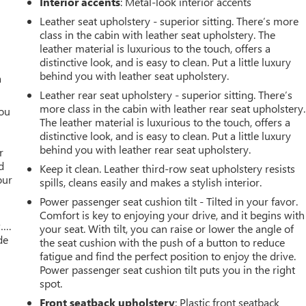
Interior accents
: Metal-look interior accents
Leather seat upholstery - superior sitting. There’s more
class in the cabin with leather seat upholstery. The
leather material is luxurious to the touch, offers a
distinctive look, and is easy to clean. Put a little luxury
behind you with leather seat upholstery.
a
Leather rear seat upholstery - superior sitting. There’s
more class in the cabin with leather rear seat upholstery.
you
The leather material is luxurious to the touch, offers a
distinctive look, and is easy to clean. Put a little luxury
r
behind you with leather rear seat upholstery.
r
d
Keep it clean. Leather third-row seat upholstery resists
our
spills, cleans easily and makes a stylish interior.
Power passenger seat cushion tilt - Tilted in your favor.
Comfort is key to enjoying your drive, and it begins with
w….
your seat. With tilt, you can raise or lower the angle of
de
the seat cushion with the push of a button to reduce
fatigue and find the perfect position to enjoy the drive.
Power passenger seat cushion tilt puts you in the right
spot.
Front seatback upholstery
: Plastic front seatback