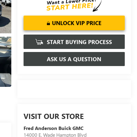
UNLOCK VIP PRICE
START BUYING PROCESS
ASK US A QUESTION
VISIT OUR STORE
Fred Anderson Buick GMC
14000 E. Wade Hampton Blvd