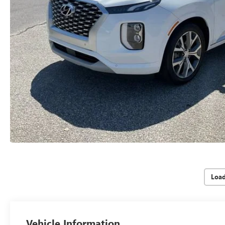
Loa
Vehicle Information