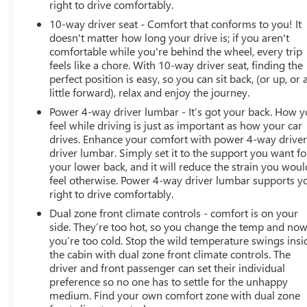
right to drive comfortably.
10-way driver seat - Comfort that conforms to you! It
doesn't matter how long your drive is; if you aren't
comfortable while you're behind the wheel, every trip
feels like a chore. With 10-way driver seat, finding the
perfect position is easy, so you can sit back, (or up, or 
little forward), relax and enjoy the journey.
Power 4-way driver lumbar - It’s got your back. How 
feel while driving is just as important as how your car
drives. Enhance your comfort with power 4-way drive
driver lumbar. Simply set it to the support you want fo
your lower back, and it will reduce the strain you woul
feel otherwise. Power 4-way driver lumbar supports y
right to drive comfortably.
Dual zone front climate controls - comfort is on your
side. They’re too hot, so you change the temp and no
you’re too cold. Stop the wild temperature swings insi
the cabin with dual zone front climate controls. The
driver and front passenger can set their individual
preference so no one has to settle for the unhappy
medium. Find your own comfort zone with dual zone