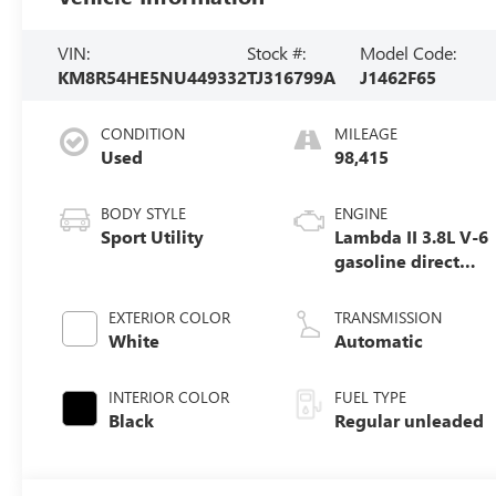
VIN:
Stock #:
Model Code:
KM8R54HE5NU449332
TJ316799A
J1462F65
CONDITION
MILEAGE
Used
98,415
BODY STYLE
ENGINE
Sport Utility
Lambda II 3.8L V-6
gasoline direct
injection, DOHC,
D-CVVT variable
EXTERIOR COLOR
TRANSMISSION
valve control,
White
Automatic
regular unleaded,
engine with
INTERIOR COLOR
FUEL TYPE
291HP
Black
Regular unleaded