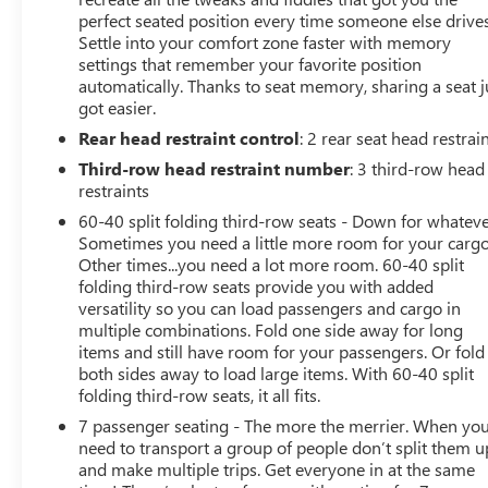
family's gear, while the power liftgate makes loading
perfect seated position every time someone else drives
Settle into your comfort zone faster with memory
and unloading a breeze.Under the hood, this Palisade is
settings that remember your favorite position
equipped with a powerful V6 engine mated to an 8-
automatically. Thanks to seat memory, sharing a seat j
speed automatic transmission with SHIFTRONIC,
got easier.
delivering an impressive blend of performance and
Rear head restraint control
: 2 rear seat head restrai
efficiency with 19 city / 26 highway MPG. The advanced
all-wheel-drive system provides confident handling and
Third-row head restraint number
: 3 third-row head
traction in all conditions.The Palisade Limited is also
restraints
loaded with cutting-edge technology, including a state-
60-40 split folding third-row seats - Down for whateve
of-the-art navigation system, a premium Harman
Sometimes you need a little more room for your cargo
Kardon audio system, and a full suite of advanced safety
Other times...you need a lot more room. 60-40 split
features like automatic emergency braking, lane keep
folding third-row seats provide you with added
assist, and blind spot monitoring.This one-owner
versatility so you can load passengers and cargo in
multiple combinations. Fold one side away for long
Palisade has been meticulously maintained, with a clean
items and still have room for your passengers. Or fold
CARFAX report and a great service history. Don't miss
both sides away to load large items. With 60-40 split
your opportunity to experience the ultimate in family-
folding third-row seats, it all fits.
friendly luxury. Schedule a test drive today and discover
7 passenger seating - The more the merrier. When yo
why the Hyundai Palisade is the perfect SUV for your
need to transport a group of people don’t split them u
next adventure.
and make multiple trips. Get everyone in at the same