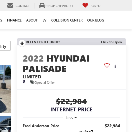
CONTACT
SHOP CHEVROLET
SAVED
TS
FINANCE
ABOUT
EV
COLLISION CENTER
OUR BLOG
RECENT PRICE DROP!
Click to Open
lity
2022
HYUNDAI
PALISADE
LIMITED
Special Offer
$22,984
INTERNET PRICE
Less
$22,984
Fred Anderson Price