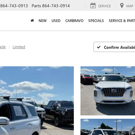
864-743-0913
Parts
864-743-0914
SERVICE
MAP
NEW
USED
CARBRAVO
SPECIALS
SERVICE & PAR
sade
Limited
Confirm Availabi