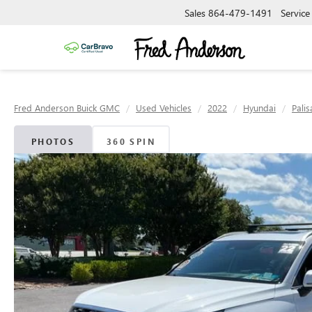
Sales
864-479-1491
Service
Fred Anderson Buick GMC
Used Vehicles
2022
Hyundai
Pali
PHOTOS
360 SPIN