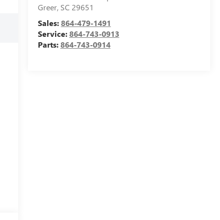
Greer
,
SC
29651
Sales:
864-479-1491
Service:
864-743-0913
Parts:
864-743-0914