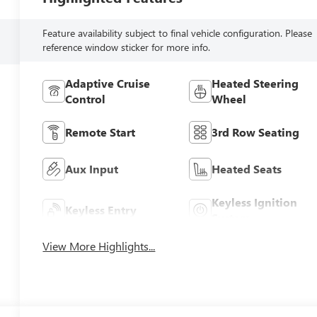
Feature availability subject to final vehicle configuration. Please
reference window sticker for more info.
Adaptive Cruise
Heated Steering
Control
Wheel
Remote Start
3rd Row Seating
Aux Input
Heated Seats
Keyless Ignition
Keyless Entry
System
View More Highlights...