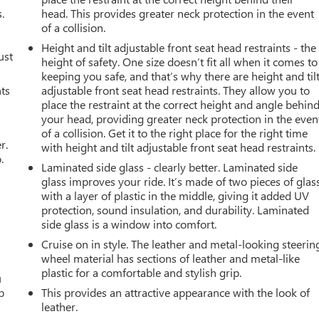
.
head. This provides greater neck protection in the event
of a collision.
Height and tilt adjustable front seat head restraints - the
ust
height of safety. One size doesn’t fit all when it comes to
keeping you safe, and that’s why there are height and til
nts
adjustable front seat head restraints. They allow you to
place the restraint at the correct height and angle behin
your head, providing greater neck protection in the even
of a collision. Get it to the right place for the right time
r.
with height and tilt adjustable front seat head restraints.
.
Laminated side glass - clearly better. Laminated side
glass improves your ride. It’s made of two pieces of glas
with a layer of plastic in the middle, giving it added UV
protection, sound insulation, and durability. Laminated
side glass is a window into comfort.
Cruise on in style. The leather and metal-looking steerin
wheel material has sections of leather and metal-like
plastic for a comfortable and stylish grip.
u
p
This provides an attractive appearance with the look of
leather.