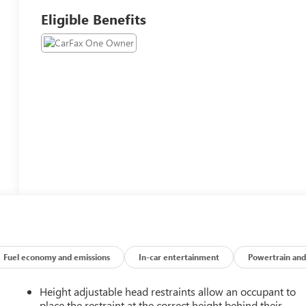
Eligible Benefits
Fuel economy and emissions
In-car entertainment
Powertrain and
Height adjustable head restraints allow an occupant to
place the restraint at the correct height behind their