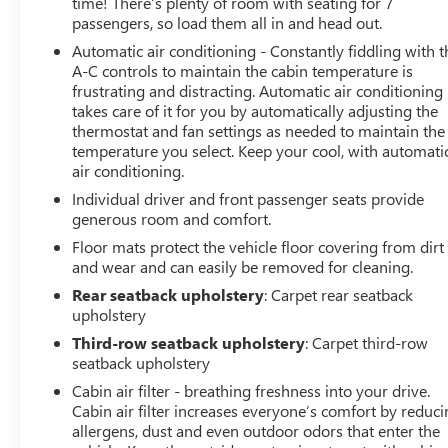
time! There’s plenty of room with seating for 7
passengers, so load them all in and head out.
Automatic air conditioning - Constantly fiddling with t
A-C controls to maintain the cabin temperature is
frustrating and distracting. Automatic air conditioning
takes care of it for you by automatically adjusting the
thermostat and fan settings as needed to maintain the
temperature you select. Keep your cool, with automati
air conditioning.
Individual driver and front passenger seats provide
generous room and comfort.
Floor mats protect the vehicle floor covering from dirt
and wear and can easily be removed for cleaning.
Rear seatback upholstery
: Carpet rear seatback
upholstery
Third-row seatback upholstery
: Carpet third-row
seatback upholstery
Cabin air filter - breathing freshness into your drive.
Cabin air filter increases everyone’s comfort by reduc
allergens, dust and even outdoor odors that enter the