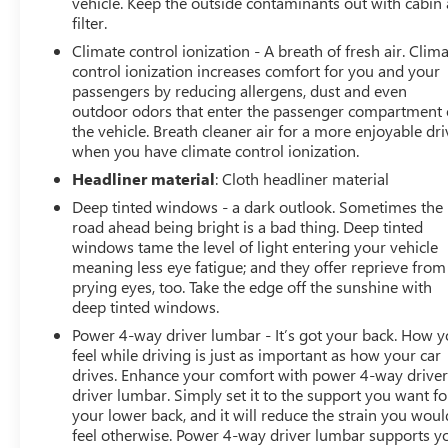
vehicle. Keep the outside contaminants out with cabin 
filter.
Climate control ionization - A breath of fresh air. Clim
control ionization increases comfort for you and your
passengers by reducing allergens, dust and even
outdoor odors that enter the passenger compartment 
the vehicle. Breath cleaner air for a more enjoyable dri
when you have climate control ionization.
Headliner material
: Cloth headliner material
Deep tinted windows - a dark outlook. Sometimes the
road ahead being bright is a bad thing. Deep tinted
windows tame the level of light entering your vehicle
meaning less eye fatigue; and they offer reprieve from
prying eyes, too. Take the edge off the sunshine with
deep tinted windows.
Power 4-way driver lumbar - It’s got your back. How 
feel while driving is just as important as how your car
drives. Enhance your comfort with power 4-way drive
driver lumbar. Simply set it to the support you want fo
your lower back, and it will reduce the strain you woul
feel otherwise. Power 4-way driver lumbar supports y