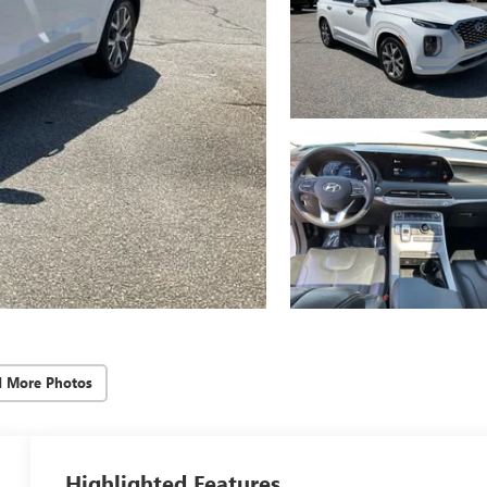
d More Photos
Highlighted Features