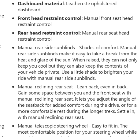
Dashboard material
: Leatherette upholstered
dashboard
he
Front head restraint control
: Manual front seat head
restraint control
Rear head restraint control
: Manual rear seat head
restraint control
c
Manual rear side sunblinds - Shades of comfort. Manual
rear side sunblinds make it easy to take a break from th
heat and glare of the sun. When raised, they can not onl
keep you cool but they can also keep the contents of
your vehicle private. Use a little shade to brighten your
ride with manual rear side sunblinds.
Manual reclining rear seat - Lean back, even in back.
Gain some space between you and the front seat with
manual reclining rear seat. It lets you adjust the angle of
the seatback for added comfort during the drive, or for a
more comfortable rest during the longer treks. Settle in,
with manual reclining rear seat.
ing
Manual telescopic steering wheel - Easy to fit in. The
most comfortable position for your steering wheel while