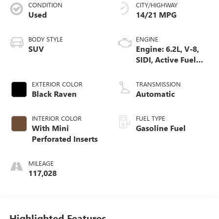
CONDITION
CITY/HIGHWAY
Used
14/21 MPG
BODY STYLE
ENGINE
SUV
Engine: 6.2L, V-8,
SIDI, Active Fuel
Mgt
EXTERIOR COLOR
TRANSMISSION
Black Raven
Automatic
INTERIOR COLOR
FUEL TYPE
With Mini
Gasoline Fuel
Perforated Inserts
MILEAGE
117,028
Highlighted Features