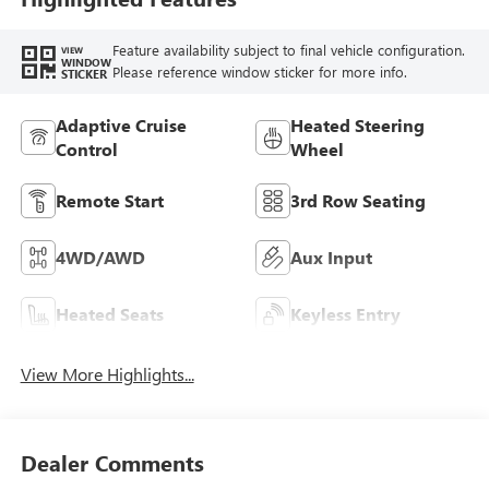
Feature availability subject to final vehicle configuration.
VIEW
WINDOW
Please reference window sticker for more info.
STICKER
Adaptive Cruise
Heated Steering
Control
Wheel
Remote Start
3rd Row Seating
4WD/AWD
Aux Input
Heated Seats
Keyless Entry
View More Highlights...
Dealer Comments