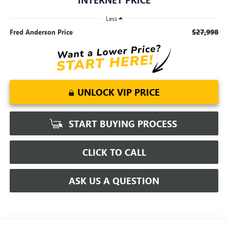
Less
$27,998
Fred Anderson Price
UNLOCK VIP PRICE
START BUYING PROCESS
CLICK TO CALL
ASK US A QUESTION