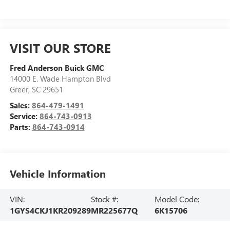
VISIT OUR STORE
Fred Anderson Buick GMC
14000 E. Wade Hampton Blvd
Greer
,
SC
29651
Sales:
864-479-1491
Service:
864-743-0913
Parts:
864-743-0914
Vehicle Information
VIN:
Stock #:
Model Code:
1GYS4CKJ1KR209289
MR225677Q
6K15706