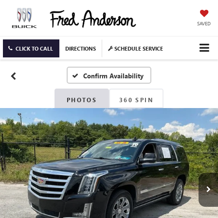
SAVED
CLICK TO CALL
DIRECTIONS
SCHEDULE SERVICE
Confirm Availability
PHOTOS
360 SPIN