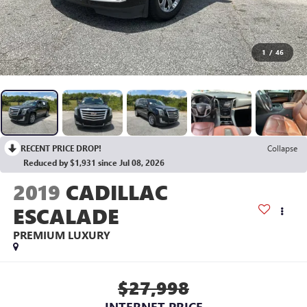
1
/
46
RECENT PRICE DROP!
Collapse
Reduced by $1,931 since Jul 08, 2026
2019
CADILLAC
ESCALADE
PREMIUM LUXURY
$27,998
INTERNET PRICE