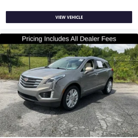
Floor mats protect the vehicle floor covering from dirt
and wear and can easily be removed for cleaning.
VIEW VEHICLE
Rear seatback upholstery
: Carpet rear seatback
upholstery
Third-row seatback upholstery
: Carpet third-row
seatback upholstery
Headliner material
: Cloth headliner material
Deep tinted windows - a dark outlook. Sometimes the
road ahead being bright is a bad thing. Deep tinted
windows tame the level of light entering your vehicle
meaning less eye fatigue; and they offer reprieve from
prying eyes, too. Take the edge off the sunshine with
deep tinted windows.
Power 4-way driver lumbar - It’s got your back. How
you feel while driving is just as important as how your
car drives. Enhance your comfort with power 4-way
driver driver lumbar. Simply set it to the support you
want for your lower back, and it will reduce the strain
you would feel otherwise. Power 4-way driver lumbar
supports your right to drive comfortably.