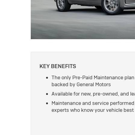
KEY BENEFITS
The only Pre-Paid Maintenance plan
backed by General Motors
Available for new, pre-owned, and l
Maintenance and service performed 
experts who know your vehicle best