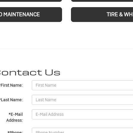
D MAINTENANCE
TIRE & W
ontact Us
*First Name:
*Last Name:
*E-Mail
Address:
*Phone: