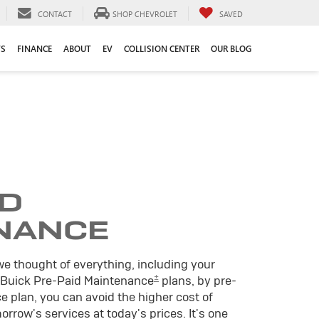
CONTACT
SHOP CHEVROLET
SAVED
TS
FINANCE
ABOUT
EV
COLLISION CENTER
OUR BLOG
ID
NANCE
we thought of everything, including your
±
 Buick Pre-Paid Maintenance
plans, by pre-
 plan, you can avoid the higher cost of
rrow's services at today's prices. It's one