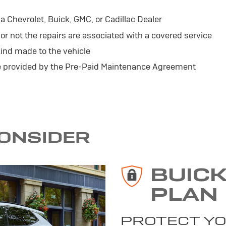
 Chevrolet, Buick, GMC, or Cadillac Dealer
r not the repairs are associated with a covered service
ind made to the vehicle
se provided by the Pre-Paid Maintenance Agreement
CONSIDER
BUIC
PLAN
PROTECT YO