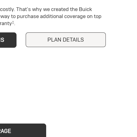
costly. That's why we created the Buick
way to purchase additional coverage on top
±
ranty
.
PLAN DETAILS
NS
RAGE