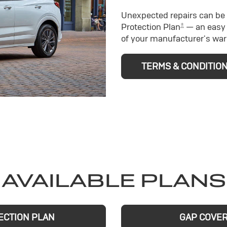
Unexpected repairs can be 
±
Protection Plan
— an easy 
of your manufacturer's war
TERMS & CONDITIO
AVAILABLE PLANS
ECTION PLAN
GAP COVE