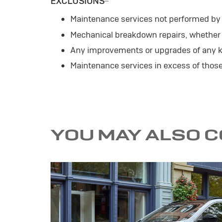
EXCLUSIONS
Maintenance services not performed by a
Mechanical breakdown repairs, whether o
Any improvements or upgrades of any k
Maintenance services in excess of tho
YOU MAY ALSO 