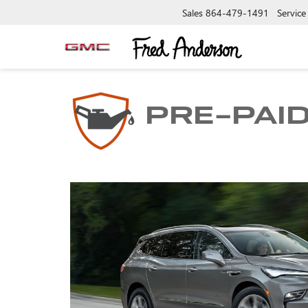
Sales
864-479-1491
Service
PRE-PAI