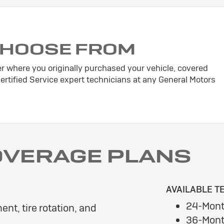
CHOOSE FROM
er where you originally purchased your vehicle, covered
tified Service expert technicians at any General Motors
OVERAGE PLANS
AVAILABLE T
24-Mont
ent, tire rotation, and
36-Mont