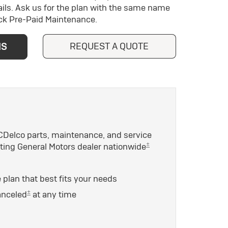
ils. Ask us for the plan with the same name
ick Pre-Paid Maintenance.
REQUEST A QUOTE
NS
Delco parts, maintenance, and service
±
ating General Motors dealer nationwide
plan that best fits your needs
±
anceled
at any time