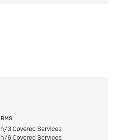
ERMS:
h/3 Covered Services
h/6 Covered Services