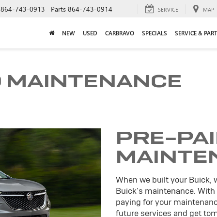
864-743-0913
Parts
864-743-0914
SERVICE
MAP
NEW
USED
CARBRAVO
SPECIALS
SERVICE & PAR
D MAINTENANCE
PRE-PA
MAINTE
When we built your Buick, 
Buick's maintenance. With
paying for your maintenance
future services and get tomo