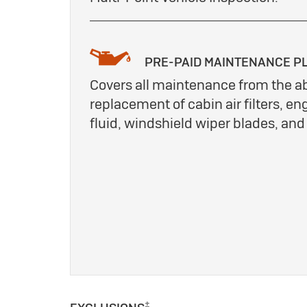
PRE-PAID MAINTENANCE P
Covers all maintenance from the a
replacement of cabin air filters, eng
fluid, windshield wiper blades, an
±