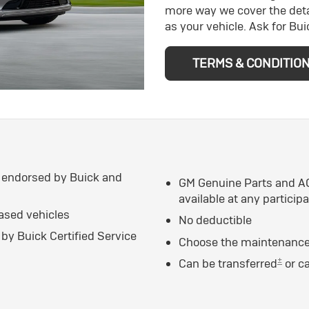
more way we cover the deta
as your vehicle. Ask for Bu
TERMS & CONDITIO
 endorsed by Buick and
GM Genuine Parts and AC
available at any particip
eased vehicles
No deductible
by Buick Certified Service
Choose the maintenance 
±
Can be transferred
or c