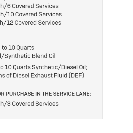
h/6 Covered Services
h/10 Covered Services
h/12 Covered Services
 to 10 Quarts
/Synthetic Blend Oil
o 10 Quarts Synthetic/Diesel Oil;
ns of Diesel Exhaust Fluid (DEF)
OR PURCHASE IN THE SERVICE LANE:
h/3 Covered Services