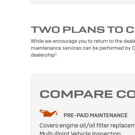
TWO PLANS TO 
While we encourage you to return to the deal
maintenance services can be performed by Cer
±
dealership
.
COMPARE C
PRE-PAID MAINTENANCE
Covers engine oil/oil filter replacem
Multi-Point Vehicle Inspection.