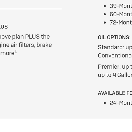
39-Mont
60-Mont
72-Mont
LUS
bove plan PLUS the
OIL OPTIONS:
ine air filters, brake
Standard: up
±
d more
Conventional
Premier: up t
up to 4 Gallo
AVAILABLE F
24-Mont