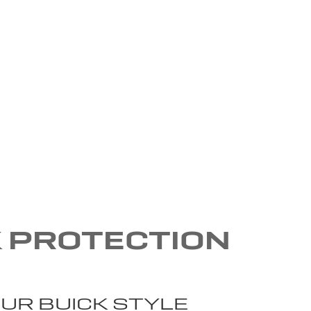
K PROTECTION
UR BUICK STYLE