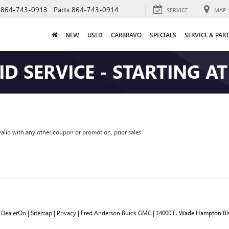
864-743-0913
Parts
864-743-0914
SERVICE
MAP
NEW
USED
CARBRAVO
SPECIALS
SERVICE & PAR
ID SERVICE - STARTING AT
valid with any other coupon or promotion, prior sales
y
DealerOn
|
Sitemap
|
Privacy
| Fred Anderson Buick GMC
|
14000 E. Wade Hampton Bl