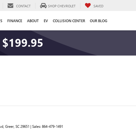
CONTACT
SHOP CHEVROLET
SAVED
TS
FINANCE
ABOUT
EV
COLLISION CENTER
OUR BLOG
 $199.95
vd,
Greer,
SC
29651
| Sales:
864-479-1491