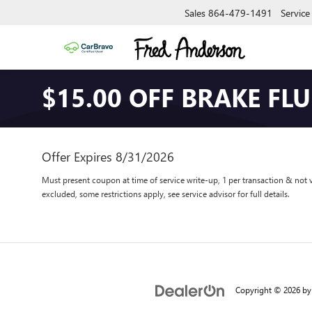
Sales
864-479-1491
Service
$15.00 OFF BRAKE FLU
Offer Expires 8/31/2026
Must present coupon at time of service write-up, 1 per transaction & not 
excluded, some restrictions apply, see service advisor for full details.
Copyright © 2026
b