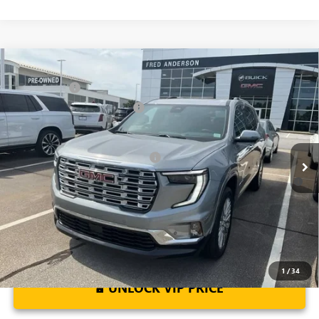
Compare Vehicle
MSRP:
$63,205
NEW
2026
GMC ACADIA
DENALI
CLOSING FEE
+$549
Special Offer
Price Drop
Price reduction below MSRP:
-$4,000
VIN:
1GKENLKS6TJ181969
Stock:
TJ181969
Model:
TLF56
Fred Anderson Price:
$59,754
Ext.
Int.
Courtesy Transportation Unit
Add. Offers you may Qualify For:
-$1,750
2.9% APR for 36 Months for Well-Qualified Buyers When Financed
w/ GM Financial
1
/
34
UNLOCK VIP PRICE