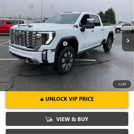
NEW
2026
GMC SIERRA 2500 HD
DENALI
CLOSING FEE
+$549
Price Drop
Price reduction below MSRP:
-$7,000
VIN:
1GT4UREY4TF144421
Stock:
TF144421
Model:
TK20743
Bonus Cash
-$2,000
Ext.
Int.
In Stock
Fred Anderson Price:
$82,994
Add. Offers you may Qualify For:
-$1,000
4.9% APR for 48 Months and No Monthly Payments for 90 Days for
Well-Qualified Buyers When Financed w/ GM Financial
1
/
35
UNLOCK VIP PRICE
VIEW & BUY