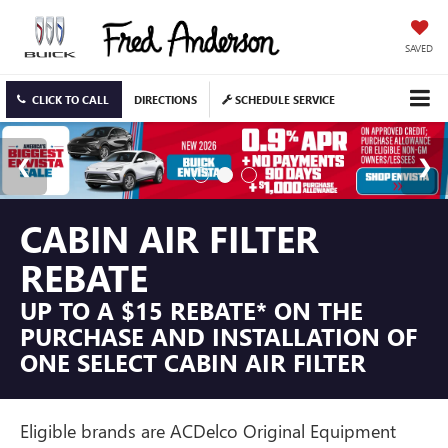
SAVED
CLICK TO CALL
DIRECTIONS
SCHEDULE SERVICE
CABIN AIR FILTER
REBATE
UP TO A $15 REBATE* ON THE
PURCHASE AND INSTALLATION OF
ONE SELECT CABIN AIR FILTER
Eligible brands are ACDelco Original Equipment