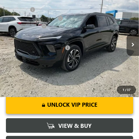
Compare Vehicle
MSRP:
$54,795
NEW
2026
BUICK ENCLAVE
SPORT TOURING
CLOSING FEE
+$549
Price Drop
Price reduction below MSRP:
-$3,451
VIN:
5GAERBKS8TJ143378
Stock:
TJ143378
Model:
4LD56
Purchase Allowance
-$1,250
Ext.
Int.
Courtesy Transportation Unit
Fred Anderson Price:
$50,643
Add. Offers you may Qualify For:
-$1,750
1.9% APR for 36 Months and No Monthly Payments for 90 Days for
Well-Qualified Buyers When Financed w/ GM Financial
1
/
37
UNLOCK VIP PRICE
VIEW & BUY