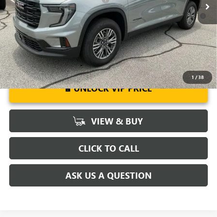
2.9% APR for 36 Months for Well-Qualified Buyers When Financed
w/ GM Financial
1
/
38
UNLOCK VIP PRICE
VIEW & BUY
CLICK TO CALL
ASK US A QUESTION