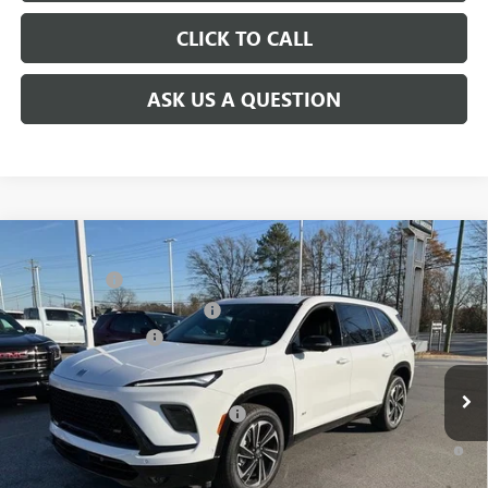
CLICK TO CALL
ASK US A QUESTION
Compare Vehicle
MSRP:
$59,480
NEW
2026
BUICK ENCLAVE
SPORT TOURING
CLOSING FEE
+$549
Price Drop
Price reduction below MSRP:
-$4,000
VIN:
5GAEVBKS2TJ101493
Stock:
TJ101493
Model:
4LD56
Purchase Allowance
-$1,250
Ext.
Int.
Courtesy Transportation Unit
Fred Anderson Price:
$54,779
Add. Offers you may Qualify For:
-$1,750
1.9% APR for 36 Months and No Monthly Payments for 90 Days for
Well-Qualified Buyers When Financed w/ GM Financial