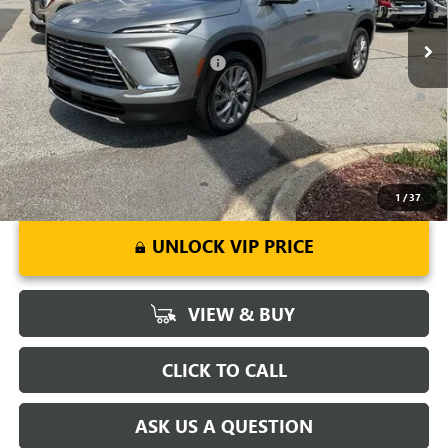
Ext.
Int.
Courtesy Transportation Unit
Fred Anderson Price:
$47,148
Add. Offers you may Qualify For:
-$1,750
1.9% APR for 36 Months and No Monthly Payments for 90 Days for
Well-Qualified Buyers When Financed w/ GM Financial
1
/
37
UNLOCK VIP PRICE
VIEW & BUY
CLICK TO CALL
ASK US A QUESTION