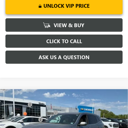
UNLOCK VIP PRICE
VIEW & BUY
CLICK TO CALL
ASK US A QUESTION
Compare Vehicle
MSRP:
$51,295
NEW
2026
BUICK ENCLAVE
PREFERRED
CLOSING FEE
+$549
Special Offer
Price Drop
Price reduction below MSRP:
-$5,500
VIN:
5GAERAKSXTJ142663
Stock:
TJ142663
Model:
4LB56
Purchase Allowance
-$1,250
Ext.
Int.
Courtesy Transportation Unit
Fred Anderson Price:
$45,094