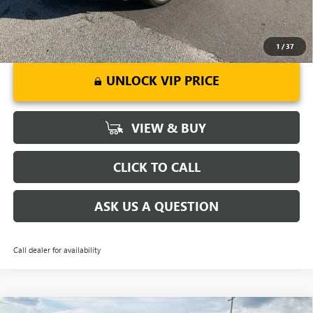
1
/
37
UNLOCK VIP PRICE
VIEW & BUY
CLICK TO CALL
ASK US A QUESTION
Call dealer for availability