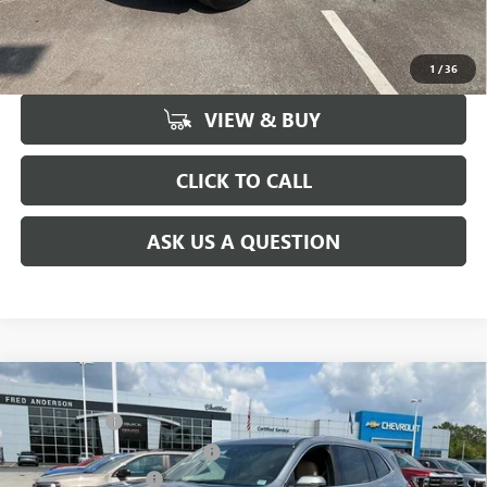
UNLOCK VIP PRICE
1
/
36
VIEW & BUY
CLICK TO CALL
ASK US A QUESTION
Compare Vehicle
MSRP:
$51,300
NEW
2026
BUICK ENCLAVE
PREFERRED
CLOSING FEE
+$549
Price Drop
Price reduction below MSRP:
-$3,451
VIN:
5GAERAKS9TJ148552
Stock:
TJ148552
Model:
4LB56
Purchase Allowance
-$1,250