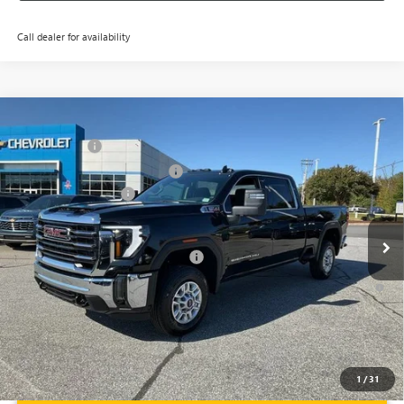
Call dealer for availability
Compare Vehicle
MSRP:
$73,010
NEW
2026
GMC SIERRA 2500 HD
SLE
CLOSING FEE
+$549
Price Drop
Price reduction below MSRP:
-$6,000
VIN:
1GT4UMEY5TF137612
Stock:
TF137612
Model:
TK20743
Purchase Allowance
-$1,000
Ext.
Int.
In Stock
Fred Anderson Price:
$66,559
Add. Offers you may Qualify For:
-$1,000
4.9% APR for 48 Months and No Monthly Payments for 90 Days for
Well-Qualified Buyers When Financed w/ GM Financial
1
/
31