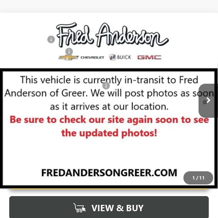
Compare Vehicle
MSRP:
$57,975
NEW
2026
BUICK ENCLAVE
SPORT TOURING
CLOSING FEE
+$549
Special Offer
Price Drop
Purchase Allowance
-$1,250
VIN:
5GAERBKS2TJ103989
Stock:
TJ103989
Model:
4LD56
Fred Anderson Price:
$57,274
Ext.
Int.
Courtesy Transportation Unit
Add. Offers you may Qualify For:
-$1,750
1.9% APR for 36 Months and No Monthly Payments for 90 Days for
Well-Qualified Buyers When Financed w/ GM Financial
UNLOCK VIP PRICE
1
/
11
VIEW & BUY