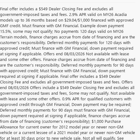
Final offer includes a $549 Dealer Closing Fee and excludes all
government-imposed taxes and fees. 2.9% APR valid on MY26 Acadia
models up to 36 months based on $29.04/$1,000 financed with approved
GMF credit. Must finance with GM Financial. Example down payment
15.5%, some may not qualify; No payments 120 days valid on MY26
Terrain models, finance charges accrue from date of financing and are the
customer’s responsibility. Deferred monthly payments for 120 days with
approved credit; Must finance with GM Financial, down payment required
at signing if applicable. Offers end 08/03/2026 Not available with lease
and some other offers. Finance charges accrue from date of financing and
are the customer’s responsibility. Deferred monthly payments for 90 days
with approved credit; Must finance with GM Financial, down payment
required at signing if applicable. Final offer includes a $549 Dealer
Closing Fee and excludes all government-imposed taxes and fees. Offers
end 08/03/2026 Offers include a $549 Dealer Closing Fee and excludes all
government-imposed taxes and fees, Some may not qualify. Not available
with lease and some other offers. 0.9% APR for qualified customers with
approved credit through GM Financial, Down payment may be required;
Deferred monthly payments for 90 days must finance with GM Financial,
down payment required at signing if applicable, finance charges accrue
from date of financing (customer’s responsibility); $1,000 Purchase
Allowance for current owner for 2012 model year or newer non-GM
vehicle or a current lessee of a 2021 model year or newer non-GM vehicle
for at least 30 days prior to new vehicle sale. Not all will qualify. See