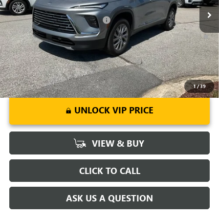
Add. Offers you may Qualify For:
-$1,750
1.9% APR for 36 Months and No Monthly Payments for 90 Days for
Well-Qualified Buyers When Financed w/ GM Financial
1
/
39
UNLOCK VIP PRICE
VIEW & BUY
CLICK TO CALL
ASK US A QUESTION