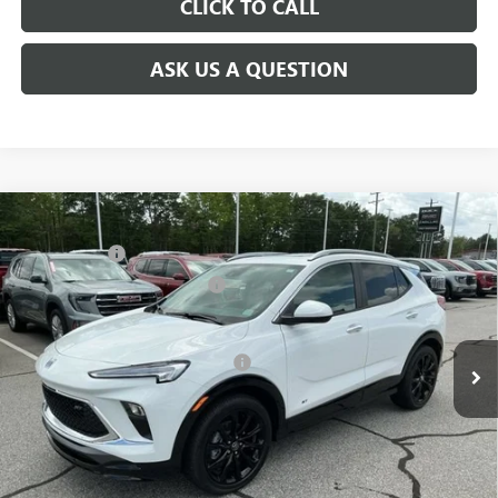
CLICK TO CALL
ASK US A QUESTION
Compare Vehicle
MSRP:
$31,480
NEW
2026
BUICK ENCORE GX
SPORT TOURING
CLOSING FEE
+$549
Special Offer
Price Drop
Price reduction below MSRP:
-$2,500
VIN:
KL4AMDSL0TB063934
Stock:
TB063934
Model:
4TS26
Fred Anderson Price:
$29,529
Ext.
Int.
Courtesy Transportation Unit
Add. Offers you may Qualify For:
-$3,250
1.9% APR for 36 Months and No Monthly Payments for 90 Days for
Well-Qualified Buyers When Financed w/ GM Financial