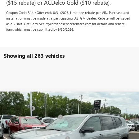
($15 rebate) or ACDelco Gold ($10 rebate).
Coupon Code: 314. *Offer ends 8/31/2026. Limit one rebate per VIN. Purchase and
installation must be made at a participating U.S. GM dealer. Rebate will be issued
as a Visa® Gift Card. See mycertifiedservicerebates.com for details and rebate
form, which must be submitted by 9/30/2026.
Showing all 263 vehicles
Compare Vehicle
MSRP:
$47,330
NEW
2025
GMC ACADIA
ELEVATION
CLOSING FEE
+$549
VIN:
1GKENKRS4SJ238829
Stock:
SJ238829
Model:
TLD56
Price reduction below MSRP:
-$3,000
Ext.
Int.
In Stock
Fred Anderson Price:
$44,879
Add. Offers you may Qualify For:
-$1,750