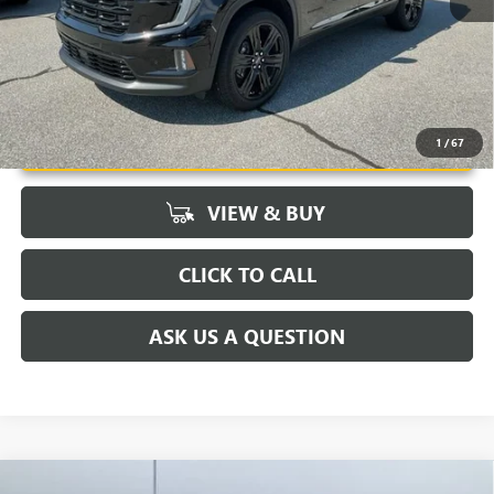
UNLOCK VIP PRICE
1
/
67
VIEW & BUY
CLICK TO CALL
ASK US A QUESTION
Compare Vehicle
MSRP:
$91,445