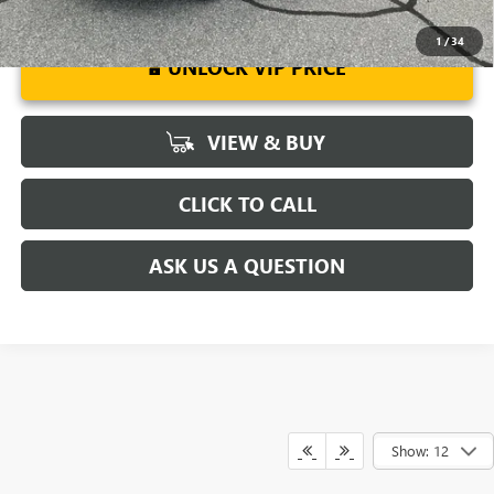
1
/
34
UNLOCK VIP PRICE
VIEW & BUY
CLICK TO CALL
ASK US A QUESTION
Show: 12