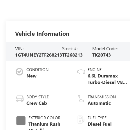
Vehicle Information
VIN:
Stock #:
Model Code:
1GT4UNEY2TF268213
TF268213
TK20743
CONDITION
ENGINE
New
6.6L Duramax
Turbo-Diesel V8
engine
BODY STYLE
TRANSMISSION
Crew Cab
Automatic
EXTERIOR COLOR
FUEL TYPE
Titanium Rush
Diesel Fuel