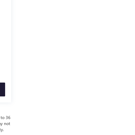
 to 36
ay not
ty.