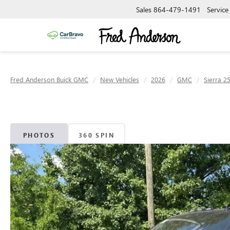
Sales
864-479-1491
Service
Fred Anderson Buick GMC
New Vehicles
2026
GMC
Sierra 2
PHOTOS
360 SPIN