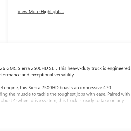
View More Highlights...
2026 GMC Sierra 2500HD SLT. This heavy-duty truck is engineered
formance and exceptional versatility.
l engine, this Sierra 2500HD boasts an impressive 470
ng the muscle to tackle the toughest jobs with ease. Paired with
bust 4-wheel drive system, this truck is ready to take on any
patible) (Includes Engine Block Heater)