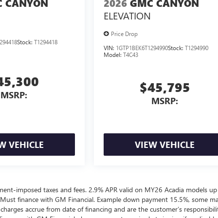
 CANYON
2026
GMC CANYON
ELEVATION
Price Drop
294418
Stock:
T1294418
VIN:
1GTP1BEK6T1294990
Stock:
T1294990
Model:
T4C43
45,300
$45,795
MSRP:
MSRP:
W VEHICLE
VIEW VEHICLE
ernment-imposed taxes and fees. 2.9% APR valid on MY26 Acadia models up
 Must finance with GM Financial. Example down payment 15.5%, some m
harges accrue from date of financing and are the customer’s responsibili