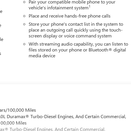
Pair your compatible mobile phone to your
1
vehicle's infotainment system
le
Place and receive hands-free phone calls
Store your phone's contact list in the system to
e
place an outgoing call quickly using the touch-
screen display or voice command system
le
With streaming audio capability, you can listen to
files stored on your phone or Bluetooth® digital
s
media device
ars/100,000 Miles
 6.0L Duramax® Turbo-Diesel Engines, And Certain Commercial,
100,000 Miles
max® Turbo-Diesel Engines, And Certain Commercial,