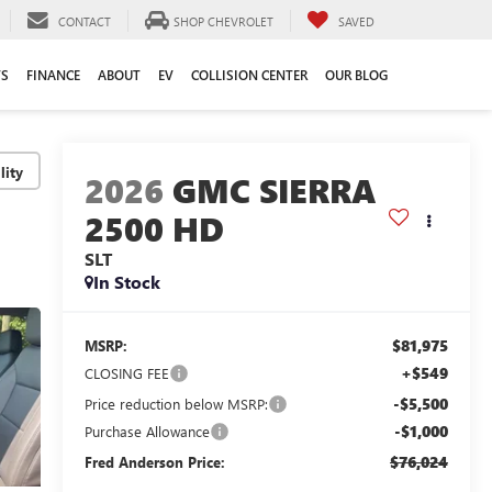
CONTACT
SHOP CHEVROLET
SAVED
TS
FINANCE
ABOUT
EV
COLLISION CENTER
OUR BLOG
lity
2026
GMC SIERRA
2500 HD
SLT
In Stock
$81,975
MSRP:
+$549
CLOSING FEE
-$5,500
Price reduction below MSRP:
-$1,000
Purchase Allowance
$76,024
Fred Anderson Price: