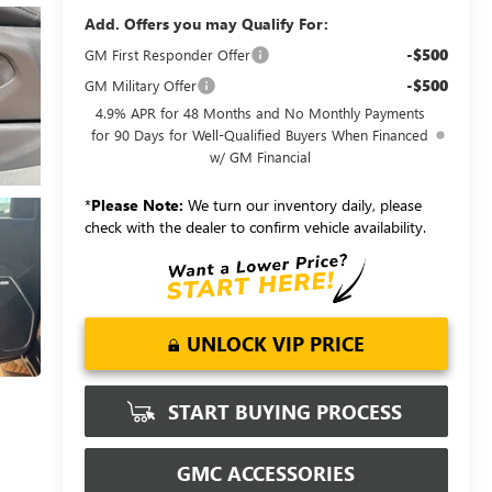
Add. Offers you may Qualify For:
-$500
GM First Responder Offer
-$500
GM Military Offer
4.9% APR for 48 Months and No Monthly Payments
for 90 Days for Well-Qualified Buyers When Financed
w/ GM Financial
*
Please Note:
We turn our inventory daily, please
check with the dealer to confirm vehicle availability.
UNLOCK VIP PRICE
START BUYING PROCESS
GMC ACCESSORIES