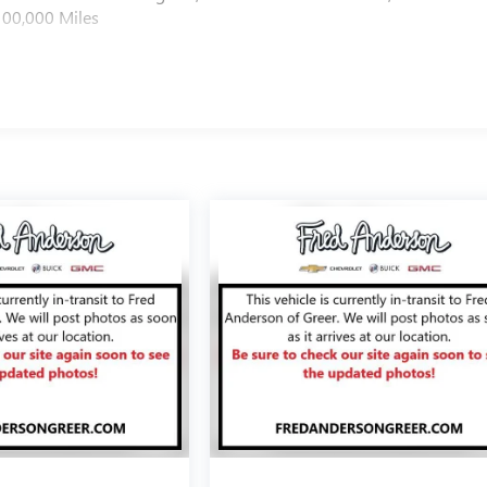
100,000 Miles