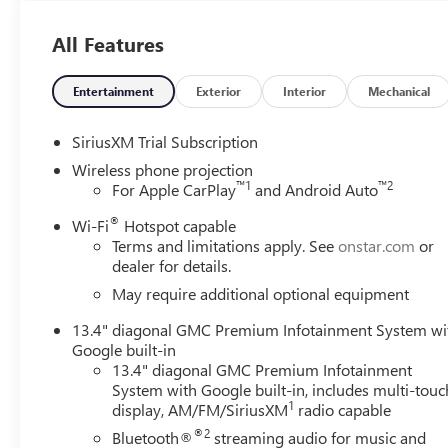
- SLT Convenience Package
- Suspension Package
All Features
Elevate your driving experience with the premium features
comfort of perforated leather-appointed seats with heati
Entertainment
Exterior
Interior
Mechanical
a concert-hall-quality soundtrack to your journeys. Stay 
System, complete with wireless Apple CarPlay and Androi
SiriusXM Trial Subscription
Wireless phone projection
Designed with both form and function in mind, the Sierra
™
1
™
2
For Apple CarPlay
and Android Auto
accented grille, LED lighting, and a spray-on bedliner. I
®
cargo, with a versatile split-folding rear seat and a wealth
Wi-Fi
Hotspot capable
Terms and limitations apply. See
onstar.com
or
dealer for details.
Prioritize safety and confidence with the Sierra 2500HD 
technologies. Features like Forward Collision Alert, Au
May require additional optional equipment
you and your loved ones secure on the road.
13.4" diagonal GMC Premium Infotainment System wi
Google built-in
Whether you're tackling tough work sites, navigating ch
13.4" diagonal GMC Premium Infotainment
Sierra 2500HD SLT is the ultimate heavy-duty companion. 
System with Google built-in, includes multi-touc
this exceptional truck. Visit our showroom today to expl
1
display, AM/FM/SiriusXM
radio capable
driving experience. Price includes: $1000 - Buick & GM
®2
Bluetooth®
streaming audio for music and