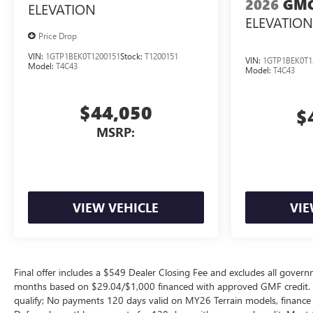
2026
GMC
ELEVATION
ELEVATION
Price Drop
VIN:
1GTP1BEK0T1200151
Stock:
T1200151
VIN:
1GTP1BEK0T1
Model:
T4C43
Model:
T4C43
$44,050
$
MSRP:
VIEW VEHICLE
VIE
Final offer includes a $549 Dealer Closing Fee and excludes all gov
months based on $29.04/$1,000 financed with approved GMF credit.
qualify; No payments 120 days valid on MY26 Terrain models, finance c