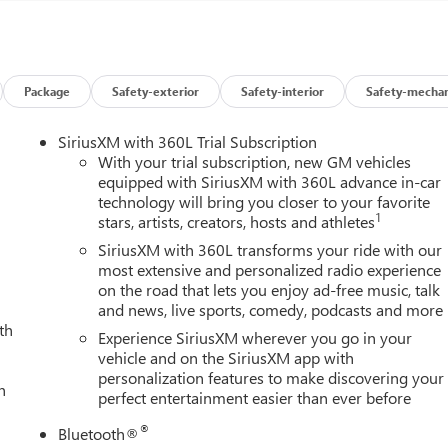
 that set the Sierra 2500HD SLT apart. Indulge in the luxurious
ng and ventilation, while the Bose premium audio system delivers
Package
Safety-exterior
Safety-interior
Safety-mechan
connected and in control with the intuitive GMC Infotainment
d Auto integration.
SiriusXM with 360L Trial Subscription
With your trial subscription, new GM vehicles
 2500HD SLT boasts a striking exterior highlighted by a chrome-
equipped with SiriusXM with 360L advance in-car
technology will bring you closer to your favorite
nside, the spacious cabin offers ample room for passengers and
1
stars, artists, creators, hosts and athletes
 of clever storage solutions.
SiriusXM with 360L transforms your ride with our
SLT's comprehensive suite of advanced driver-assistance
most extensive and personalized radio experience
on the road that lets you enjoy ad-free music, talk
tomatic Emergency Braking, and Lane Departure Warning help keep
and news, live sports, comedy, podcasts and more
th
Experience SiriusXM wherever you go in your
allenging terrain, or embarking on epic adventures, the 2026 GMC
vehicle and on the SiriusXM app with
personalization features to make discovering your
Experience the power, capability, and refined luxury that define
h
perfect entertainment easier than ever before
ore the Sierra 2500HD SLT and discover how it can elevate your
C Consumer Cash Program. Exp. 08/31/2026
®
Bluetooth®