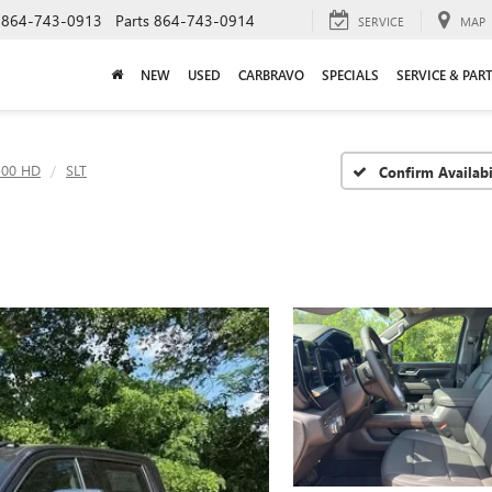
864-743-0913
Parts
864-743-0914
SERVICE
MAP
NEW
USED
CARBRAVO
SPECIALS
SERVICE & PAR
500 HD
SLT
Confirm Availabi