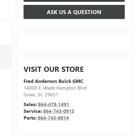
ASK US A QUESTION
VISIT OUR STORE
Fred Anderson Buick GMC
14000 E. Wade Hampton Blvd
Greer
,
SC
29651
Sales:
864-479-1491
Service:
864-743-0913
Parts:
864-743-0914