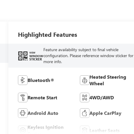
Highlighted Features
Feature availability subject to final vehicle
VIEW
configuration. Please reference window sticker for
WINDOW
STICKER
more info.
Heated Steering
Bluetooth®
Wheel
Remote Start
4WD/AWD
Android Auto
Apple CarPlay
Keyless Ignition
Leather Seats
System