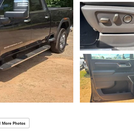
d More Photos