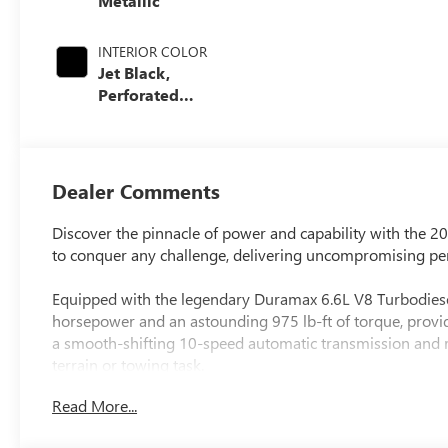
Metallic
INTERIOR COLOR
Jet Black,
Perforated
Leather-
Appointed Front
Outboard Seating
Positions
Dealer Comments
Discover the pinnacle of power and capability with the 
to conquer any challenge, delivering uncompromising per
Equipped with the legendary Duramax 6.6L V8 Turbodiese
horsepower and an astounding 975 lb-ft of torque, providi
a smooth-shifting 10-speed automatic transmission and ro
terrain or towing task.
Read More...
- 6.6L V8 Diesel Turbocharged (Duramax) (B20-Diesel Com
- Gooseneck/5th Wheel Prep Package