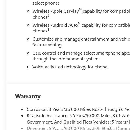
select phones
™
Wireless Apple CarPlay
capability for compatib
3
phones
™
Wireless Android Auto
capability for compatibl
4
phones
Customize and manage entertainment and vehic
feature setting
Use, control and manage select smartphone app
through the Infotainment system
Voice-activated technology for phone
Warranty
Corrosion: 3 Years/36,000 Miles Rust-Through 6 Ye
Roadside Assistance: 5 Years/60,000 Miles 3.0L &
Government, And Qualified Fleet Vehicles: 5 Years/
Drivetrain: 5 Years/60,000 Miles 3.0L & 6.0L Dura