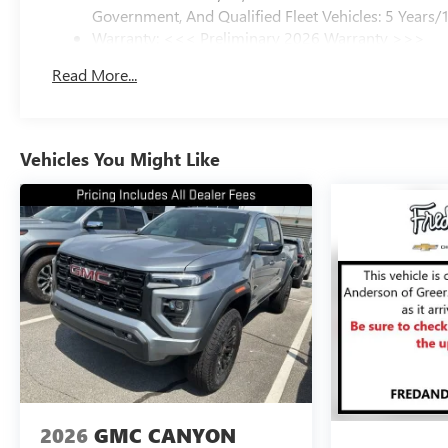
Government, And Qualified Fleet Vehicles: 5 Years/
Warranty: <<< Preliminary 2026 Warranty >>>
Basic: 3 Years/36,000 Miles
Read More...
Maintenance: First Visit: 12 Months/12,000 Miles
Vehicles You Might Like
2026
GMC CANYON