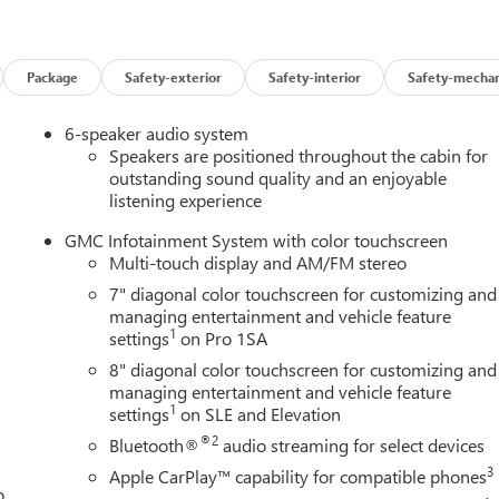
rrain, or just enjoying the open road, the Sierra 2500HD Pro is
 attention, while the well-appointed interior provides the comfor
Package
Safety-exterior
Safety-interior
Safety-mechan
6-speaker audio system
s Sierra 2500HD Pro is built to last and ready to work hard for
Speakers are positioned throughout the cabin for
ite of advanced features, it's the perfect choice for those who
outstanding sound quality and an enjoyable
listening experience
GMC Infotainment System with color touchscreen
rra 2500HD Pro for yourself. Visit our showroom today and let u
Multi-touch display and AM/FM stereo
transform the way you work and play. Price includes: $1000 -
7" diagonal color touchscreen for customizing and
managing entertainment and vehicle feature
1
settings
on Pro 1SA
8" diagonal color touchscreen for customizing and
managing entertainment and vehicle feature
1
settings
on SLE and Elevation
®2
Bluetooth®
audio streaming for select devices
3
Apple CarPlay™ capability for compatible phones
o