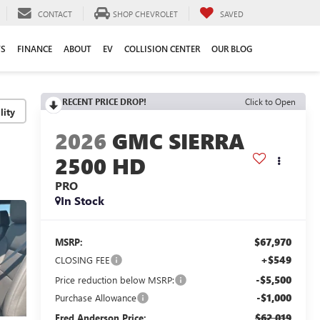
CONTACT
SHOP CHEVROLET
SAVED
TS
FINANCE
ABOUT
EV
COLLISION CENTER
OUR BLOG
RECENT PRICE DROP!
Click to Open
lity
2026
GMC SIERRA
2500 HD
PRO
In Stock
$67,970
MSRP:
+$549
CLOSING FEE
-$5,500
Price reduction below MSRP:
-$1,000
Purchase Allowance
$62,019
Fred Anderson Price: