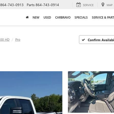
864-743-0913
Parts
864-743-0914
SERVICE
MAP
NEW
USED
CARBRAVO
SPECIALS
SERVICE & PAR
500 HD
Pro
Confirm Availabi