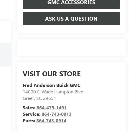
GMC ACCESSORIES
ASK US A QUESTION
VISIT OUR STORE
Fred Anderson Buick GMC
14000 E. Wade Hampton Blvd
Greer
,
SC
29651
Sales:
864-479-1491
Service:
864-743-0913
Parts:
864-743-0914