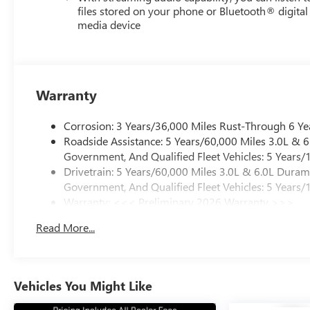
files stored on your phone or Bluetooth® digital
media device
Warranty
Corrosion: 3 Years/36,000 Miles Rust-Through 6 Ye
Roadside Assistance: 5 Years/60,000 Miles 3.0L &
Government, And Qualified Fleet Vehicles: 5 Years/
Drivetrain: 5 Years/60,000 Miles 3.0L & 6.0L Dura
Government, And Qualified Fleet Vehicles: 5 Years/
Warranty: <<< Preliminary 2026 Warranty >>>
Basic: 3 Years/36,000 Miles
Read More...
Maintenance: First Visit: 12 Months/12,000 Miles
Vehicles You Might Like