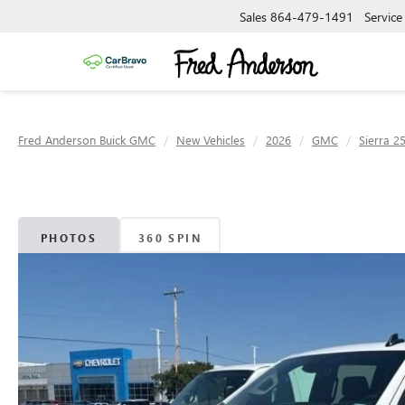
Sales
864-479-1491
Service
Fred Anderson Buick GMC
New Vehicles
2026
GMC
Sierra 2
PHOTOS
360 SPIN