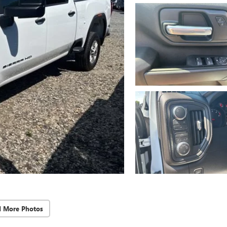
d More Photos