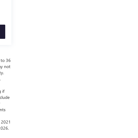
 to 36
ay not
ty.
.
 if
nclude
r
nts
a 2021
2026.