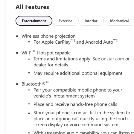
- Lane Departure Warning System
All Features
Whether you're hauling heavy loads, navigating rugged te
up for the challenge. Its bold, muscular styling commands
Entertainment
Exterior
Interior
Mechanical
and convenience you demand.
Wireless phone projection
Backed by GMC's reputation for quality and durability, thi
™
1
™
2
For Apple CarPlay
and Android Auto
you. With its impressive capabilities and comprehensive su
®
Wi-Fi
Hotspot capable
need a truck that can truly do it all.
Terms and limitations apply. See
onstar.com
or
dealer for details.
Experience the power and capability of the 2026 GMC Sie
May require additional optional equipment
demonstrate how this exceptional heavy-duty pickup can 
Buick & GMC Consumer Cash Program. Exp. 08/31/2026
®
Bluetooth®
Pair your compatible mobile phone to your
1
vehicle's infotainment system
Place and receive hands-free phone calls
Store your phone's contact list in the system to
place an outgoing call quickly using the touch-
screen display or voice command system
With streaming audio capability, you can listen t