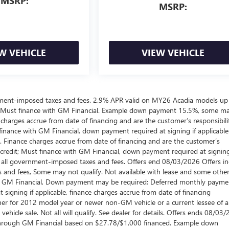
MSRP:
MSRP:
W VEHICLE
VIEW VEHICLE
ernment-imposed taxes and fees. 2.9% APR valid on MY26 Acadia models up
 Must finance with GM Financial. Example down payment 15.5%, some m
harges accrue from date of financing and are the customer’s responsibili
nance with GM Financial, down payment required at signing if applicable
. Finance charges accrue from date of financing and are the customer’s
credit; Must finance with GM Financial, down payment required at signing
es all government-imposed taxes and fees. Offers end 08/03/2026 Offers i
 and fees, Some may not qualify. Not available with lease and some othe
ugh GM Financial, Down payment may be required; Deferred monthly payme
signing if applicable, finance charges accrue from date of financing
wner for 2012 model year or newer non-GM vehicle or a current lessee of 
hicle sale. Not all will qualify. See dealer for details. Offers ends 08/03/
through GM Financial based on $27.78/$1,000 financed. Example down