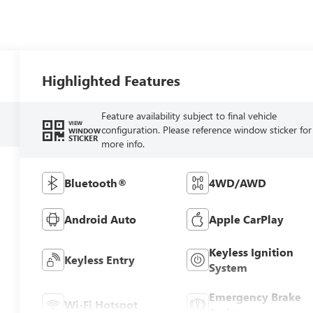
Highlighted Features
Feature availability subject to final vehicle
VIEW
configuration. Please reference window sticker for
WINDOW
STICKER
more info.
Bluetooth®
4WD/AWD
Android Auto
Apple CarPlay
Keyless Ignition
Keyless Entry
System
Emergency Brake
Wi-Fi Hotspot
Assist