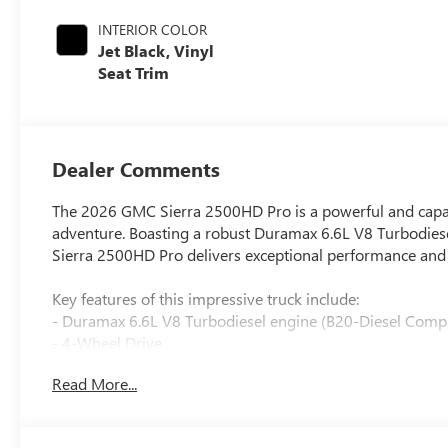
INTERIOR COLOR
Jet Black, Vinyl
Seat Trim
Dealer Comments
The 2026 GMC Sierra 2500HD Pro is a powerful and capabl
adventure. Boasting a robust Duramax 6.6L V8 Turbodiese
Sierra 2500HD Pro delivers exceptional performance and t
Key features of this impressive truck include:
- Duramax 6.6L V8 Turbodiesel engine (B20-Diesel Compa
- 4-Wheel Drive
- Premium audio system with GMC Infotainment
Read More...
- Apple CarPlay/Android Auto
- Automatic Emergency Braking
- Forward Collision Alert