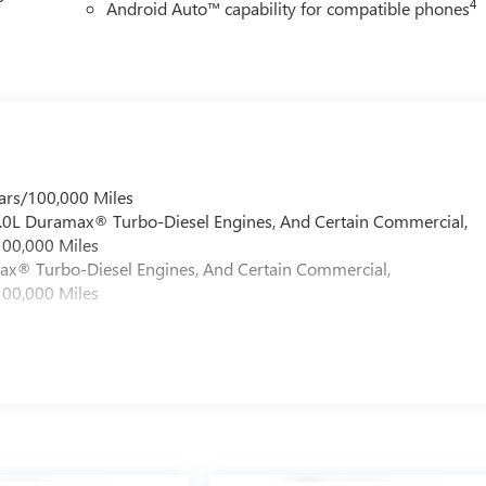
4
Android Auto™ capability for compatible phones
ars/100,000 Miles
 6.0L Duramax® Turbo-Diesel Engines, And Certain Commercial,
100,000 Miles
max® Turbo-Diesel Engines, And Certain Commercial,
100,000 Miles