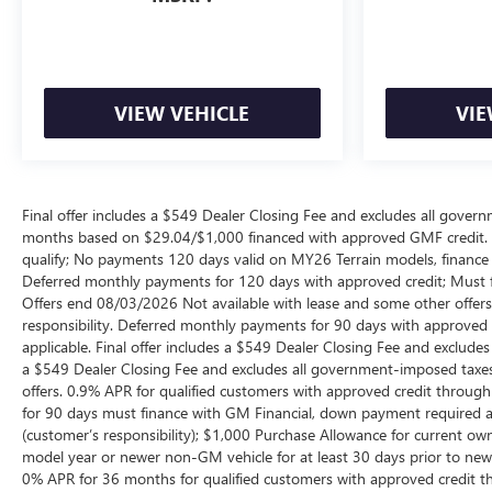
VIEW VEHICLE
VIE
Final offer includes a $549 Dealer Closing Fee and excludes all gov
months based on $29.04/$1,000 financed with approved GMF credit.
qualify; No payments 120 days valid on MY26 Terrain models, finance c
Deferred monthly payments for 120 days with approved credit; Must fi
Offers end 08/03/2026 Not available with lease and some other offers
responsibility. Deferred monthly payments for 90 days with approved 
applicable. Final offer includes a $549 Dealer Closing Fee and exclud
a $549 Dealer Closing Fee and excludes all government-imposed taxes
offers. 0.9% APR for qualified customers with approved credit thro
for 90 days must finance with GM Financial, down payment required at 
(customer’s responsibility); $1,000 Purchase Allowance for current o
model year or newer non-GM vehicle for at least 30 days prior to new ve
0% APR for 36 months for qualified customers with approved credit 