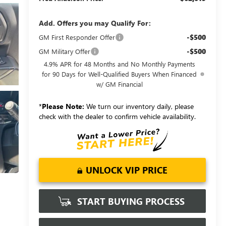
Add. Offers you may Qualify For:
-$500
GM First Responder Offer
-$500
GM Military Offer
4.9% APR for 48 Months and No Monthly Payments
for 90 Days for Well-Qualified Buyers When Financed
w/ GM Financial
*
Please Note:
We turn our inventory daily, please
check with the dealer to confirm vehicle availability.
UNLOCK VIP PRICE
START BUYING PROCESS