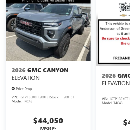
2026
GMC CANYON
2026
GMC
ELEVATION
ELEVATION
Price Drop
VIN:
1GTP1BEK0T1200151
Stock:
T1200151
VIN:
1GTP1BEK0T1
Model:
T4C43
Model:
T4C43
$44,050
$
MSRP: