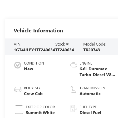
Vehicle Information
VIN:
Stock #:
Model Code:
1GT4ULEY1TF240634
TF240634
TK20743
CONDITION
ENGINE
New
6.6L Duramax
Turbo-Diesel V8
engine
BODY STYLE
TRANSMISSION
Crew Cab
Automatic
EXTERIOR COLOR
FUEL TYPE
Summit White
Diesel Fuel