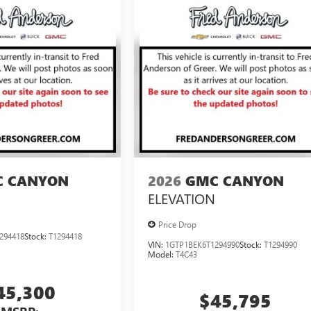
 CANYON
2026
GMC CANYON
ELEVATION
Price Drop
294418
Stock:
T1294418
VIN:
1GTP1BEK6T1294990
Stock:
T1294990
Model:
T4C43
45,300
$45,795