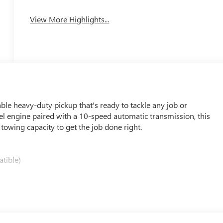
View More Highlights...
e heavy-duty pickup that's ready to tackle any job or
l engine paired with a 10-speed automatic transmission, this
owing capacity to get the job done right.
tible)